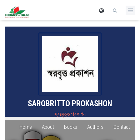
SAROBRITTO PROKASHON
স্বরবৃত্ত প্রকাশন
Home
About
Books
Authors
Contact