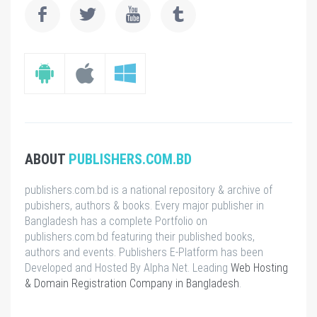
ABOUT
PUBLISHERS.COM.BD
publishers.com.bd is a national repository & archive of
pubishers, authors & books. Every major publisher in
Bangladesh has a complete Portfolio on
publishers.com.bd featuring their published books,
authors and events. Publishers E-Platform has been
Developed and Hosted By Alpha Net. Leading
Web Hosting
& Domain Registration Company in Bangladesh
.