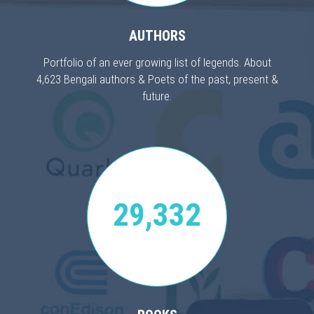
AUTHORS
Portfolio of an ever growing list of legends. About
4,623 Bengali authors & Poets of the past, present &
future.
29,332