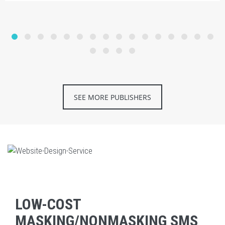
SEE MORE PUBLISHERS
LOW-COST
MASKING/NONMASKING SMS