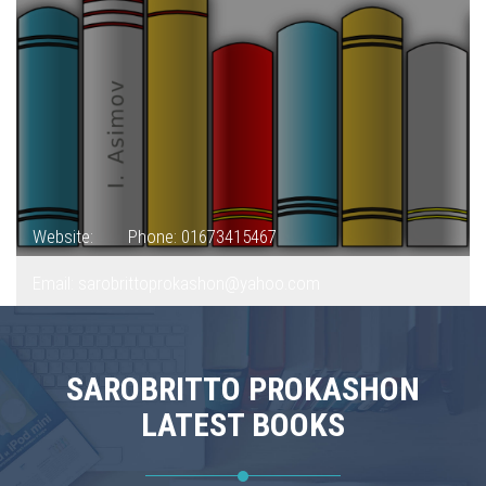
Website:
Phone: 01673415467
Email: sarobrittoprokashon@yahoo.com
SAROBRITTO PROKASHON
LATEST BOOKS