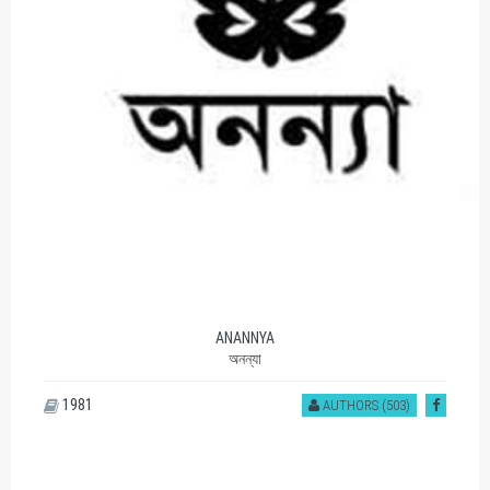
ANANNYA
অনন্যা
1981
AUTHORS (503)