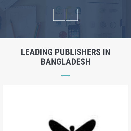
LEADING PUBLISHERS IN
BANGLADESH