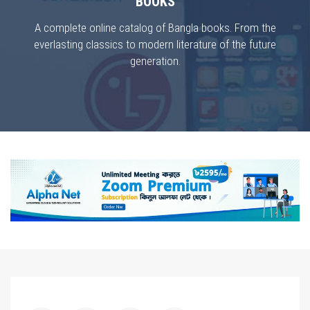
BOOKS
A complete online catalog of Bangla books. From the
everlasting classics to modern literature of the future
generation.