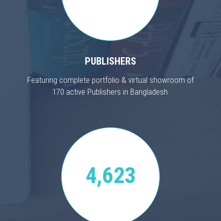
PUBLISHERS
Featuring complete portfolio & virtual showroom of
170 active Publishers in Bangladesh.
4,623