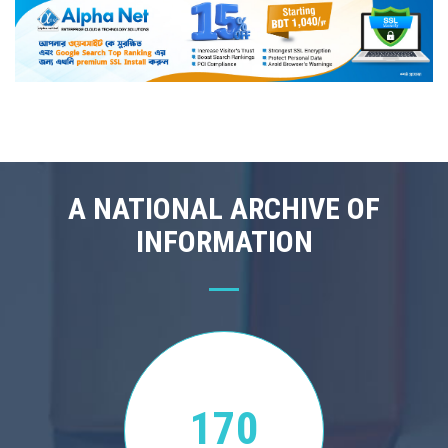
A NATIONAL ARCHIVE OF
INFORMATION
170