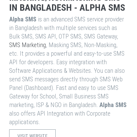
IN BANGLADESH - ALPHA SMS
Alpha SMS
is an advanced SMS service provider
in Bangladesh with multiple services such as
Bulk SMS, SMS API, OTP SMS, SMS Gateway,
SMS Marketing
, Masking SMS, Non-Masking,
etc. It provides a powerful and easy-to-use SMS
API for developers. Easy integration with
Software Applications & Websites. You can also
send SMS messages directly through SMS Web
Panel (Dashboard). Fast and easy to use SMS
Gateway for School, Small Business SMS
marketing, ISP & NGO in Bangladesh.
Alpha SMS
also offers API Integration with Corporate
applications.
VISIT WEBSITE