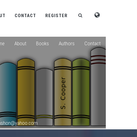
UT
CONTACT
REGISTER
me
About
Books
Authors
Contact
okashon@yahoo.com