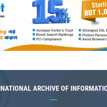
 NATIONAL ARCHIVE OF INFORMATI