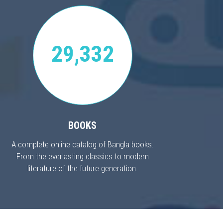
29,332
BOOKS
A complete online catalog of Bangla books.
From the everlasting classics to modern
literature of the future generation.