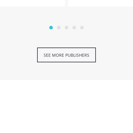
SEE MORE PUBLISHERS