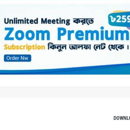
DOWNL