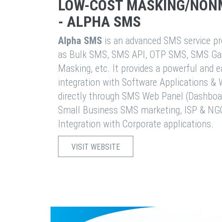
LOW-COST MASKING/NON
- ALPHA SMS
Alpha SMS
is an advanced SMS service pro
as Bulk SMS, SMS API, OTP SMS, SMS Ga
Masking, etc. It provides a powerful and 
integration with Software Applications 
directly through SMS Web Panel (Dashboa
Small Business SMS marketing, ISP & NG
Integration with Corporate applications.
VISIT WEBSITE