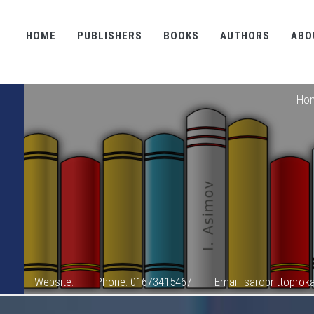
HOME
PUBLISHERS
BOOKS
AUTHORS
ABO
Ho
Website:
Phone: 01673415467
Email: sarobrittopr