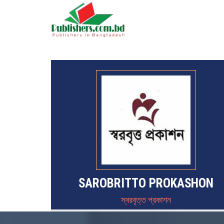
SAROBRITTO PROKASHON
স্বরবৃত্ত প্রকাশন