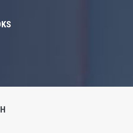
OKS
SH