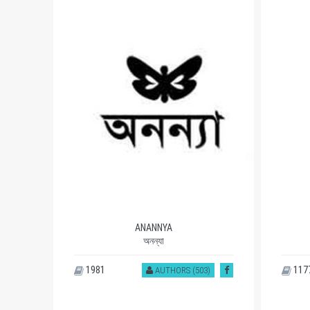
ANANNYA
অনন্যা
1981
117
)
AUTHORS (503)