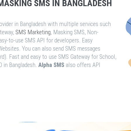
MASKING SMS IN BANGLADESH
vider in Bangladesh with multiple services such
teway,
SMS Marketing
, Masking SMS, Non-
easy-to-use SMS API for developers. Easy
& Websites. You can also send SMS messages
rd). Fast and easy to use SMS Gateway for School,
O in Bangladesh.
Alpha SMS
also offers API