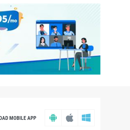
OAD MOBILE APP