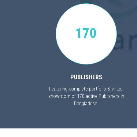
170
PUBLISHERS
Featuring complete portfolio & virtual
showroom of 170 active Publishers in
Bangladesh.