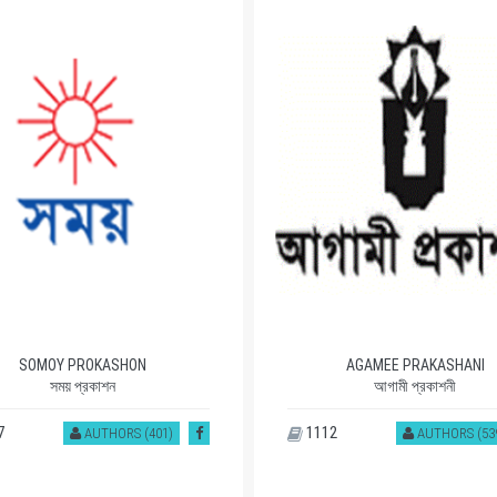
SOMOY PROKASHON
AGAMEE PRAKASHANI
সময় প্রকাশন
আগামী প্রকাশনী
7
1112
AUTHORS (401)
AUTHORS (53