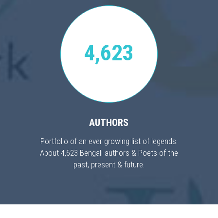
4,623
AUTHORS
Portfolio of an ever growing list of legends.
About 4,623 Bengali authors & Poets of the
past, present & future.