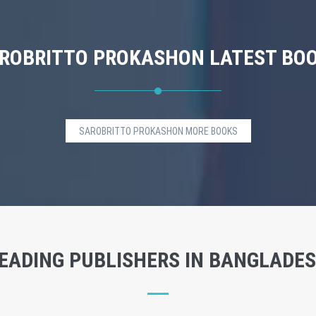
ROBRITTO PROKASHON LATEST BO
SAROBRITTO PROKASHON MORE BOOKS
EADING PUBLISHERS IN BANGLADE