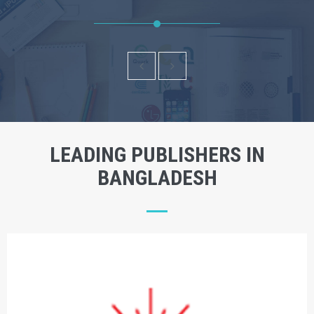
LEADING PUBLISHERS IN
BANGLADESH