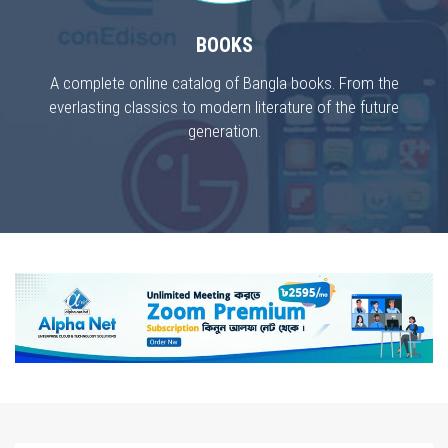
BOOKS
A complete online catalog of Bangla books. From the
everlasting classics to modern literature of the future
generation.