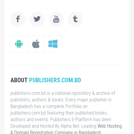
ABOUT
PUBLISHERS.COM.BD
publishers.com.bd is a national repository & archive of
pubishers, authors & books. Every major publisher in
Bangladesh has a complete Portfolio on
publishers.com.bd featuring their published books,
authors and events. Publishers E-Platform has been
Developed and Hosted By Alpha Net. Leading
Web Hosting
& Domain Registration Company in Bangladesh
.