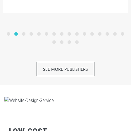
SEE MORE PUBLISHERS