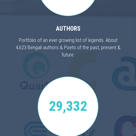
AUTHORS
Portfolio of an ever growing list of legends. About
4,623 Bengali authors & Poets of the past, present &
future.
29,332