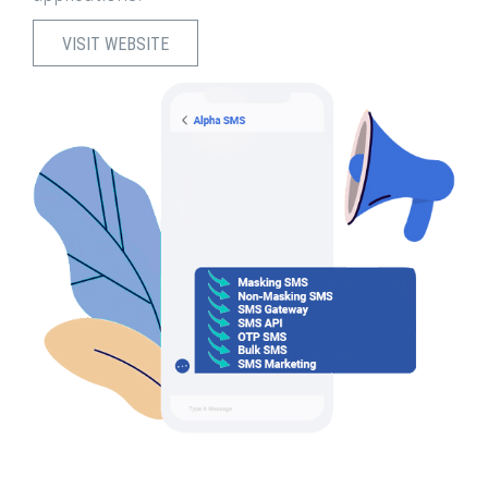
VISIT WEBSITE