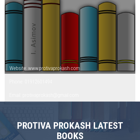
Website: www.protivaprokash.com
Phone: 01912601494
Email: protivaprokash@gmail.com
PROTIVA PROKASH LATEST
BOOKS