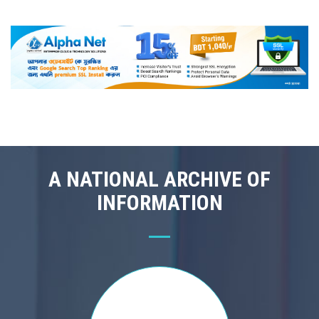
A NATIONAL ARCHIVE OF
INFORMATION