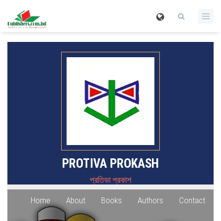
PROTIVA PROKASH
প্রতিভা প্রকাশ
Home
About
Books
Authors
Contact