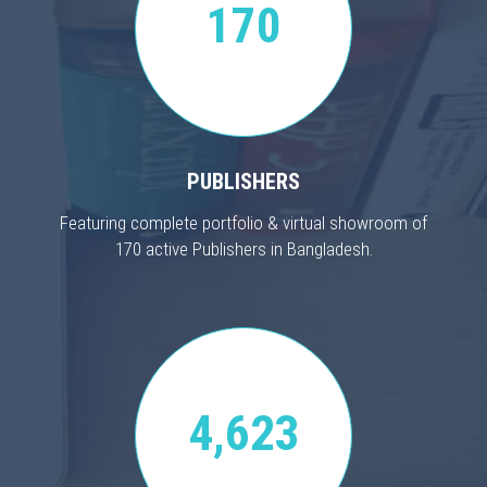
170
PUBLISHERS
Featuring complete portfolio & virtual showroom of
170 active Publishers in Bangladesh.
4,623