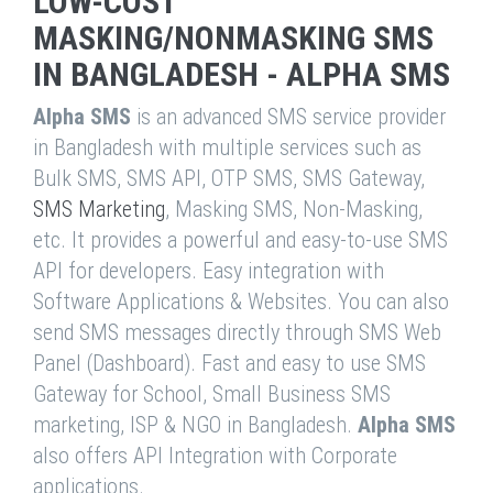
LOW-COST
MASKING/NONMASKING SMS
IN BANGLADESH - ALPHA SMS
Alpha SMS
is an advanced SMS service provider
in Bangladesh with multiple services such as
Bulk SMS, SMS API, OTP SMS, SMS Gateway,
SMS Marketing
, Masking SMS, Non-Masking,
etc. It provides a powerful and easy-to-use SMS
API for developers. Easy integration with
Software Applications & Websites. You can also
send SMS messages directly through SMS Web
Panel (Dashboard). Fast and easy to use SMS
Gateway for School, Small Business SMS
marketing, ISP & NGO in Bangladesh.
Alpha SMS
also offers API Integration with Corporate
applications.