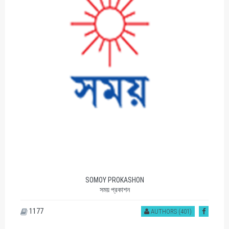
SOMOY PROKASHON
সময় প্রকাশন
1177
AUTHORS (401)