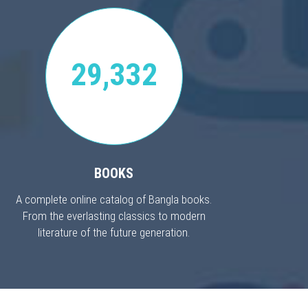
29,332
BOOKS
A complete online catalog of Bangla books.
From the everlasting classics to modern
literature of the future generation.