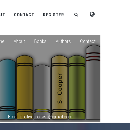
UT
CONTACT
REGISTER
me
About
Books
Authors
Contact
Email: protivaprokash@gmail.com