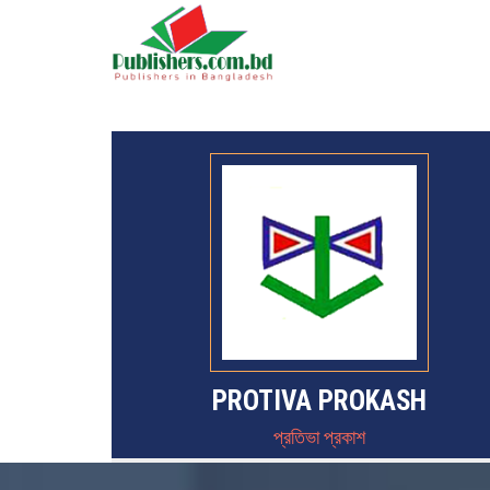
PROTIVA PROKASH
প্রতিভা প্রকাশ