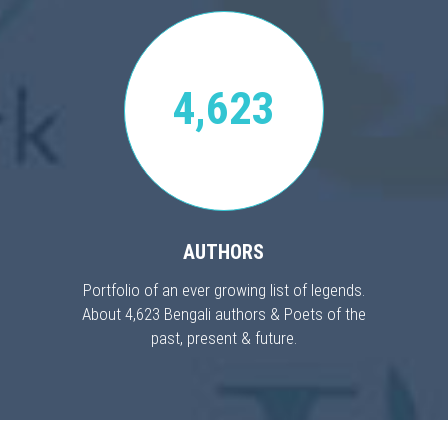
4,623
AUTHORS
Portfolio of an ever growing list of legends.
About 4,623 Bengali authors & Poets of the
past, present & future.