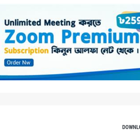
DOWNL