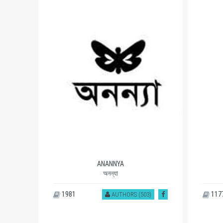
ANANNYA
অনন্যা
1981
117
)
AUTHORS (503)