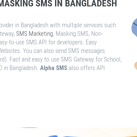
MASKING SMS IN BANGLADESH
vider in Bangladesh with multiple services such
teway,
SMS Marketing
, Masking SMS, Non-
easy-to-use SMS API for developers. Easy
& Websites. You can also send SMS messages
rd). Fast and easy to use SMS Gateway for School,
O in Bangladesh.
Alpha SMS
also offers API