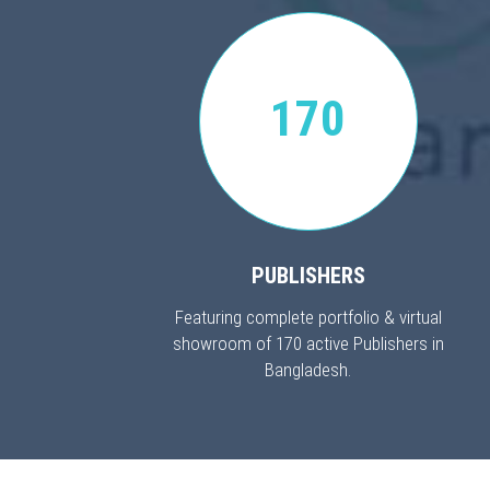
170
PUBLISHERS
Featuring complete portfolio & virtual
showroom of 170 active Publishers in
Bangladesh.