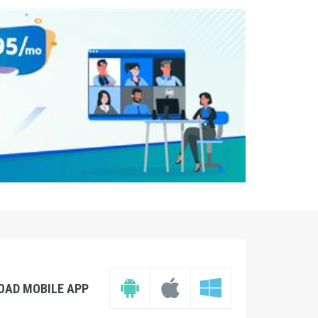
OAD MOBILE APP