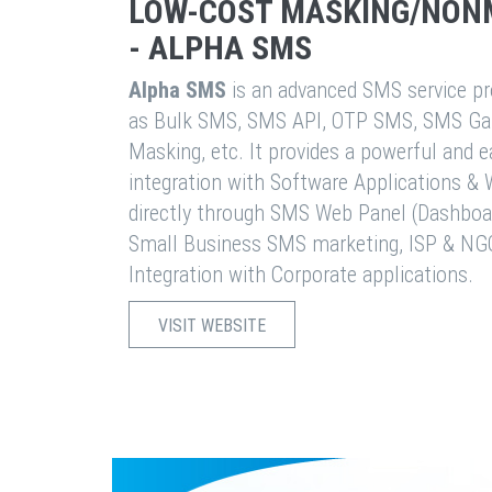
LOW-COST MASKING/NON
- ALPHA SMS
Alpha SMS
is an advanced SMS service pro
as Bulk SMS, SMS API, OTP SMS, SMS Ga
Masking, etc. It provides a powerful and 
integration with Software Applications 
directly through SMS Web Panel (Dashboa
Small Business SMS marketing, ISP & NG
Integration with Corporate applications.
VISIT WEBSITE