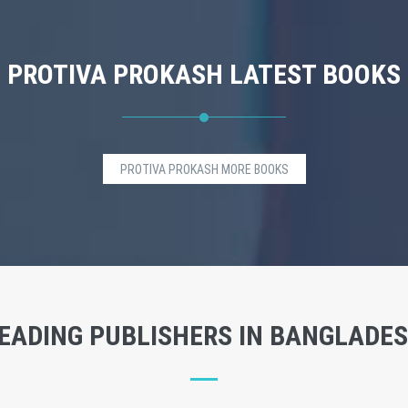
PROTIVA PROKASH LATEST BOOKS
PROTIVA PROKASH MORE BOOKS
EADING PUBLISHERS IN BANGLADE