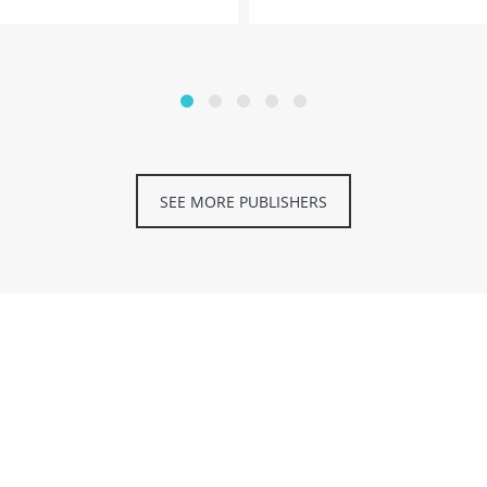
SEE MORE PUBLISHERS