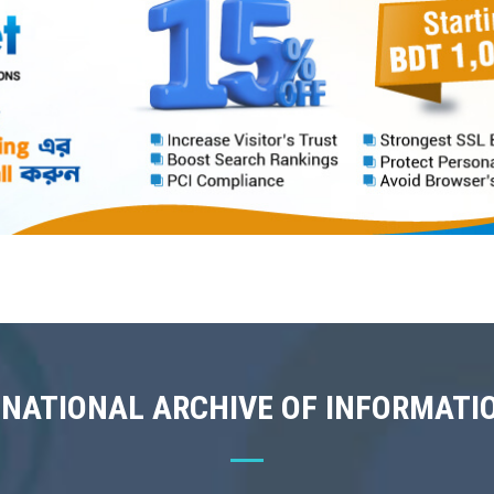
 NATIONAL ARCHIVE OF INFORMATI