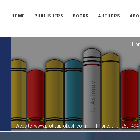
HOME
PUBLISHERS
BOOKS
AUTHORS
ABO
Ho
Website: www.protivaprokash.com
Phone: 01912601494