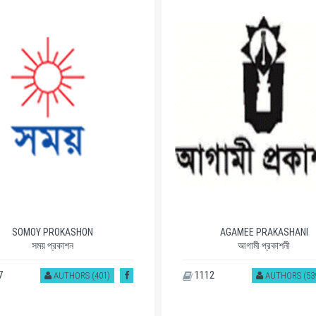
SOMOY PROKASHON
AGAMEE PRAKASHANI
সময় প্রকাশন
আগামী প্রকাশনী
7
1112
AUTHORS (401)
AUTHORS (53