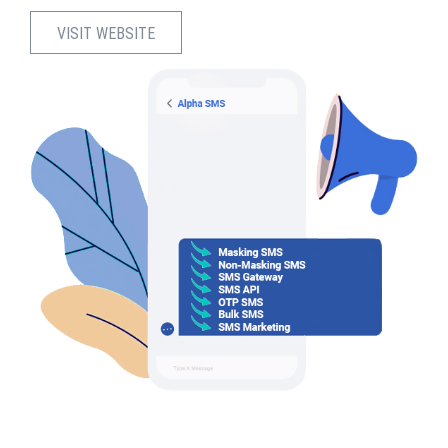
VISIT WEBSITE