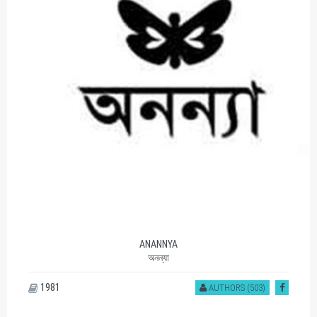
ANANNYA
অনন্যা
1981
AUTHORS (503)