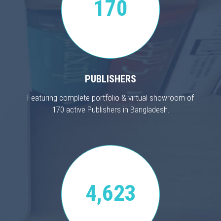
170
PUBLISHERS
Featuring complete portfolio & virtual showroom of
170 active Publishers in Bangladesh.
4,623