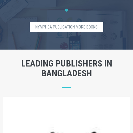
NYMPHEA PUBLICATION MORE BOOKS
LEADING PUBLISHERS IN
BANGLADESH