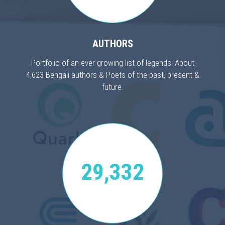
AUTHORS
Portfolio of an ever growing list of legends. About
4,623 Bengali authors & Poets of the past, present &
future.
29,332