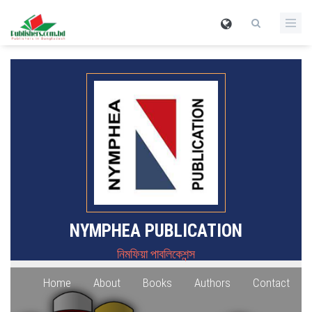
NYMPHEA PUBLICATION
নিমফিয়া পাবলিকেশন্স
Home
About
Books
Authors
Contact