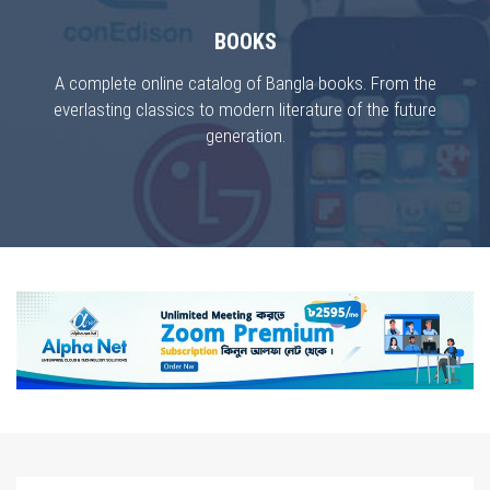
BOOKS
A complete online catalog of Bangla books. From the
everlasting classics to modern literature of the future
generation.