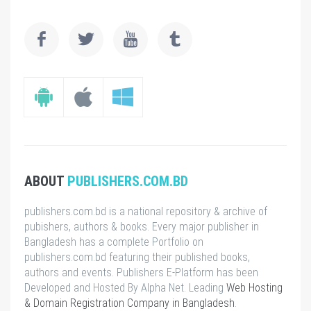
ABOUT
PUBLISHERS.COM.BD
publishers.com.bd is a national repository & archive of
pubishers, authors & books. Every major publisher in
Bangladesh has a complete Portfolio on
publishers.com.bd featuring their published books,
authors and events. Publishers E-Platform has been
Developed and Hosted By Alpha Net. Leading
Web Hosting
& Domain Registration Company in Bangladesh
.