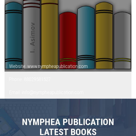
Website: www.nympheapublication.com
Phone: 88029581527
Email: info@nympheapublication.com
NYMPHEA PUBLICATION
LATEST BOOKS