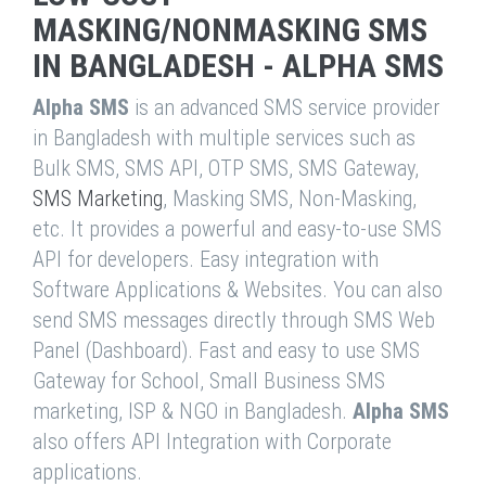
MASKING/NONMASKING SMS
IN BANGLADESH - ALPHA SMS
Alpha SMS
is an advanced SMS service provider
in Bangladesh with multiple services such as
Bulk SMS, SMS API, OTP SMS, SMS Gateway,
SMS Marketing
, Masking SMS, Non-Masking,
etc. It provides a powerful and easy-to-use SMS
API for developers. Easy integration with
Software Applications & Websites. You can also
send SMS messages directly through SMS Web
Panel (Dashboard). Fast and easy to use SMS
Gateway for School, Small Business SMS
marketing, ISP & NGO in Bangladesh.
Alpha SMS
also offers API Integration with Corporate
applications.