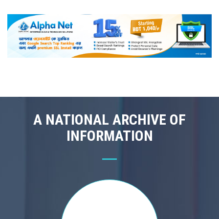
A NATIONAL ARCHIVE OF
INFORMATION