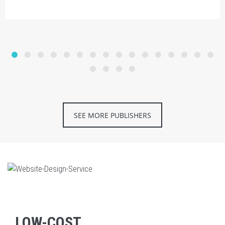
SEE MORE PUBLISHERS
LOW-COST