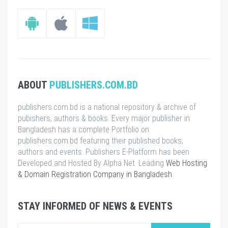
ABOUT
PUBLISHERS.COM.BD
publishers.com.bd is a national repository & archive of
pubishers, authors & books. Every major publisher in
Bangladesh has a complete Portfolio on
publishers.com.bd featuring their published books,
authors and events. Publishers E-Platform has been
Developed and Hosted By Alpha Net. Leading
Web Hosting
& Domain Registration Company in Bangladesh
.
STAY INFORMED OF NEWS & EVENTS