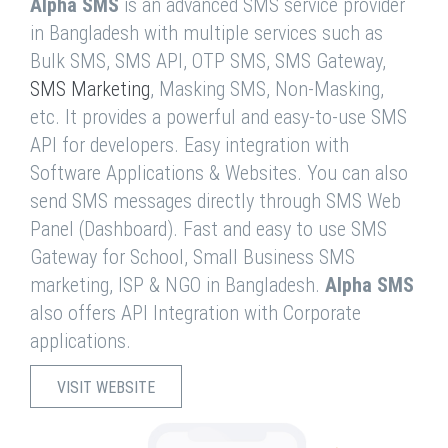
Alpha SMS
is an advanced SMS service provider
in Bangladesh with multiple services such as
Bulk SMS, SMS API, OTP SMS, SMS Gateway,
SMS Marketing
, Masking SMS, Non-Masking,
etc. It provides a powerful and easy-to-use SMS
API for developers. Easy integration with
Software Applications & Websites. You can also
send SMS messages directly through SMS Web
Panel (Dashboard). Fast and easy to use SMS
Gateway for School, Small Business SMS
marketing, ISP & NGO in Bangladesh.
Alpha SMS
also offers API Integration with Corporate
applications.
VISIT WEBSITE