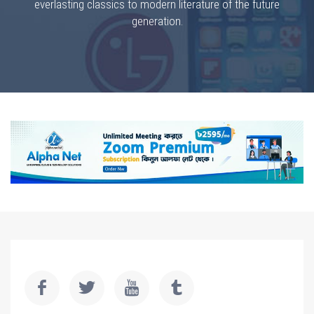
everlasting classics to modern literature of the future
generation.