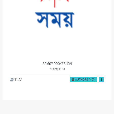
AGAMEE PRAKASHANI
আগামী প্রকাশনী
1112
AUTHORS (539)