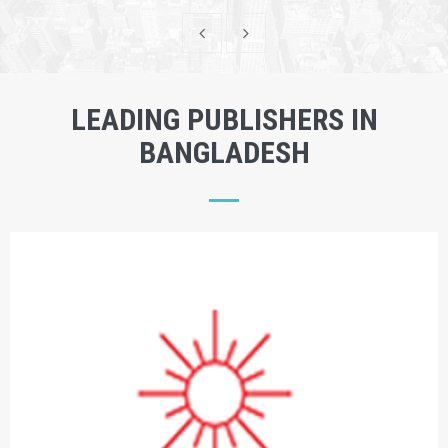
LEADING PUBLISHERS IN
BANGLADESH