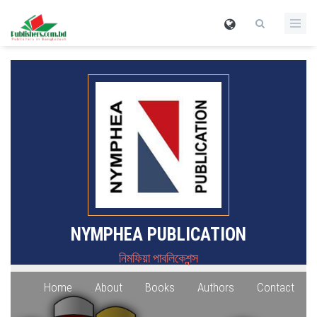
NYMPHEA PUBLICATION
নিমফিয়া পাবলিকেশন্স
Home
About
Books
Authors
Contact