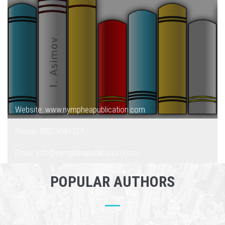
Website: www.nympheapublication.com
Phone: 88029581527
Email: info@nympheapublication.com
POPULAR AUTHORS