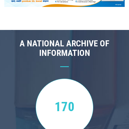
A NATIONAL ARCHIVE OF
INFORMATION
170