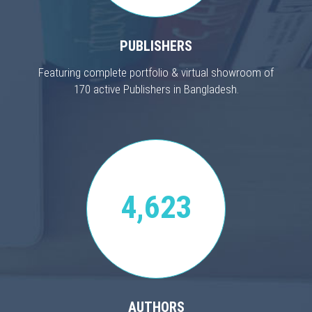
PUBLISHERS
Featuring complete portfolio & virtual showroom of
170 active Publishers in Bangladesh.
4,623
AUTHORS