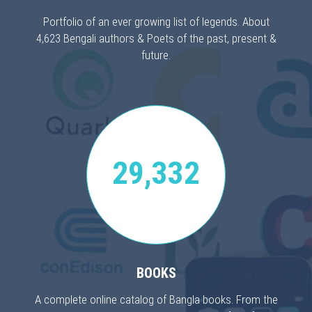
Portfolio of an ever growing list of legends. About
4,623 Bengali authors & Poets of the past, present &
future.
29,332
BOOKS
A complete online catalog of Bangla books. From the