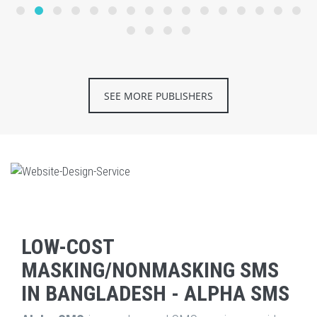
SEE MORE PUBLISHERS
LOW-COST
MASKING/NONMASKING SMS
IN BANGLADESH - ALPHA SMS