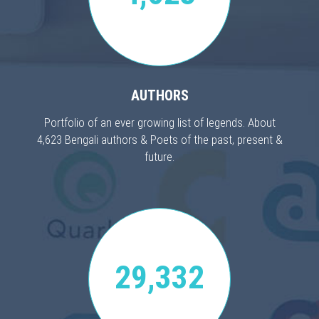
AUTHORS
Portfolio of an ever growing list of legends. About
4,623 Bengali authors & Poets of the past, present &
future.
29,332