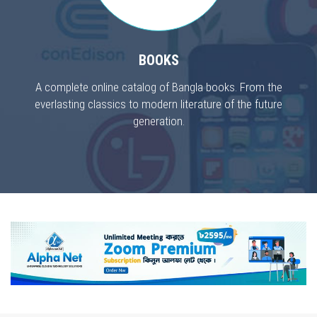
BOOKS
A complete online catalog of Bangla books. From the
everlasting classics to modern literature of the future
generation.