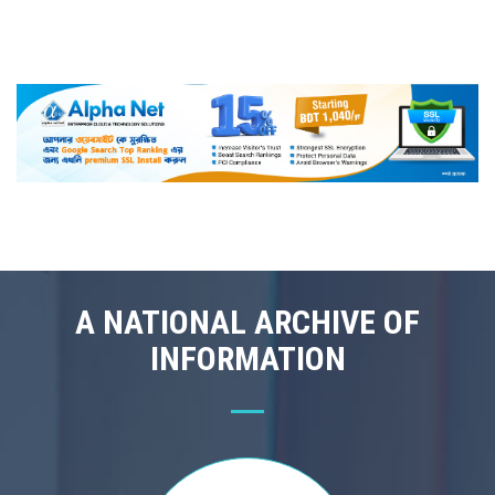
A NATIONAL ARCHIVE OF
INFORMATION