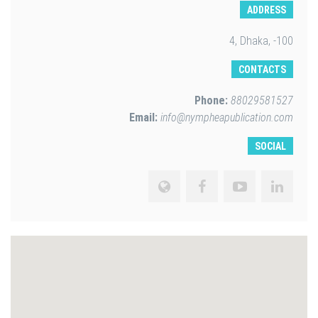
ADDRESS
4, Dhaka, -100
CONTACTS
Phone:
88029581527
Email:
info@nympheapublication.com
SOCIAL