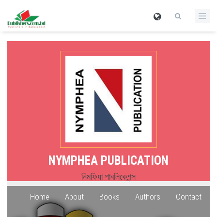
NYMPHEA PUBLICATION
নিমফিয়া পাবলিকেশন্স
Home
About
Books
Authors
Contact