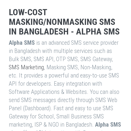
LOW-COST
MASKING/NONMASKING SMS
IN BANGLADESH - ALPHA SMS
Alpha SMS
is an advanced SMS service provider
in Bangladesh with multiple services such as
Bulk SMS, SMS API, OTP SMS, SMS Gateway,
SMS Marketing
, Masking SMS, Non-Masking,
etc. It provides a powerful and easy-to-use SMS
API for developers. Easy integration with
Software Applications & Websites. You can also
send SMS messages directly through SMS Web
Panel (Dashboard). Fast and easy to use SMS
Gateway for School, Small Business SMS
marketing, ISP & NGO in Bangladesh.
Alpha SMS