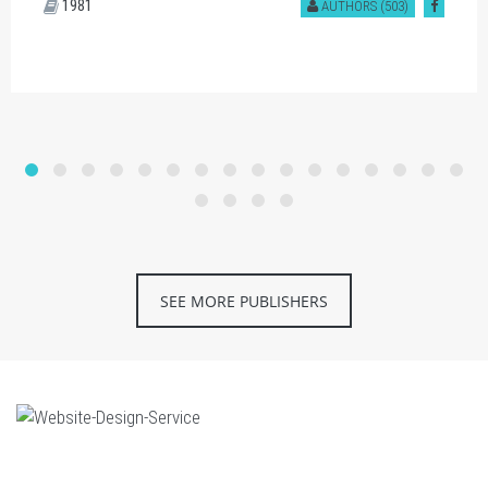
1981
AUTHORS (503)
SEE MORE PUBLISHERS