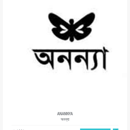
ANANNYA
অনন্যা