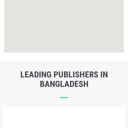
LEADING PUBLISHERS IN
BANGLADESH