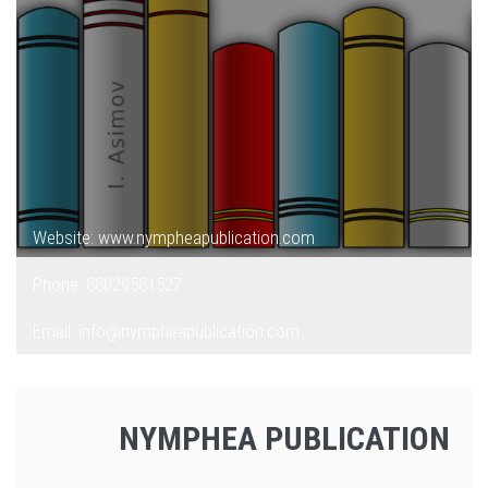
Website: www.nympheapublication.com
Phone: 88029581527
Email: info@nympheapublication.com
NYMPHEA PUBLICATION