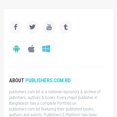
ABOUT
PUBLISHERS.COM.BD
publishers.com.bd is a national repository & archive of
pubishers, authors & books. Every major publisher in
Bangladesh has a complete Portfolio on
publishers.com.bd featuring their published books,
authors and events. Publishers E-Platform has been