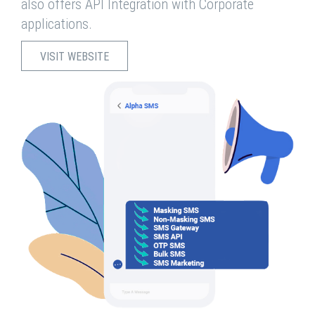
also offers API Integration with Corporate
applications.
VISIT WEBSITE