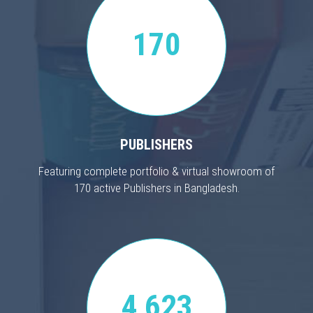
170
PUBLISHERS
Featuring complete portfolio & virtual showroom of
170 active Publishers in Bangladesh.
4,623