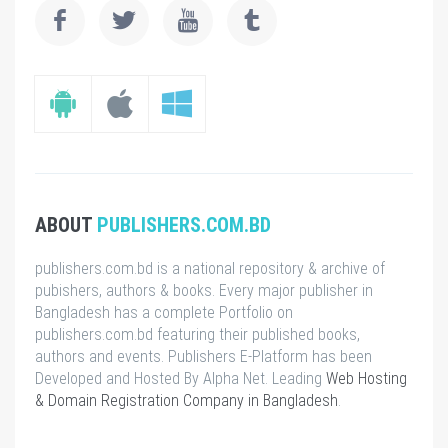
ABOUT
PUBLISHERS.COM.BD
publishers.com.bd is a national repository & archive of
pubishers, authors & books. Every major publisher in
Bangladesh has a complete Portfolio on
publishers.com.bd featuring their published books,
authors and events. Publishers E-Platform has been
Developed and Hosted By Alpha Net. Leading
Web Hosting
& Domain Registration Company in Bangladesh
.