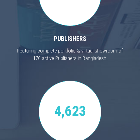
PUBLISHERS
Featuring complete portfolio & virtual showroom of
170 active Publishers in Bangladesh.
4,623