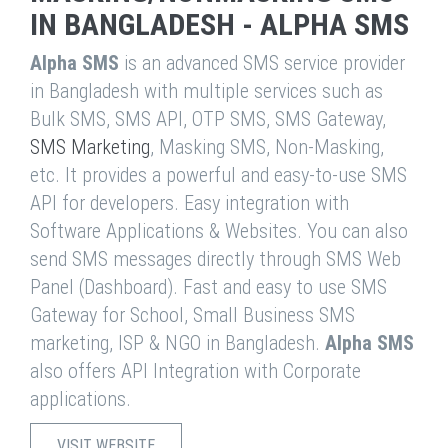
IN BANGLADESH - ALPHA SMS
Alpha SMS
is an advanced SMS service provider
in Bangladesh with multiple services such as
Bulk SMS, SMS API, OTP SMS, SMS Gateway,
SMS Marketing
, Masking SMS, Non-Masking,
etc. It provides a powerful and easy-to-use SMS
API for developers. Easy integration with
Software Applications & Websites. You can also
send SMS messages directly through SMS Web
Panel (Dashboard). Fast and easy to use SMS
Gateway for School, Small Business SMS
marketing, ISP & NGO in Bangladesh.
Alpha SMS
also offers API Integration with Corporate
applications.
VISIT WEBSITE