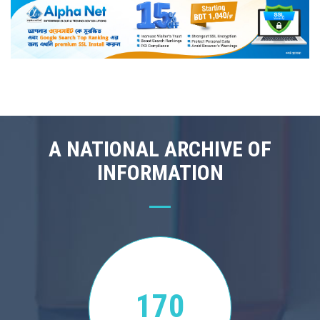
A NATIONAL ARCHIVE OF
INFORMATION
170