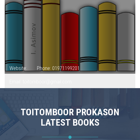
Website:
Phone: 01971199201
Email: toitomboor@gmail.com
TOITOMBOOR PROKASON
LATEST BOOKS