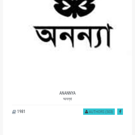
ANANNYA
অনন্যা
1981
AUTHORS (503)