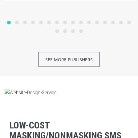
SEE MORE PUBLISHERS
LOW-COST
MASKING/NONMASKING SMS