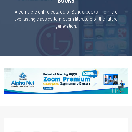
BOOKS
A complete online catalog of Bangla books. From the
everlasting classics to modern literature of the future
generation.