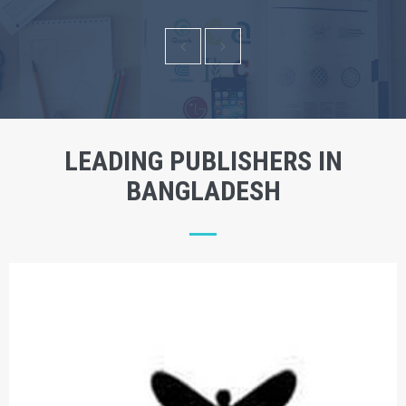
LEADING PUBLISHERS IN
BANGLADESH