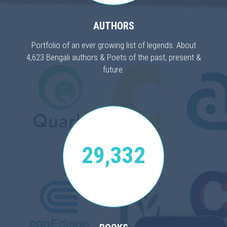
AUTHORS
Portfolio of an ever growing list of legends. About
4,623 Bengali authors & Poets of the past, present &
future.
29,332