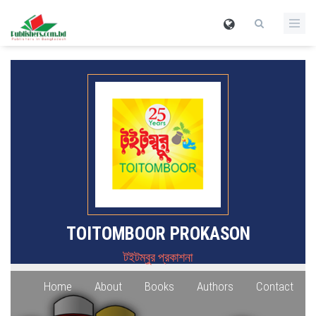
TOITOMBOOR PROKASON
টইটম্বুর প্রকাশনা
Home
About
Books
Authors
Contact