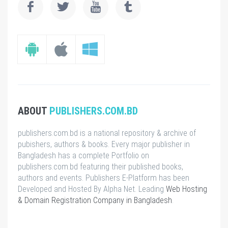
ABOUT
PUBLISHERS.COM.BD
publishers.com.bd is a national repository & archive of
pubishers, authors & books. Every major publisher in
Bangladesh has a complete Portfolio on
publishers.com.bd featuring their published books,
authors and events. Publishers E-Platform has been
Developed and Hosted By Alpha Net. Leading
Web Hosting
& Domain Registration Company in Bangladesh
.