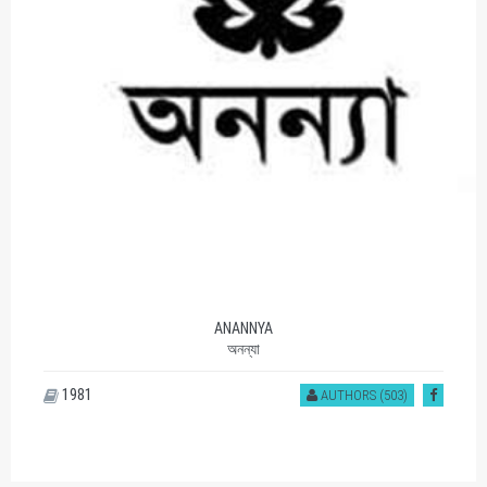
ANANNYA
অনন্যা
1981
AUTHORS (503)