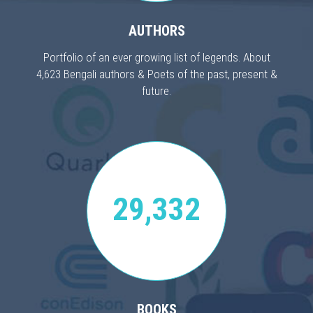
AUTHORS
Portfolio of an ever growing list of legends. About
4,623 Bengali authors & Poets of the past, present &
future.
29,332
BOOKS