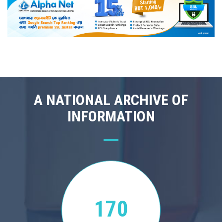
A NATIONAL ARCHIVE OF
INFORMATION
170