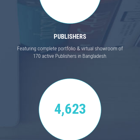
PUBLISHERS
Featuring complete portfolio & virtual showroom of
170 active Publishers in Bangladesh.
4,623