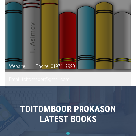
Website:
Phone: 01971199201
Email: toitomboor@gmail.com
TOITOMBOOR PROKASON
LATEST BOOKS