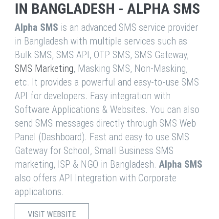
IN BANGLADESH - ALPHA SMS
Alpha SMS
is an advanced SMS service provider
in Bangladesh with multiple services such as
Bulk SMS, SMS API, OTP SMS, SMS Gateway,
SMS Marketing
, Masking SMS, Non-Masking,
etc. It provides a powerful and easy-to-use SMS
API for developers. Easy integration with
Software Applications & Websites. You can also
send SMS messages directly through SMS Web
Panel (Dashboard). Fast and easy to use SMS
Gateway for School, Small Business SMS
marketing, ISP & NGO in Bangladesh.
Alpha SMS
also offers API Integration with Corporate
applications.
VISIT WEBSITE