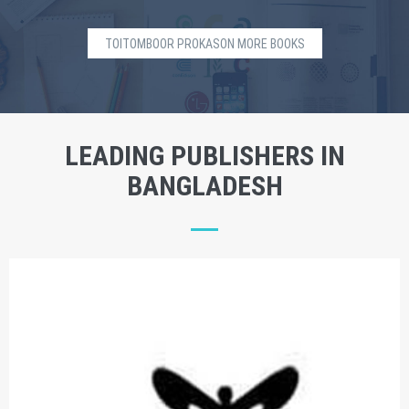
TOITOMBOOR PROKASON MORE BOOKS
LEADING PUBLISHERS IN
BANGLADESH