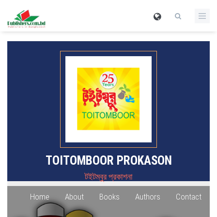
TOITOMBOOR PROKASON
টইটম্বুর প্রকাশনা
Home
About
Books
Authors
Contact