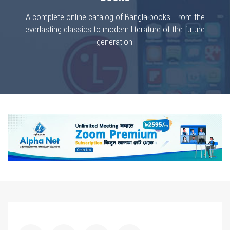
A complete online catalog of Bangla books. From the
everlasting classics to modern literature of the future
generation.