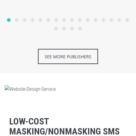
SEE MORE PUBLISHERS
LOW-COST
MASKING/NONMASKING SMS