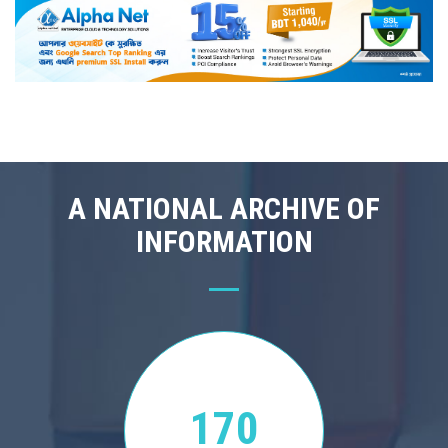
A NATIONAL ARCHIVE OF
INFORMATION
170