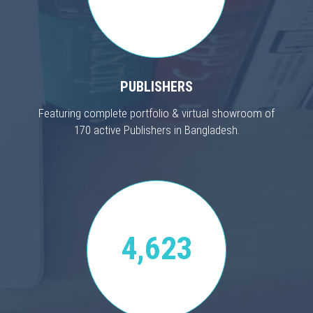
PUBLISHERS
Featuring complete portfolio & virtual showroom of
170 active Publishers in Bangladesh.
4,623