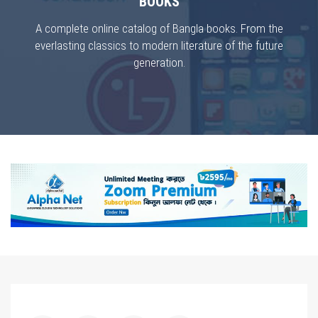
BOOKS
A complete online catalog of Bangla books. From the
everlasting classics to modern literature of the future
generation.