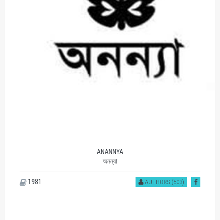
ANANNYA
অনন্যা
1981
AUTHORS (503)