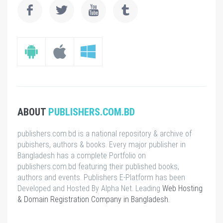
ABOUT
PUBLISHERS.COM.BD
publishers.com.bd is a national repository & archive of
pubishers, authors & books. Every major publisher in
Bangladesh has a complete Portfolio on
publishers.com.bd featuring their published books,
authors and events. Publishers E-Platform has been
Developed and Hosted By Alpha Net. Leading
Web Hosting
& Domain Registration Company in Bangladesh
.