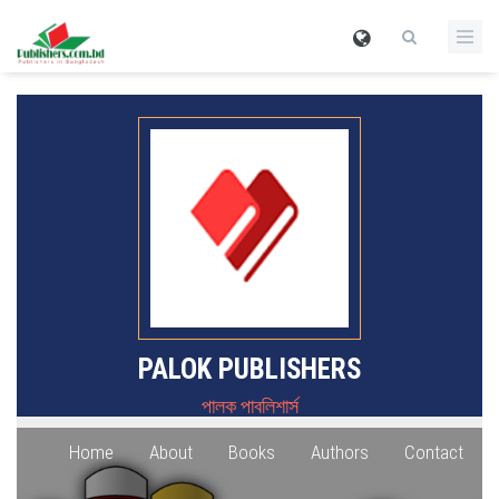
PALOK PUBLISHERS
পালক পাবলিশার্স
Home
About
Books
Authors
Contact