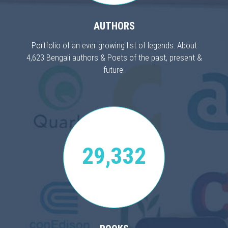
AUTHORS
Portfolio of an ever growing list of legends. About
4,623 Bengali authors & Poets of the past, present &
future.
29,332