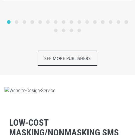
SEE MORE PUBLISHERS
LOW-COST
MASKING/NONMASKING SMS