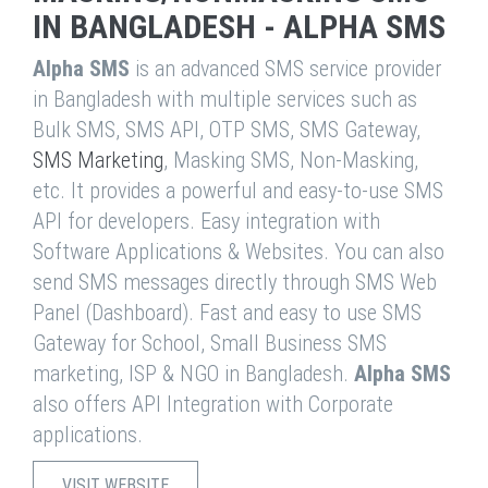
IN BANGLADESH - ALPHA SMS
Alpha SMS
is an advanced SMS service provider
in Bangladesh with multiple services such as
Bulk SMS, SMS API, OTP SMS, SMS Gateway,
SMS Marketing
, Masking SMS, Non-Masking,
etc. It provides a powerful and easy-to-use SMS
API for developers. Easy integration with
Software Applications & Websites. You can also
send SMS messages directly through SMS Web
Panel (Dashboard). Fast and easy to use SMS
Gateway for School, Small Business SMS
marketing, ISP & NGO in Bangladesh.
Alpha SMS
also offers API Integration with Corporate
applications.
VISIT WEBSITE