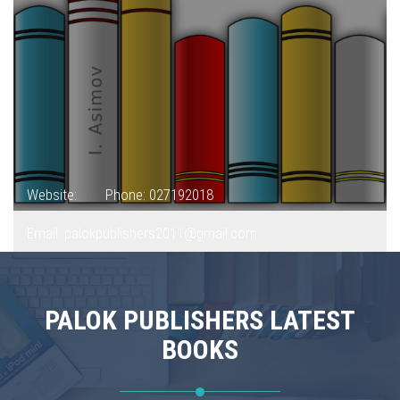
Website:
Phone: 027192018
Email: palokpublishers2011@gmail.com
PALOK PUBLISHERS LATEST
BOOKS