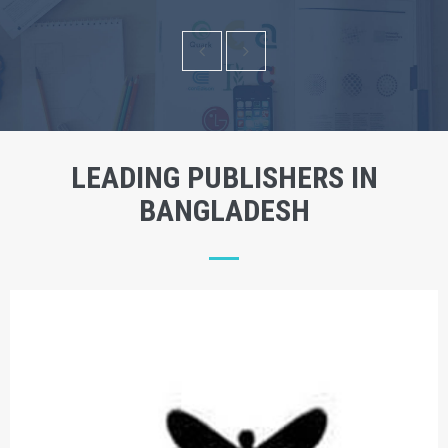
LEADING PUBLISHERS IN
BANGLADESH