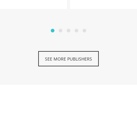
SEE MORE PUBLISHERS