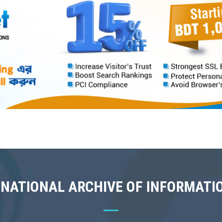
 NATIONAL ARCHIVE OF INFORMATI