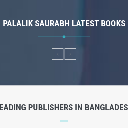
PALALIK SAURABH LATEST BOOKS
EADING PUBLISHERS IN BANGLADE