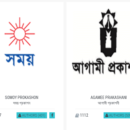
SOMOY PROKASHON
AGAMEE PRAKASHANI
সময় প্রকাশন
আগামী প্রকাশনী
7
1112
AUTHORS (401)
AUTHORS (53