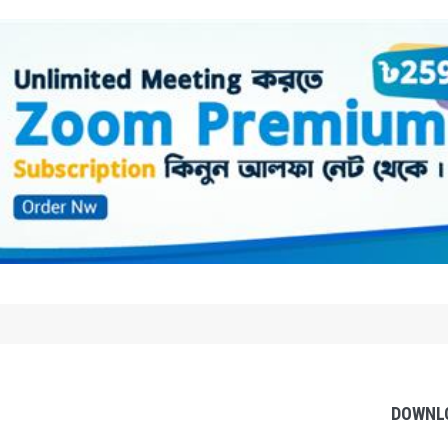
DOWNL