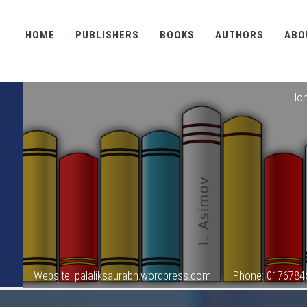
HOME
PUBLISHERS
BOOKS
AUTHORS
ABO
Ho
Website: palaliksaurabh.wordpress.com
Phone: 0176784