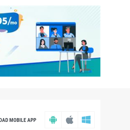
OAD MOBILE APP