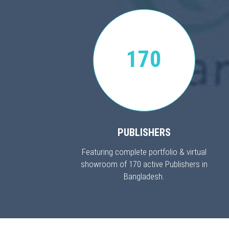
170
PUBLISHERS
Featuring complete portfolio & virtual
showroom of 170 active Publishers in
Bangladesh.