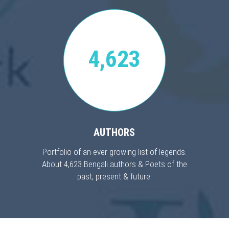
4,623
AUTHORS
Portfolio of an ever growing list of legends.
About 4,623 Bengali authors & Poets of the
past, present & future.