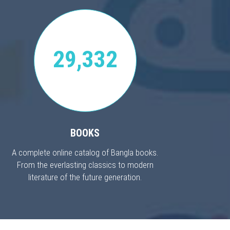
29,332
BOOKS
A complete online catalog of Bangla books.
From the everlasting classics to modern
literature of the future generation.