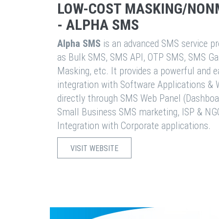
LOW-COST MASKING/NON
- ALPHA SMS
Alpha SMS
is an advanced SMS service pro
as Bulk SMS, SMS API, OTP SMS, SMS Ga
Masking, etc. It provides a powerful and 
integration with Software Applications 
directly through SMS Web Panel (Dashboa
Small Business SMS marketing, ISP & NG
Integration with Corporate applications.
VISIT WEBSITE