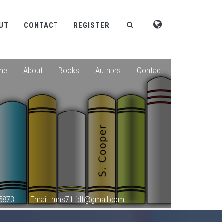
UT
CONTACT
REGISTER
me
About
Books
Authors
Contact
5873
Email: mhs71.fdf@gmail.com