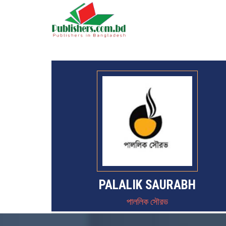
PALALIK SAURABH
পাললিক সৌরভ