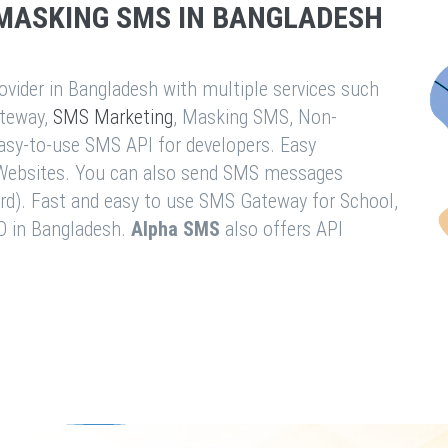
MASKING SMS IN BANGLADESH
vider in Bangladesh with multiple services such
teway,
SMS Marketing
, Masking SMS, Non-
easy-to-use SMS API for developers. Easy
& Websites. You can also send SMS messages
rd). Fast and easy to use SMS Gateway for School,
O in Bangladesh.
Alpha SMS
also offers API