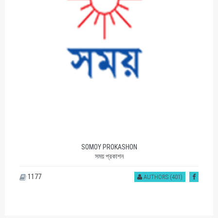
SOMOY PROKASHON
সময় প্রকাশন
1177
AUTHORS (401)