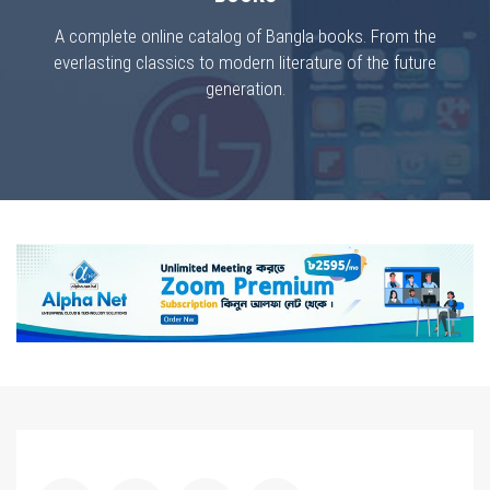
A complete online catalog of Bangla books. From the
everlasting classics to modern literature of the future
generation.