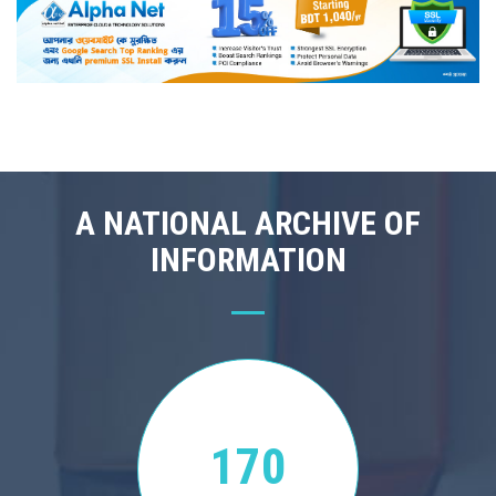
A NATIONAL ARCHIVE OF
INFORMATION
170