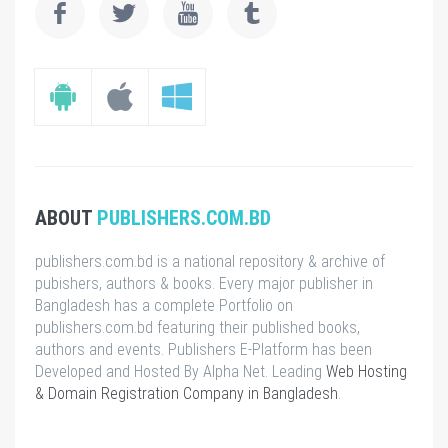
ABOUT
PUBLISHERS.COM.BD
publishers.com.bd is a national repository & archive of
pubishers, authors & books. Every major publisher in
Bangladesh has a complete Portfolio on
publishers.com.bd featuring their published books,
authors and events. Publishers E-Platform has been
Developed and Hosted By Alpha Net. Leading
Web Hosting
& Domain Registration Company in Bangladesh
.