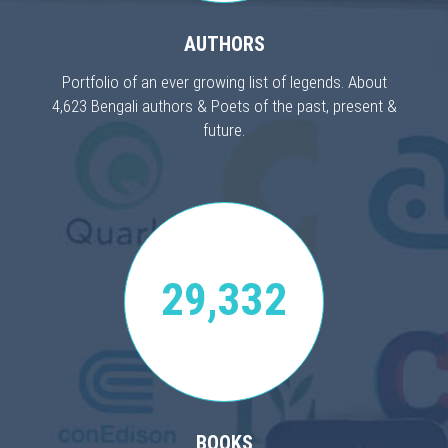
AUTHORS
Portfolio of an ever growing list of legends. About
4,623 Bengali authors & Poets of the past, present &
future.
29,332
BOOKS