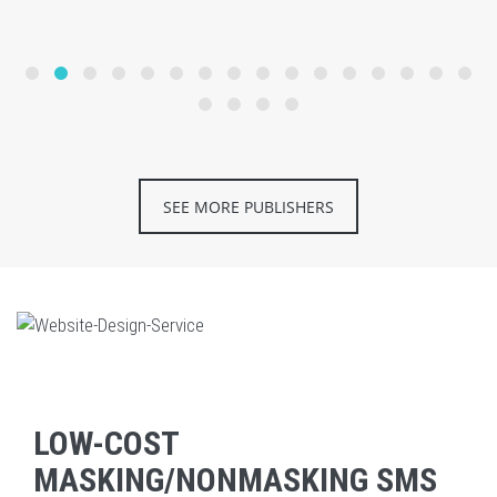
SEE MORE PUBLISHERS
LOW-COST
MASKING/NONMASKING SMS