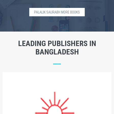
PALALIK SAURABH MORE BOOKS
LEADING PUBLISHERS IN
BANGLADESH