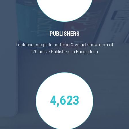
PUBLISHERS
Featuring complete portfolio & virtual showroom of
170 active Publishers in Bangladesh.
4,623