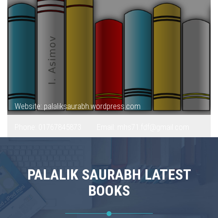
Website: palaliksaurabh.wordpress.com
Phone: 01767845873
Email: mhs71.fdf@gmail.com
PALALIK SAURABH LATEST
BOOKS