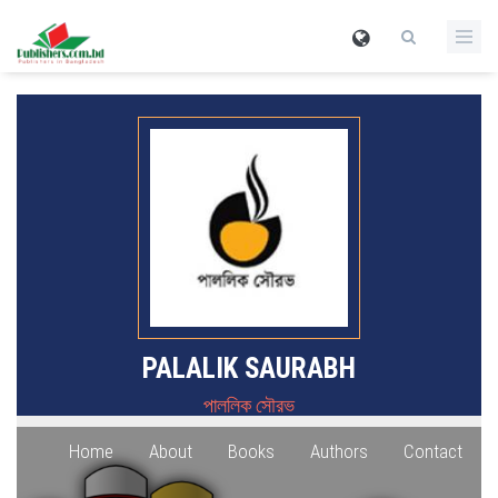
PALALIK SAURABH
পাললিক সৌরভ
Home
About
Books
Authors
Contact