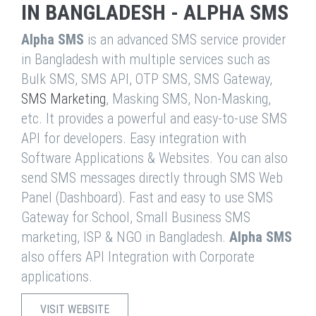
IN BANGLADESH - ALPHA SMS
Alpha SMS
is an advanced SMS service provider
in Bangladesh with multiple services such as
Bulk SMS, SMS API, OTP SMS, SMS Gateway,
SMS Marketing
, Masking SMS, Non-Masking,
etc. It provides a powerful and easy-to-use SMS
API for developers. Easy integration with
Software Applications & Websites. You can also
send SMS messages directly through SMS Web
Panel (Dashboard). Fast and easy to use SMS
Gateway for School, Small Business SMS
marketing, ISP & NGO in Bangladesh.
Alpha SMS
also offers API Integration with Corporate
applications.
VISIT WEBSITE