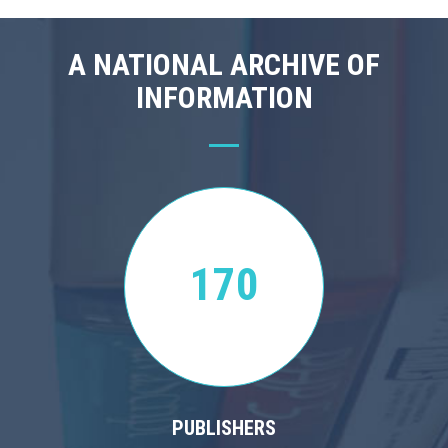
A NATIONAL ARCHIVE OF
INFORMATION
170
PUBLISHERS