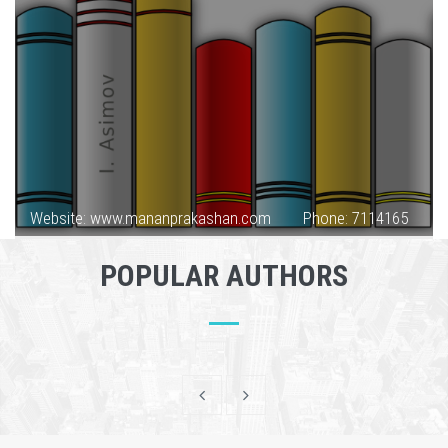
Website: www.mananprakashan.com
Phone: 7114165
POPULAR AUTHORS