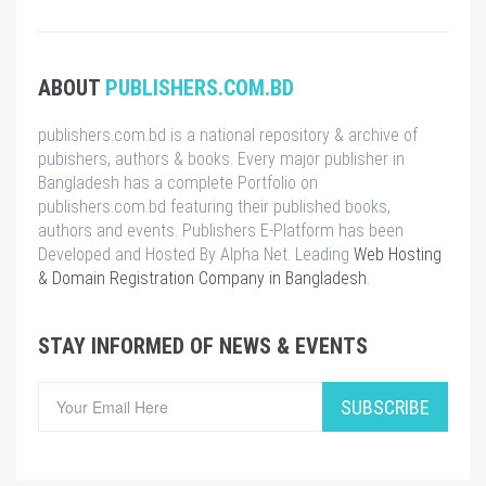
ABOUT
PUBLISHERS.COM.BD
publishers.com.bd is a national repository & archive of
pubishers, authors & books. Every major publisher in
Bangladesh has a complete Portfolio on
publishers.com.bd featuring their published books,
authors and events. Publishers E-Platform has been
Developed and Hosted By Alpha Net. Leading
Web Hosting
& Domain Registration Company in Bangladesh
.
STAY INFORMED OF NEWS & EVENTS
SUBSCRIBE