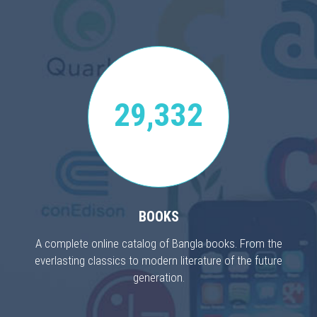
29,332
BOOKS
A complete online catalog of Bangla books. From the
everlasting classics to modern literature of the future
generation.