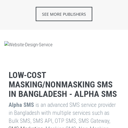
SEE MORE PUBLISHERS
LOW-COST
MASKING/NONMASKING SMS
IN BANGLADESH - ALPHA SMS
Alpha SMS
is an advanced SMS service provider
in Bangladesh with multiple services such as
Bulk SMS, SMS API, OTP SMS, SMS Gateway,