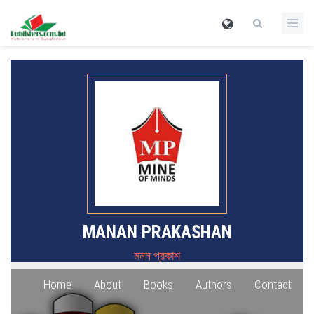
MANAN PRAKASHAN
মনন প্রকাশ
Home
About
Books
Authors
Contact