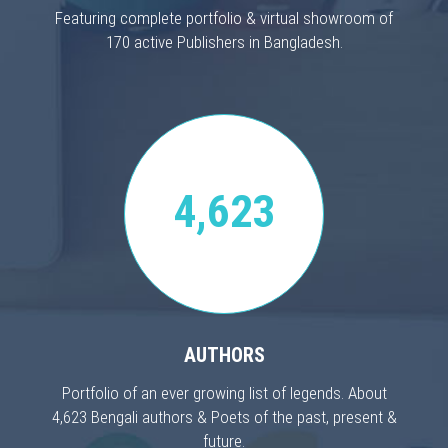
Featuring complete portfolio & virtual showroom of
170 active Publishers in Bangladesh.
4,623
AUTHORS
Portfolio of an ever growing list of legends. About
4,623 Bengali authors & Poets of the past, present &
future.