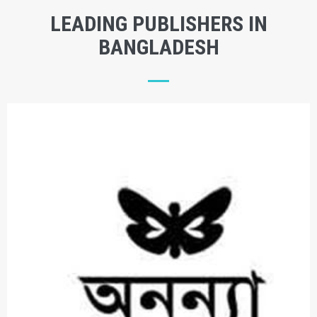
LEADING PUBLISHERS IN
BANGLADESH