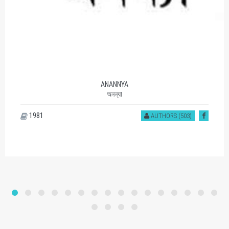
ANANNYA
অনন্যা
1981
AUTHORS (503)