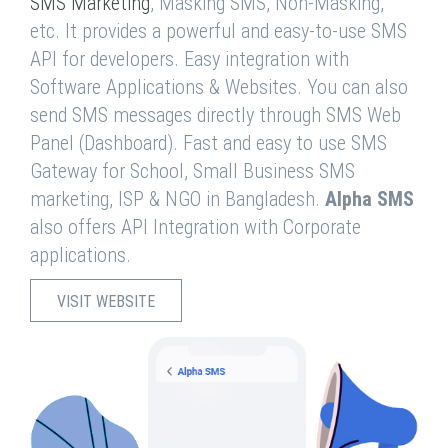
SMS Marketing
, Masking SMS, Non-Masking,
etc. It provides a powerful and easy-to-use SMS
API for developers. Easy integration with
Software Applications & Websites. You can also
send SMS messages directly through SMS Web
Panel (Dashboard). Fast and easy to use SMS
Gateway for School, Small Business SMS
marketing, ISP & NGO in Bangladesh.
Alpha SMS
also offers API Integration with Corporate
applications.
VISIT WEBSITE