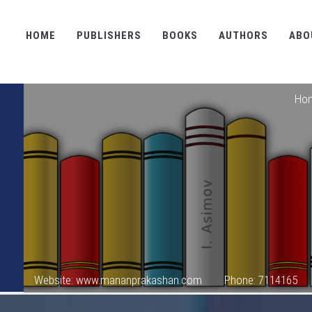
HOME
PUBLISHERS
BOOKS
AUTHORS
ABO
Ho
Website: www.mananprakashan.com
Phone: 7114165