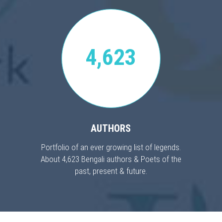
4,623
AUTHORS
Portfolio of an ever growing list of legends.
About 4,623 Bengali authors & Poets of the
past, present & future.