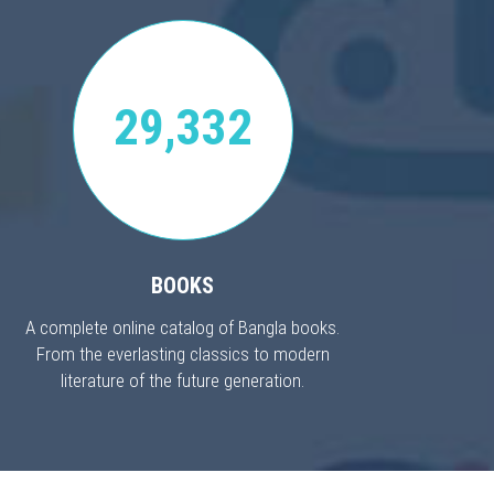
29,332
BOOKS
A complete online catalog of Bangla books.
From the everlasting classics to modern
literature of the future generation.