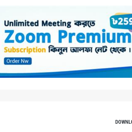
DOWNL