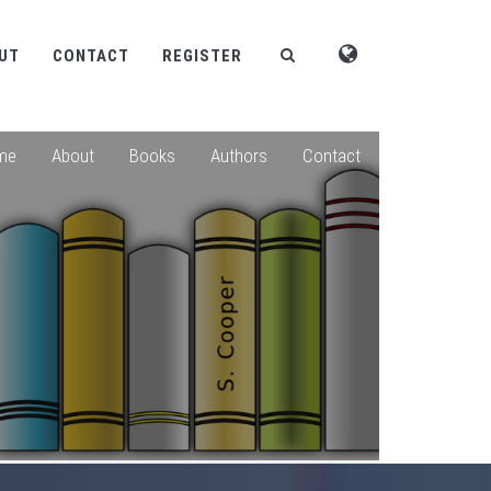
UT
CONTACT
REGISTER
me
About
Books
Authors
Contact