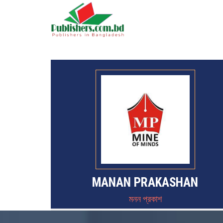
MANAN PRAKASHAN
মনন প্রকাশ