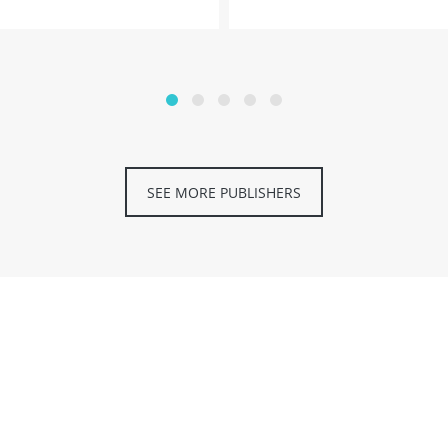
SEE MORE PUBLISHERS