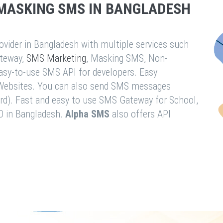
MASKING SMS IN BANGLADESH
vider in Bangladesh with multiple services such
teway,
SMS Marketing
, Masking SMS, Non-
easy-to-use SMS API for developers. Easy
& Websites. You can also send SMS messages
rd). Fast and easy to use SMS Gateway for School,
O in Bangladesh.
Alpha SMS
also offers API