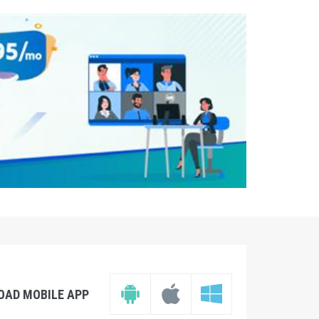
OAD MOBILE APP