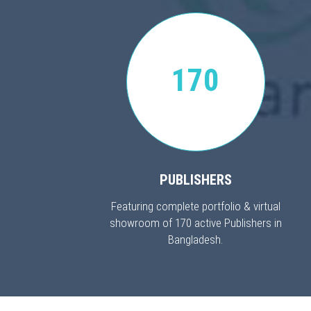
170
PUBLISHERS
Featuring complete portfolio & virtual
showroom of 170 active Publishers in
Bangladesh.