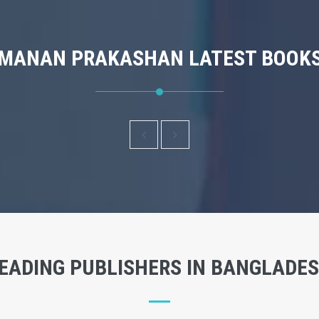
MANAN PRAKASHAN LATEST BOOK
EADING PUBLISHERS IN BANGLADE