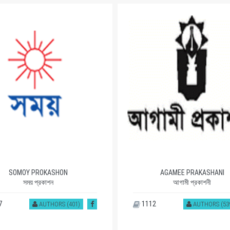
SOMOY PROKASHON
AGAMEE PRAKASHANI
সময় প্রকাশন
আগামী প্রকাশনী
7
1112
AUTHORS (401)
AUTHORS (53