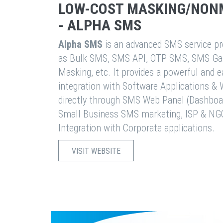
LOW-COST MASKING/NON
- ALPHA SMS
Alpha SMS
is an advanced SMS service pro
as Bulk SMS, SMS API, OTP SMS, SMS Ga
Masking, etc. It provides a powerful and 
integration with Software Applications 
directly through SMS Web Panel (Dashboa
Small Business SMS marketing, ISP & NG
Integration with Corporate applications.
VISIT WEBSITE