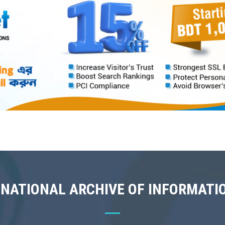
 NATIONAL ARCHIVE OF INFORMATI