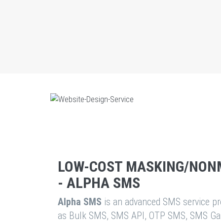
LOW-COST MASKING/NON
- ALPHA SMS
Alpha SMS
is an advanced SMS service pro
as Bulk SMS, SMS API, OTP SMS, SMS Ga