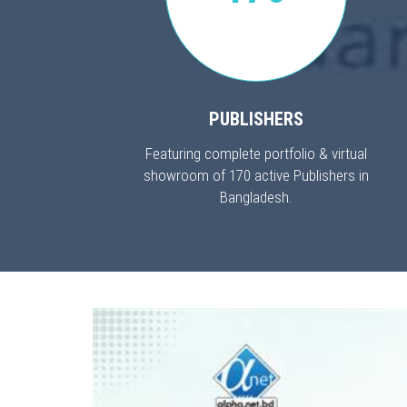
PUBLISHERS
Featuring complete portfolio & virtual
showroom of 170 active Publishers in
Bangladesh.