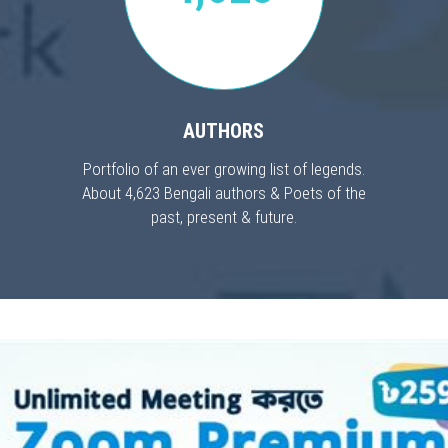
AUTHORS
Portfolio of an ever growing list of legends.
About 4,623 Bengali authors & Poets of the
past, present & future.