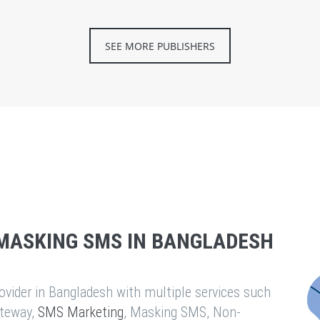
SEE MORE PUBLISHERS
MASKING SMS IN BANGLADESH
vider in Bangladesh with multiple services such
teway,
SMS Marketing
, Masking SMS, Non-