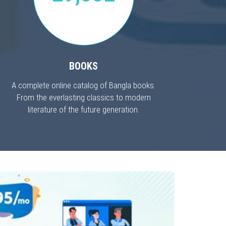
BOOKS
A complete online catalog of Bangla books.
From the everlasting classics to modern
literature of the future generation.