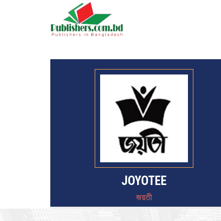
JOYOTEE
জয়তী