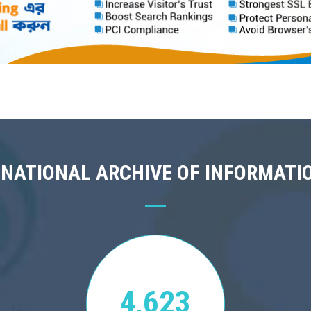
 NATIONAL ARCHIVE OF INFORMATI
4,623