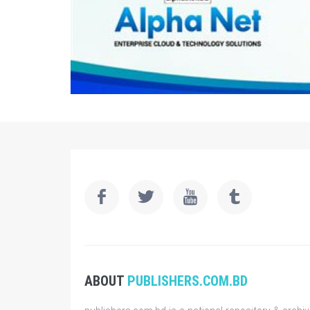
ABOUT
PUBLISHERS.COM.BD