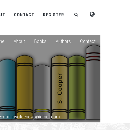
UT
CONTACT
REGISTER
me
About
Books
Authors
Contact
Email: joyoteenews@gmail.com