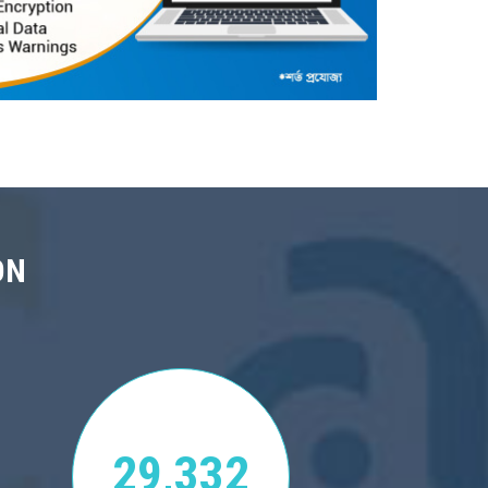
ON
29,332