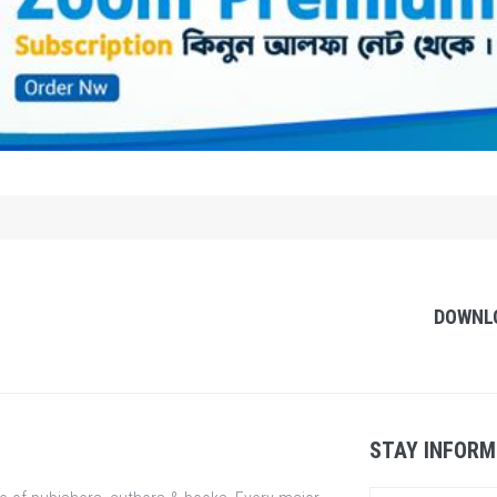
DOWNL
STAY INFORM