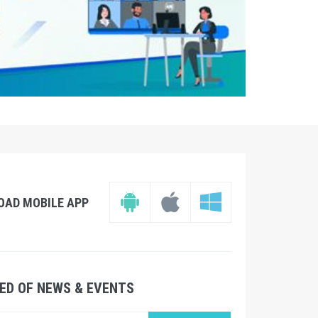
OAD MOBILE APP
ED OF NEWS & EVENTS