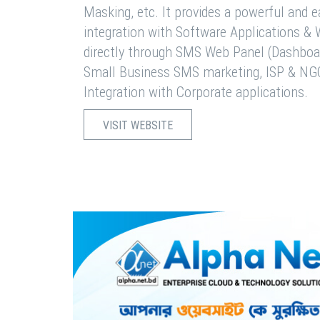
Masking, etc. It provides a powerful and 
integration with Software Applications 
directly through SMS Web Panel (Dashboa
Small Business SMS marketing, ISP & NG
Integration with Corporate applications.
VISIT WEBSITE