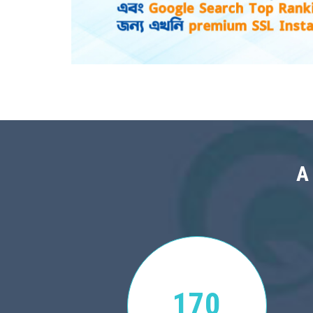
A
170