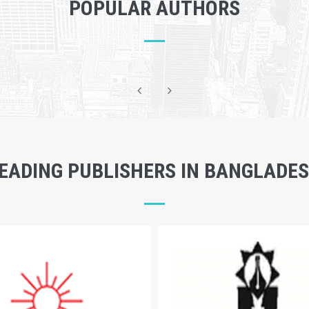
POPULAR AUTHORS
EADING PUBLISHERS IN BANGLADE