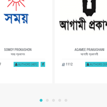
SOMOY PROKASHON
AGAMEE PRAKASHANI
সময় প্রকাশন
আগামী প্রকাশনী
7
1112
AUTHORS (401)
AUTHORS (53