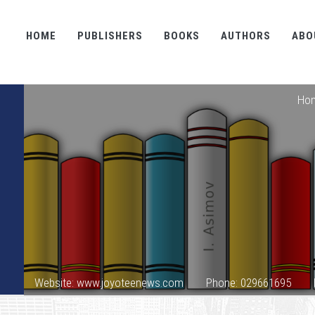
HOME
PUBLISHERS
BOOKS
AUTHORS
ABO
Ho
Website: www.joyoteenews.com
Phone: 029661695