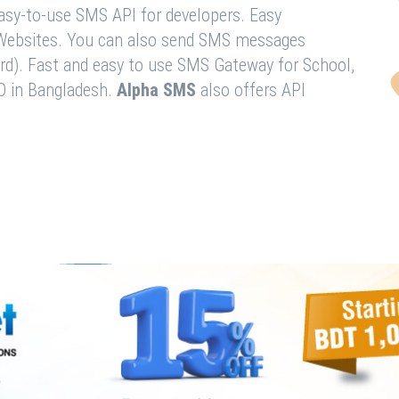
easy-to-use SMS API for developers. Easy
& Websites. You can also send SMS messages
rd). Fast and easy to use SMS Gateway for School,
O in Bangladesh.
Alpha SMS
also offers API