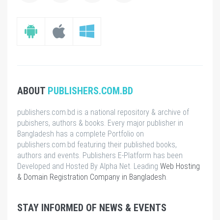
ABOUT
PUBLISHERS.COM.BD
publishers.com.bd is a national repository & archive of
pubishers, authors & books. Every major publisher in
Bangladesh has a complete Portfolio on
publishers.com.bd featuring their published books,
authors and events. Publishers E-Platform has been
Developed and Hosted By Alpha Net. Leading
Web Hosting
& Domain Registration Company in Bangladesh
.
STAY INFORMED OF NEWS & EVENTS