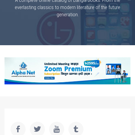
A complete online catalog of Bangla books. From the
everlasting classics to modern literature of the future
generation.