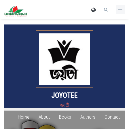
JOYOTEE
জয়তী
Home
About
Books
Authors
Contact