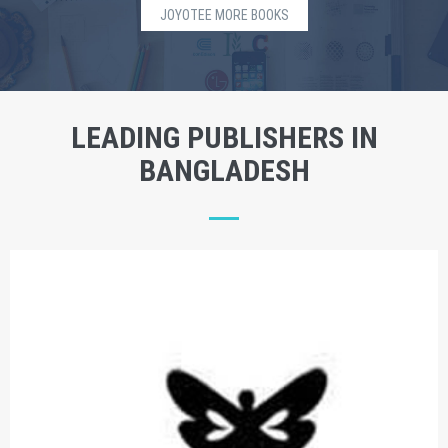
JOYOTEE MORE BOOKS
LEADING PUBLISHERS IN
BANGLADESH