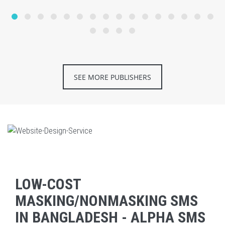
SEE MORE PUBLISHERS
LOW-COST
MASKING/NONMASKING SMS
IN BANGLADESH - ALPHA SMS