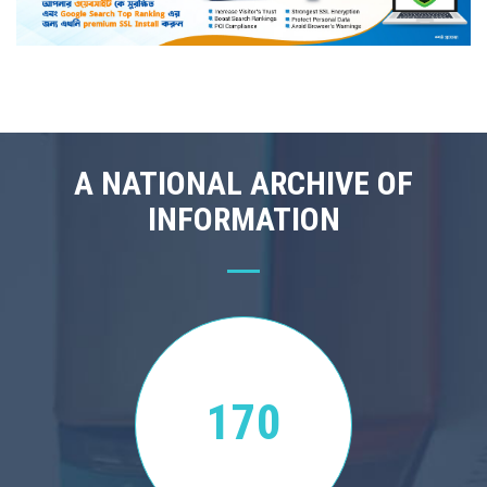
A NATIONAL ARCHIVE OF
INFORMATION
170