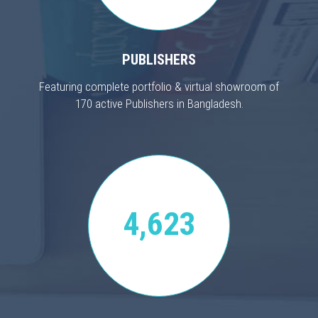
PUBLISHERS
Featuring complete portfolio & virtual showroom of
170 active Publishers in Bangladesh.
4,623