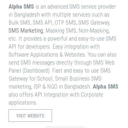
Alpha SMS
is an advanced SMS service provider
in Bangladesh with multiple services such as
Bulk SMS, SMS API, OTP SMS, SMS Gateway,
SMS Marketing
, Masking SMS, Non-Masking,
etc. It provides a powerful and easy-to-use SMS
API for developers. Easy integration with
Software Applications & Websites. You can also
send SMS messages directly through SMS Web
Panel (Dashboard). Fast and easy to use SMS
Gateway for School, Small Business SMS
marketing, ISP & NGO in Bangladesh.
Alpha SMS
also offers API Integration with Corporate
applications.
VISIT WEBSITE