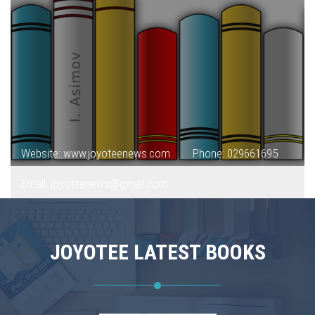
Website: www.joyoteenews.com
Phone: 029661695
Email: joyoteenews@gmail.com
JOYOTEE LATEST BOOKS