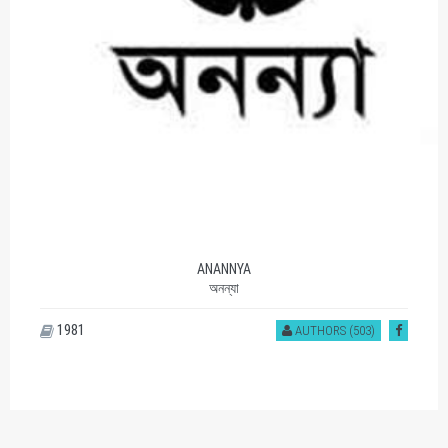
ANANNYA
অনন্যা
1981
AUTHORS (503)