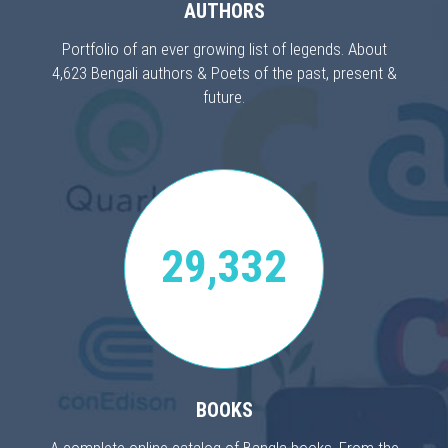
AUTHORS
Portfolio of an ever growing list of legends. About
4,623 Bengali authors & Poets of the past, present &
future.
29,332
BOOKS