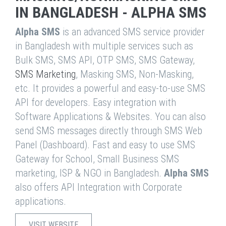
IN BANGLADESH - ALPHA SMS
Alpha SMS
is an advanced SMS service provider
in Bangladesh with multiple services such as
Bulk SMS, SMS API, OTP SMS, SMS Gateway,
SMS Marketing
, Masking SMS, Non-Masking,
etc. It provides a powerful and easy-to-use SMS
API for developers. Easy integration with
Software Applications & Websites. You can also
send SMS messages directly through SMS Web
Panel (Dashboard). Fast and easy to use SMS
Gateway for School, Small Business SMS
marketing, ISP & NGO in Bangladesh.
Alpha SMS
also offers API Integration with Corporate
applications.
VISIT WEBSITE