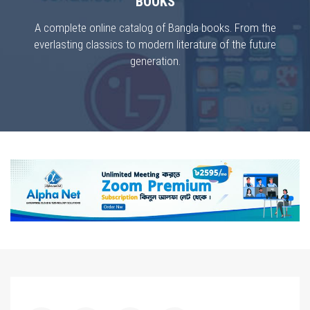
BOOKS
A complete online catalog of Bangla books. From the
everlasting classics to modern literature of the future
generation.