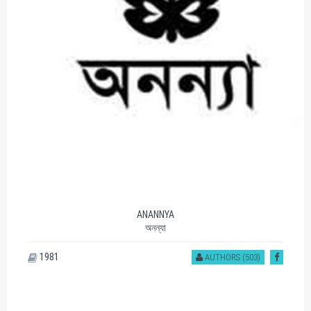
ANANNYA
অনন্যা
1981
AUTHORS (503)