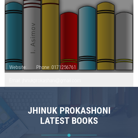
Website:
Phone: 0171256761
Email: jhinukprokashani@gmail.com
JHINUK PROKASHONI
LATEST BOOKS