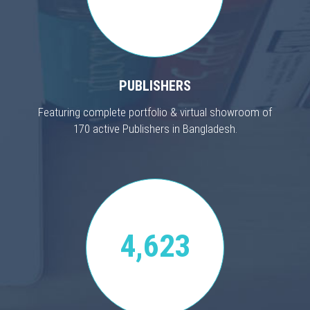
PUBLISHERS
Featuring complete portfolio & virtual showroom of
170 active Publishers in Bangladesh.
4,623