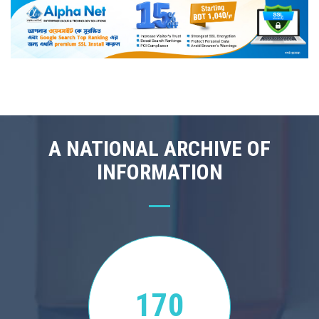
A NATIONAL ARCHIVE OF
INFORMATION
170