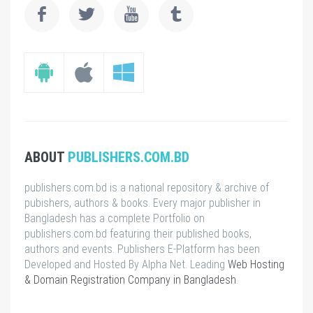
ABOUT
PUBLISHERS.COM.BD
publishers.com.bd is a national repository & archive of
pubishers, authors & books. Every major publisher in
Bangladesh has a complete Portfolio on
publishers.com.bd featuring their published books,
authors and events. Publishers E-Platform has been
Developed and Hosted By Alpha Net. Leading
Web Hosting
& Domain Registration Company in Bangladesh
.