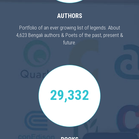
AUTHORS
Portfolio of an ever growing list of legends. About
4,623 Bengali authors & Poets of the past, present &
future.
29,332