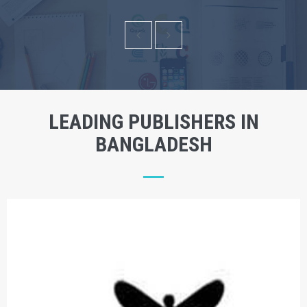
LEADING PUBLISHERS IN
BANGLADESH