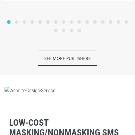
SEE MORE PUBLISHERS
LOW-COST
MASKING/NONMASKING SMS