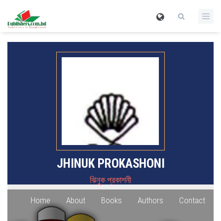
JHINUK PROKASHONI
ঝিনুক প্রকাশনী
Home
About
Books
Authors
Contact