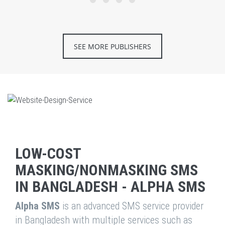
SEE MORE PUBLISHERS
LOW-COST
MASKING/NONMASKING SMS
IN BANGLADESH - ALPHA SMS
Alpha SMS
is an advanced SMS service provider
in Bangladesh with multiple services such as