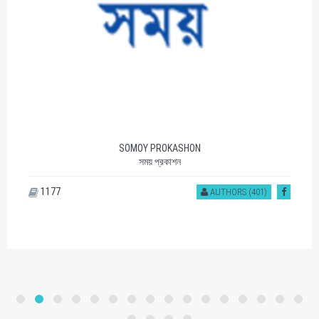
SOMOY PROKASHON
সময় প্রকাশন
1177
AUTHORS (401)