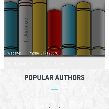
Website:
Phone: 0171256761
Email: jhinukprokashani@gmail.com
POPULAR AUTHORS