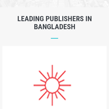
LEADING PUBLISHERS IN
BANGLADESH