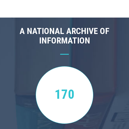
A NATIONAL ARCHIVE OF
INFORMATION
170