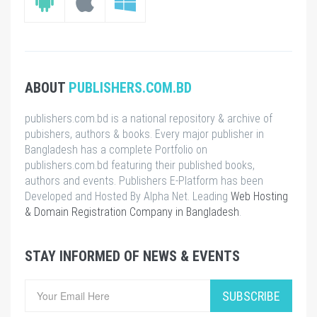
ABOUT
PUBLISHERS.COM.BD
publishers.com.bd is a national repository & archive of
pubishers, authors & books. Every major publisher in
Bangladesh has a complete Portfolio on
publishers.com.bd featuring their published books,
authors and events. Publishers E-Platform has been
Developed and Hosted By Alpha Net. Leading
Web Hosting
& Domain Registration Company in Bangladesh
.
STAY INFORMED OF NEWS & EVENTS
SUBSCRIBE