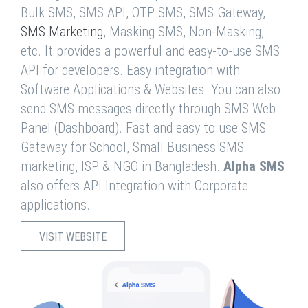
Bulk SMS, SMS API, OTP SMS, SMS Gateway,
SMS Marketing
, Masking SMS, Non-Masking,
etc. It provides a powerful and easy-to-use SMS
API for developers. Easy integration with
Software Applications & Websites. You can also
send SMS messages directly through SMS Web
Panel (Dashboard). Fast and easy to use SMS
Gateway for School, Small Business SMS
marketing, ISP & NGO in Bangladesh.
Alpha SMS
also offers API Integration with Corporate
applications.
VISIT WEBSITE