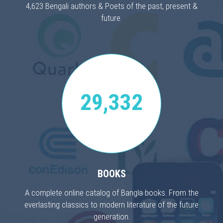
4,623 Bengali authors & Poets of the past, present &
future.
29,332
BOOKS
A complete online catalog of Bangla books. From the
everlasting classics to modern literature of the future
generation.