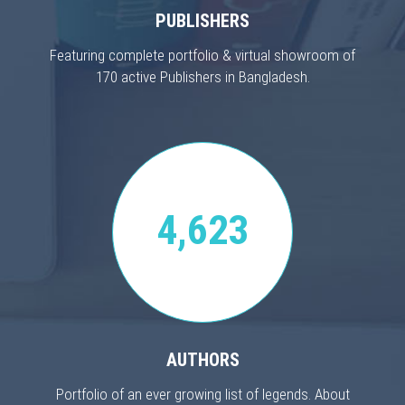
PUBLISHERS
Featuring complete portfolio & virtual showroom of
170 active Publishers in Bangladesh.
4,623
AUTHORS
Portfolio of an ever growing list of legends. About