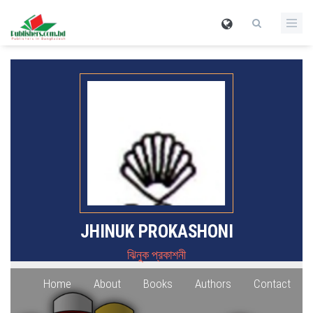
JHINUK PROKASHONI
ঝিনুক প্রকাশনী
Home
About
Books
Authors
Contact