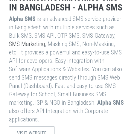
IN BANGLADESH - ALPHA SMS
Alpha SMS
is an advanced SMS service provider
in Bangladesh with multiple services such as
Bulk SMS, SMS API, OTP SMS, SMS Gateway,
SMS Marketing
, Masking SMS, Non-Masking,
etc. It provides a powerful and easy-to-use SMS
API for developers. Easy integration with
Software Applications & Websites. You can also
send SMS messages directly through SMS Web
Panel (Dashboard). Fast and easy to use SMS
Gateway for School, Small Business SMS
marketing, ISP & NGO in Bangladesh.
Alpha SMS
also offers API Integration with Corporate
applications.
VISIT WEBSITE