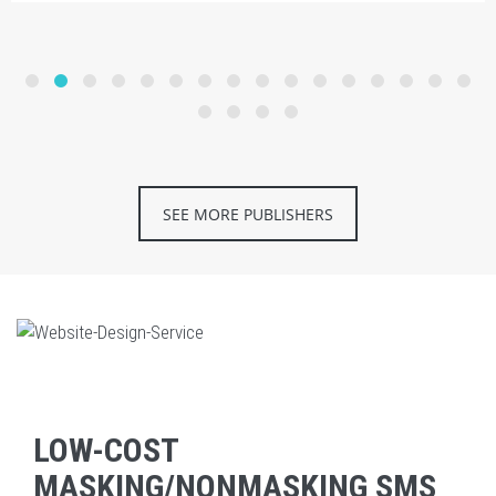
SEE MORE PUBLISHERS
LOW-COST
MASKING/NONMASKING SMS