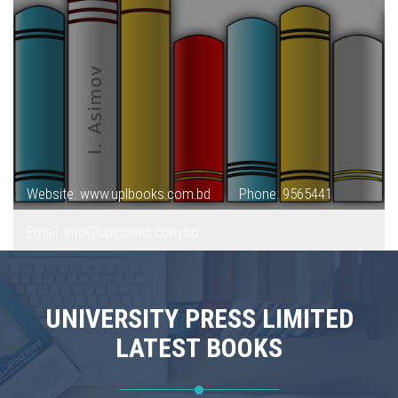
Website: www.uplbooks.com.bd
Phone: 9565441
Email: info@uplbooks.com.bd
UNIVERSITY PRESS LIMITED
LATEST BOOKS