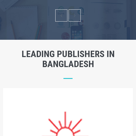
LEADING PUBLISHERS IN
BANGLADESH