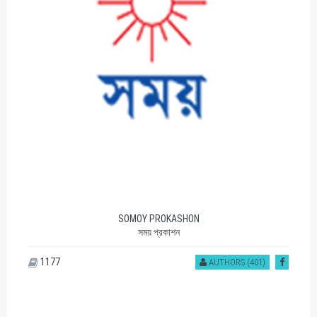
SOMOY PROKASHON
সময় প্রকাশন
1177
AUTHORS (401)