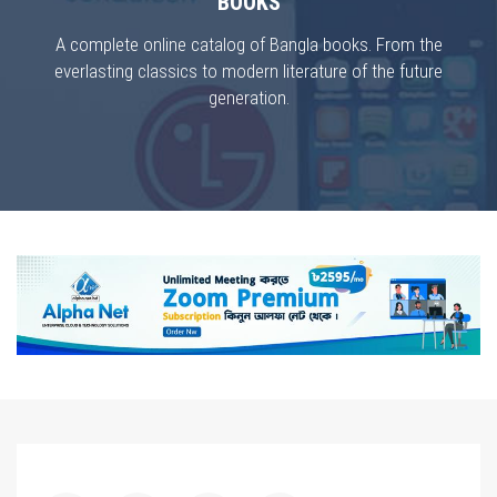
BOOKS
A complete online catalog of Bangla books. From the
everlasting classics to modern literature of the future
generation.