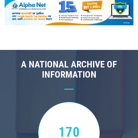
A NATIONAL ARCHIVE OF
INFORMATION
170