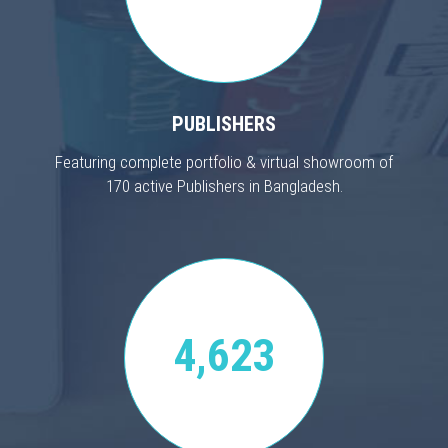
PUBLISHERS
Featuring complete portfolio & virtual showroom of
170 active Publishers in Bangladesh.
4,623