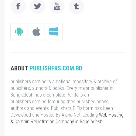
ABOUT
PUBLISHERS.COM.BD
publishers.com.bd is a national repository & archive of
pubishers, authors & books. Every major publisher in
Bangladesh has a complete Portfolio on
publishers.com.bd featuring their published books,
authors and events. Publishers E-Platform has been
Developed and Hosted By Alpha Net. Leading
Web Hosting
& Domain Registration Company in Bangladesh
.