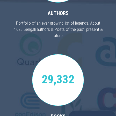
AUTHORS
Portfolio of an ever growing list of legends. About
4,623 Bengali authors & Poets of the past, present &
future.
29,332