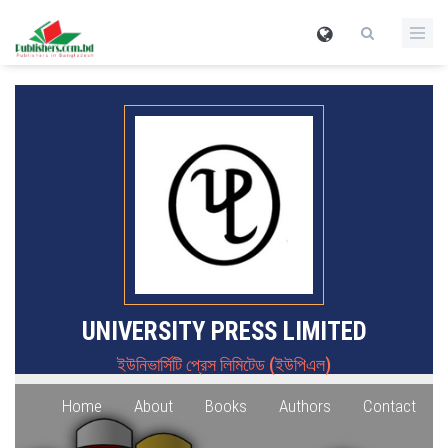
UNIVERSITY PRESS LIMITED
ইউনিভার্সিটি প্রেস লিমিটেড (ইউপিএল)
Home
About
Books
Authors
Contact