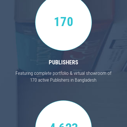
170
PUBLISHERS
Featuring complete portfolio & virtual showroom of
170 active Publishers in Bangladesh.