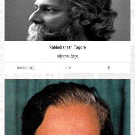
Rabindranath Tagore
রবীন্দ্রনাথ ঠাকুর
BOOKS (202)
INFO