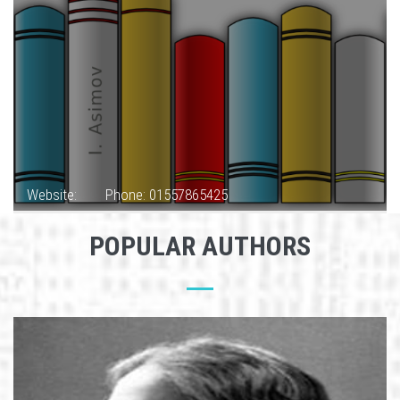
Website:
Phone: 01557865425
POPULAR AUTHORS