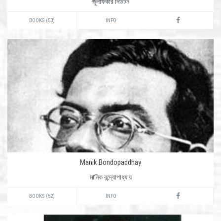
জুলফিকার নিউটন
BOOKS (53)
INFO
Manik Bondopaddhay
মানিক বন্দ্যোপাধ্যায়
BOOKS (52)
INFO