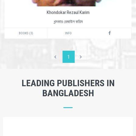
Khondokar Rezaul Karim
খন্দকার রেজাউল করিম
BOOKS (3)
INFO
1
LEADING PUBLISHERS IN
BANGLADESH