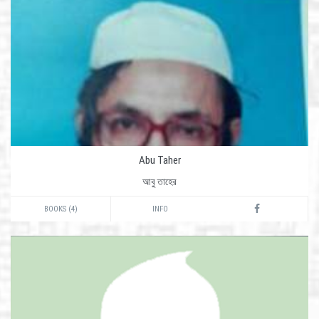
Abu Taher
আবু তাহের
BOOKS (4)
INFO