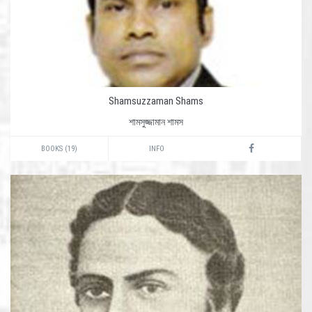
Shamsuzzaman Shams
শামসুজ্জামান শামস
BOOKS (19)
INFO