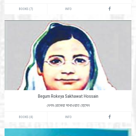
BOOKS (7)
INFO
Begum Rokeya Sakhawat Hossain
বেগম রোকেয়া সাখাওয়াত হোসেন
BOOKS (4)
INFO