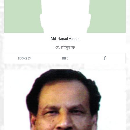
Md. Raisul Haque
মো. রাইসুল হক
BOOKS (3)
INFO