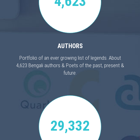
4,623
AUTHORS
Portfolio of an ever growing list of legends. About
4,623 Bengali authors & Poets of the past, present &
future.
29,332