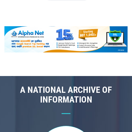
A NATIONAL ARCHIVE OF
INFORMATION