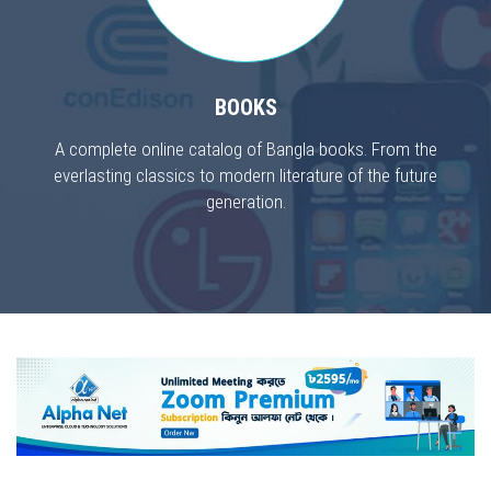
BOOKS
A complete online catalog of Bangla books. From the
everlasting classics to modern literature of the future
generation.