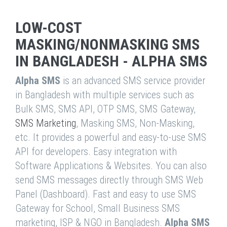
LOW-COST
MASKING/NONMASKING SMS
IN BANGLADESH - ALPHA SMS
Alpha SMS
is an advanced SMS service provider
in Bangladesh with multiple services such as
Bulk SMS, SMS API, OTP SMS, SMS Gateway,
SMS Marketing
, Masking SMS, Non-Masking,
etc. It provides a powerful and easy-to-use SMS
API for developers. Easy integration with
Software Applications & Websites. You can also
send SMS messages directly through SMS Web
Panel (Dashboard). Fast and easy to use SMS
Gateway for School, Small Business SMS
marketing, ISP & NGO in Bangladesh.
Alpha SMS