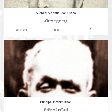
Michael Modhusudan Dutta
মাইকেল মধুসূদন দত্ত
BOOKS (13)
INFO
Principal Ibrahim Khan
প্রিন্সিপাল ইব্রাহীম খাঁ