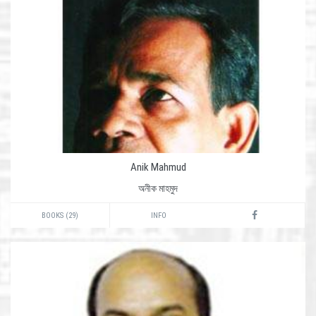
Anik Mahmud
অনীক মাহমুদ
BOOKS (29)
INFO