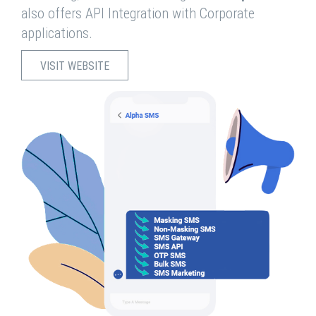
also offers API Integration with Corporate
applications.
VISIT WEBSITE