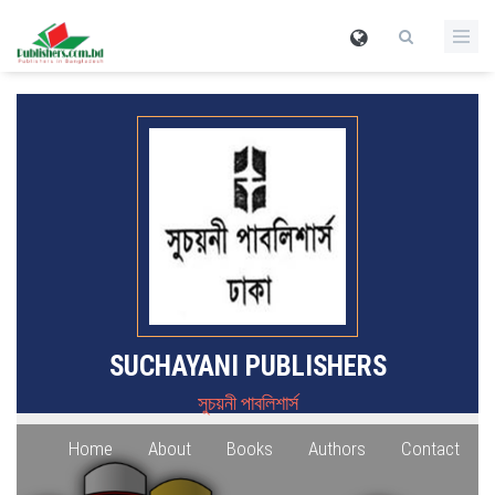
SUCHAYANI PUBLISHERS
সুচয়নী পাবলিশার্স
Home
About
Books
Authors
Contact