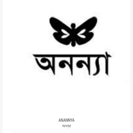
ANANNYA
অনন্যা