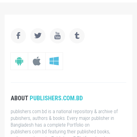
ABOUT
PUBLISHERS.COM.BD
publishers.com.bd is a national repository & archive of
pubishers, authors & books. Every major publisher in
Bangladesh has a complete Portfolio on
publishers.com.bd featuring their published books,