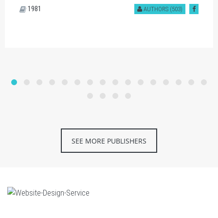
1981
AUTHORS (503)
SEE MORE PUBLISHERS