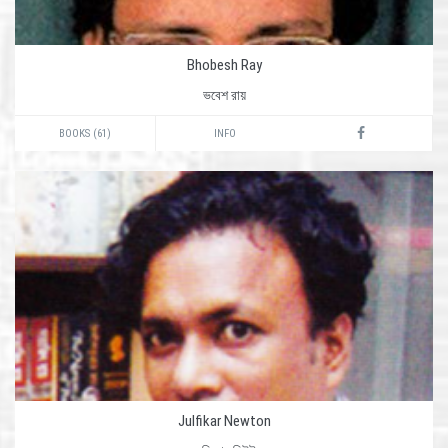
Bhobesh Ray
ভবেশ রায়
BOOKS (61)
INFO
Julfikar Newton