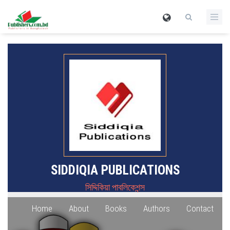
SIDDIQIA PUBLICATIONS
সিদ্দিকিয়া পাবলিকেশন্স
Home
About
Books
Authors
Contact