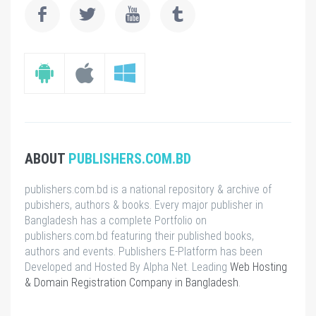
ABOUT
PUBLISHERS.COM.BD
publishers.com.bd is a national repository & archive of
pubishers, authors & books. Every major publisher in
Bangladesh has a complete Portfolio on
publishers.com.bd featuring their published books,
authors and events. Publishers E-Platform has been
Developed and Hosted By Alpha Net. Leading
Web Hosting
& Domain Registration Company in Bangladesh
.