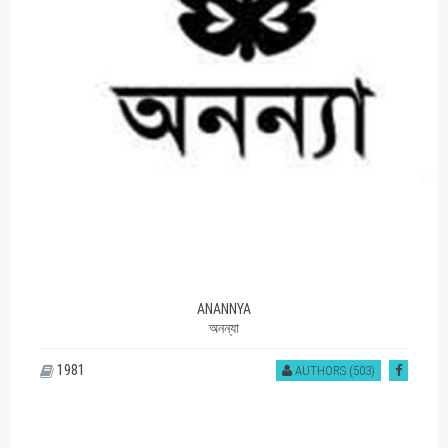
ANANNYA
অনন্যা
1981
AUTHORS (503)