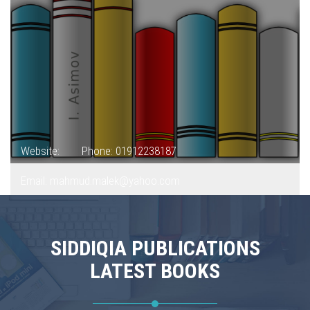
Website:
Phone: 01912238187
Email: mahmud.malek@yahoo.com
SIDDIQIA PUBLICATIONS
LATEST BOOKS