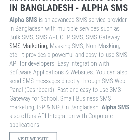
IN BANGLADESH - ALPHA SMS
Alpha SMS
is an advanced SMS service provider
in Bangladesh with multiple services such as
Bulk SMS, SMS API, OTP SMS, SMS Gateway,
SMS Marketing
, Masking SMS, Non-Masking,
etc. It provides a powerful and easy-to-use SMS
API for developers. Easy integration with
Software Applications & Websites. You can also
send SMS messages directly through SMS Web
Panel (Dashboard). Fast and easy to use SMS
Gateway for School, Small Business SMS
marketing, ISP & NGO in Bangladesh.
Alpha SMS
also offers API Integration with Corporate
applications.
VISIT WEBSITE