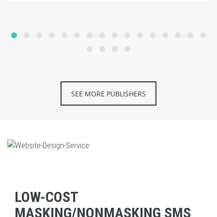
SEE MORE PUBLISHERS
LOW-COST
MASKING/NONMASKING SMS