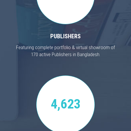
PUBLISHERS
Featuring complete portfolio & virtual showroom of
170 active Publishers in Bangladesh.
4,623