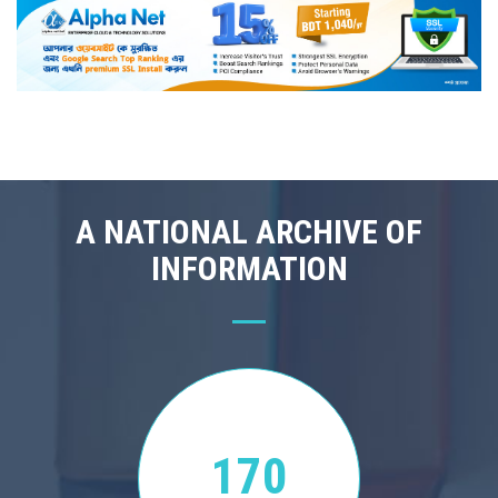
A NATIONAL ARCHIVE OF
INFORMATION
170