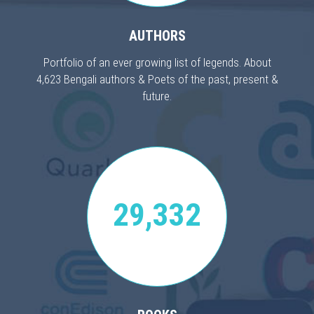
AUTHORS
Portfolio of an ever growing list of legends. About
4,623 Bengali authors & Poets of the past, present &
future.
29,332