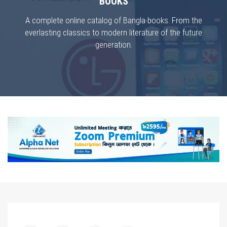
BOOKS
A complete online catalog of Bangla books. From the
everlasting classics to modern literature of the future
generation.