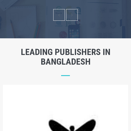
LEADING PUBLISHERS IN
BANGLADESH