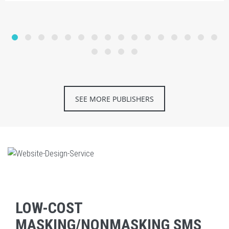
SEE MORE PUBLISHERS
LOW-COST
MASKING/NONMASKING SMS