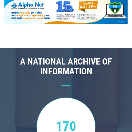
A NATIONAL ARCHIVE OF
INFORMATION
170