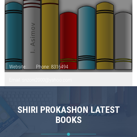
Website:
Phone: 8316494
Email: srizoni2000@yahoo.com
SHIRI PROKASHON LATEST
BOOKS