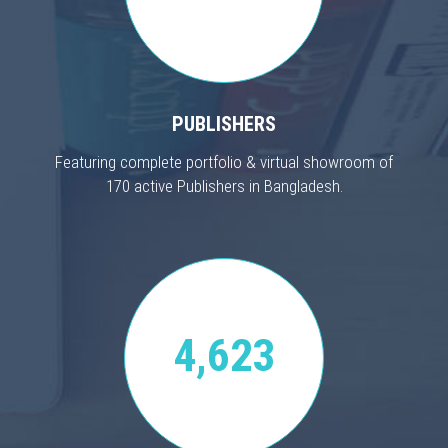
PUBLISHERS
Featuring complete portfolio & virtual showroom of
170 active Publishers in Bangladesh.
4,623