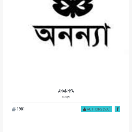
ANANNYA
অনন্যা
1981
AUTHORS (503)