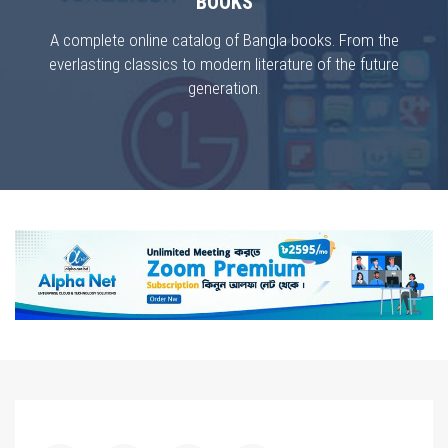
BOOKS
A complete online catalog of Bangla books. From the
everlasting classics to modern literature of the future
generation.