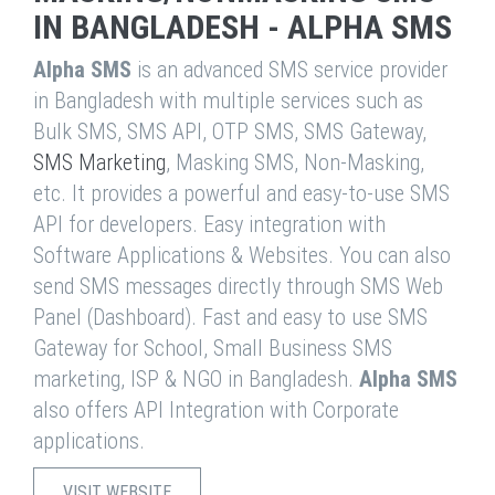
IN BANGLADESH - ALPHA SMS
Alpha SMS
is an advanced SMS service provider
in Bangladesh with multiple services such as
Bulk SMS, SMS API, OTP SMS, SMS Gateway,
SMS Marketing
, Masking SMS, Non-Masking,
etc. It provides a powerful and easy-to-use SMS
API for developers. Easy integration with
Software Applications & Websites. You can also
send SMS messages directly through SMS Web
Panel (Dashboard). Fast and easy to use SMS
Gateway for School, Small Business SMS
marketing, ISP & NGO in Bangladesh.
Alpha SMS
also offers API Integration with Corporate
applications.
VISIT WEBSITE