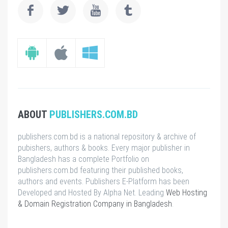
ABOUT
PUBLISHERS.COM.BD
publishers.com.bd is a national repository & archive of
pubishers, authors & books. Every major publisher in
Bangladesh has a complete Portfolio on
publishers.com.bd featuring their published books,
authors and events. Publishers E-Platform has been
Developed and Hosted By Alpha Net. Leading
Web Hosting
& Domain Registration Company in Bangladesh
.