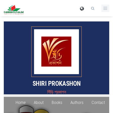
SHIRI PROKASHON
সিঁড়ি প্রকাশন
Home
About
Books
Authors
Contact