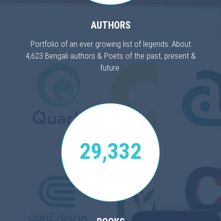
AUTHORS
Portfolio of an ever growing list of legends. About
4,623 Bengali authors & Poets of the past, present &
future.
29,332