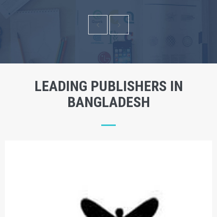
LEADING PUBLISHERS IN
BANGLADESH