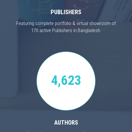
PUBLISHERS
Featuring complete portfolio & virtual showroom of
170 active Publishers in Bangladesh.
4,623
AUTHORS