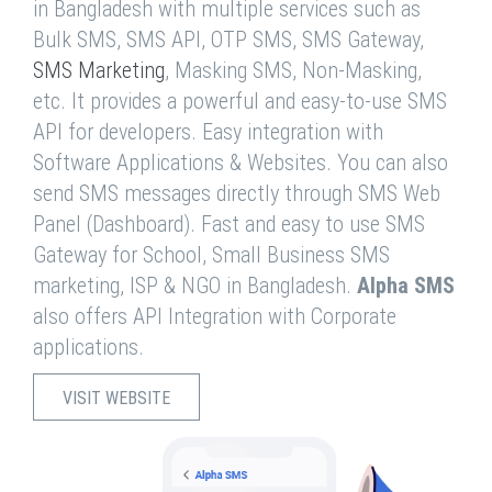
in Bangladesh with multiple services such as
Bulk SMS, SMS API, OTP SMS, SMS Gateway,
SMS Marketing
, Masking SMS, Non-Masking,
etc. It provides a powerful and easy-to-use SMS
API for developers. Easy integration with
Software Applications & Websites. You can also
send SMS messages directly through SMS Web
Panel (Dashboard). Fast and easy to use SMS
Gateway for School, Small Business SMS
marketing, ISP & NGO in Bangladesh.
Alpha SMS
also offers API Integration with Corporate
applications.
VISIT WEBSITE