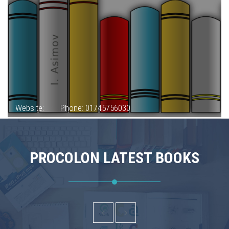
Website:
Phone: 01745756030
PROCOLON LATEST BOOKS