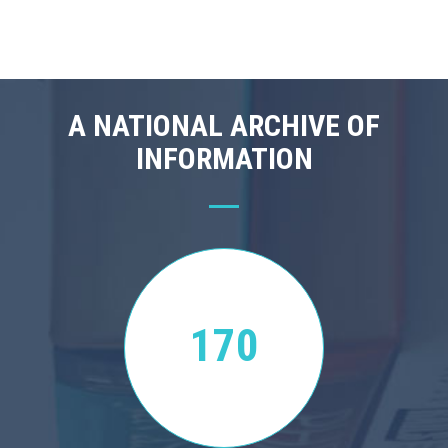
A NATIONAL ARCHIVE OF
INFORMATION
170