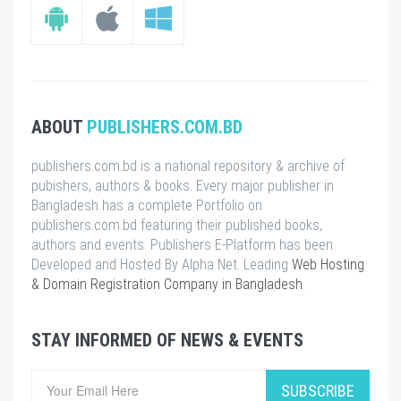
ABOUT
PUBLISHERS.COM.BD
publishers.com.bd is a national repository & archive of
pubishers, authors & books. Every major publisher in
Bangladesh has a complete Portfolio on
publishers.com.bd featuring their published books,
authors and events. Publishers E-Platform has been
Developed and Hosted By Alpha Net. Leading
Web Hosting
& Domain Registration Company in Bangladesh
.
STAY INFORMED OF NEWS & EVENTS
SUBSCRIBE