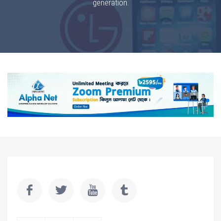
generation.