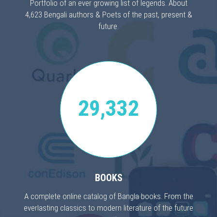
Portfolio of an ever growing list of legends. About
4,623 Bengali authors & Poets of the past, present &
future.
29,332
BOOKS
A complete online catalog of Bangla books. From the
everlasting classics to modern literature of the future