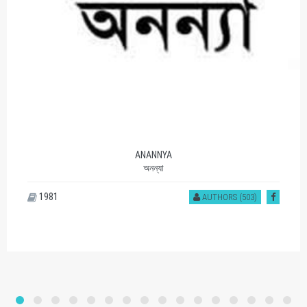
ANANNYA
অনন্যা
1981
AUTHORS (503)