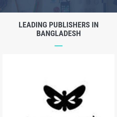
LEADING PUBLISHERS IN
BANGLADESH