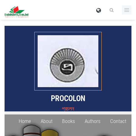
PROCOLON
প্রচলন
Home
About
Books
Authors
Contact