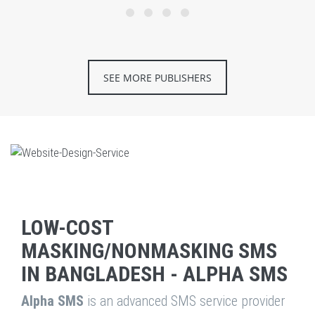
SEE MORE PUBLISHERS
LOW-COST
MASKING/NONMASKING SMS
IN BANGLADESH - ALPHA SMS
Alpha SMS
is an advanced SMS service provider