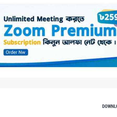
DOWNL