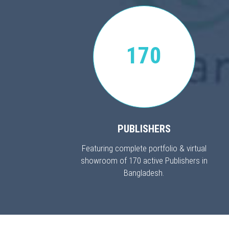
170
PUBLISHERS
Featuring complete portfolio & virtual
showroom of 170 active Publishers in
Bangladesh.