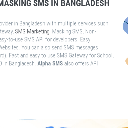
MASKING SMS IN BANGLADESH
vider in Bangladesh with multiple services such
teway,
SMS Marketing
, Masking SMS, Non-
easy-to-use SMS API for developers. Easy
& Websites. You can also send SMS messages
rd). Fast and easy to use SMS Gateway for School,
O in Bangladesh.
Alpha SMS
also offers API