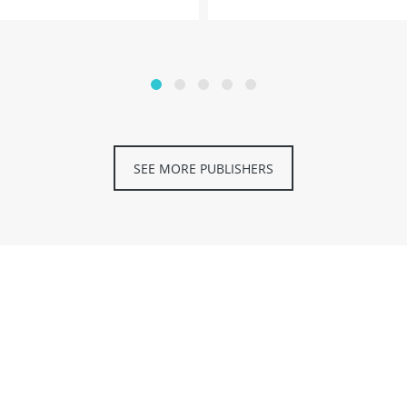
SEE MORE PUBLISHERS