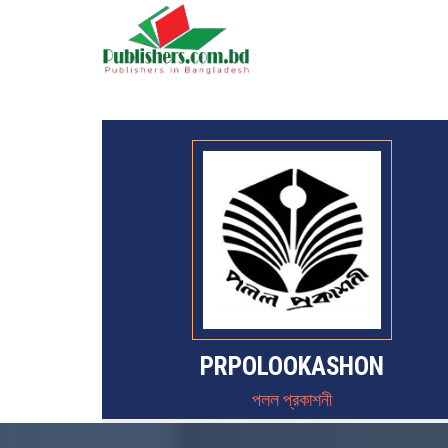
PRPOLOOKASHON
পলল প্রকাশনী