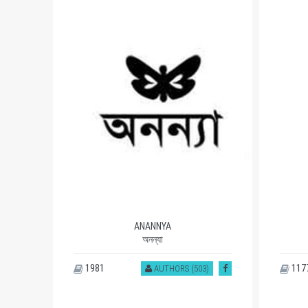
ANANNYA
অনন্যা
1981
117
)
AUTHORS (503)