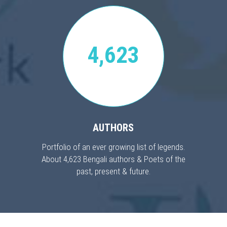
4,623
AUTHORS
Portfolio of an ever growing list of legends.
About 4,623 Bengali authors & Poets of the
past, present & future.