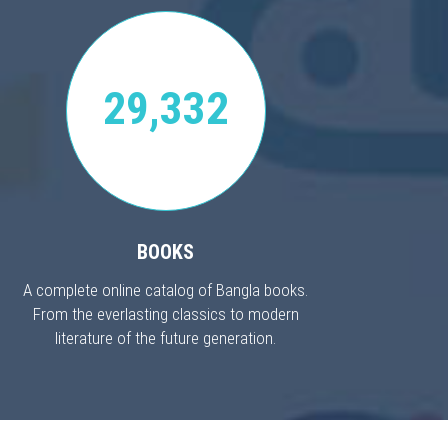
29,332
BOOKS
A complete online catalog of Bangla books.
From the everlasting classics to modern
literature of the future generation.