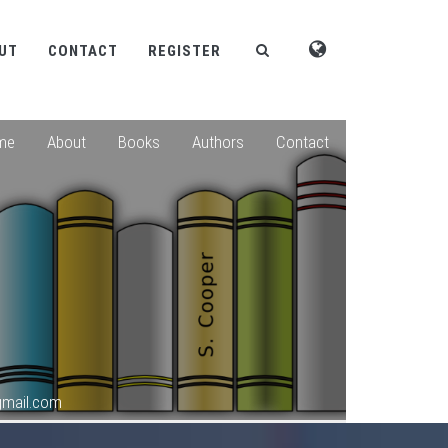
UT
CONTACT
REGISTER
me
About
Books
Authors
Contact
gmail.com