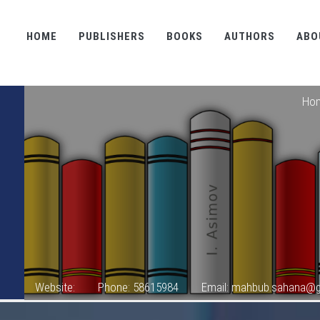
HOME
PUBLISHERS
BOOKS
AUTHORS
ABO
Ho
Website:
Phone: 58615984
Email: mahbub.sahana@