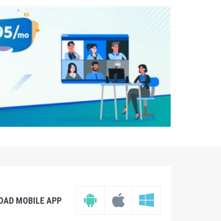
OAD MOBILE APP