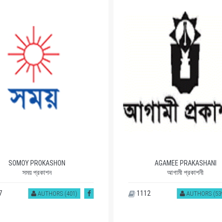
SOMOY PROKASHON
AGAMEE PRAKASHANI
সময় প্রকাশন
আগামী প্রকাশনী
7
1112
AUTHORS (401)
AUTHORS (53