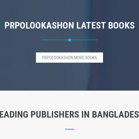
PRPOLOOKASHON LATEST BOOKS
PRPOLOOKASHON MORE BOOKS
EADING PUBLISHERS IN BANGLADE