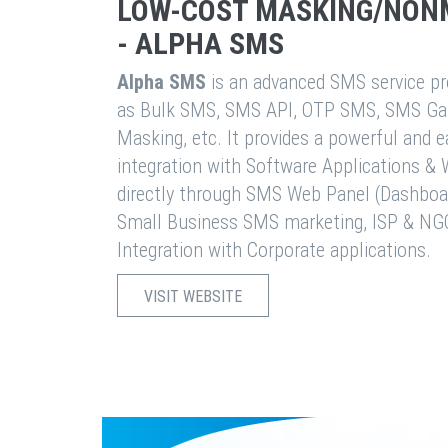
LOW-COST MASKING/NON
- ALPHA SMS
Alpha SMS
is an advanced SMS service pro
as Bulk SMS, SMS API, OTP SMS, SMS Ga
Masking, etc. It provides a powerful and 
integration with Software Applications 
directly through SMS Web Panel (Dashboa
Small Business SMS marketing, ISP & NG
Integration with Corporate applications.
VISIT WEBSITE