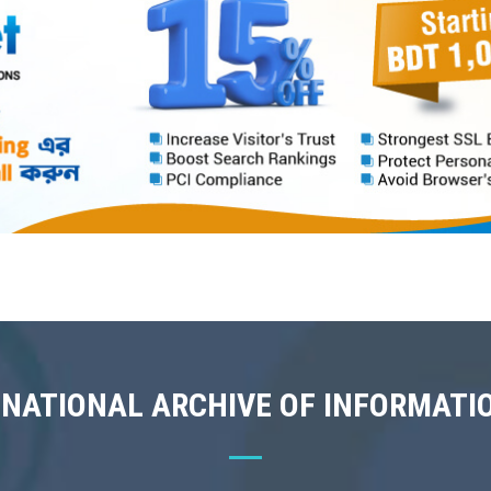
 NATIONAL ARCHIVE OF INFORMATI