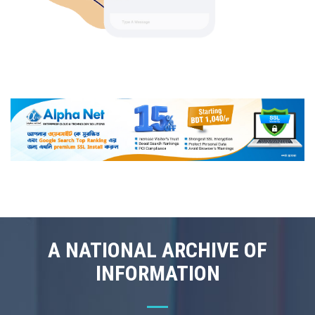
A NATIONAL ARCHIVE OF
INFORMATION