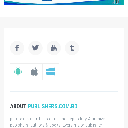
ABOUT
PUBLISHERS.COM.BD
publishers.com.bd is a national repository & archive of
pubishers, authors & books. Every major publisher in