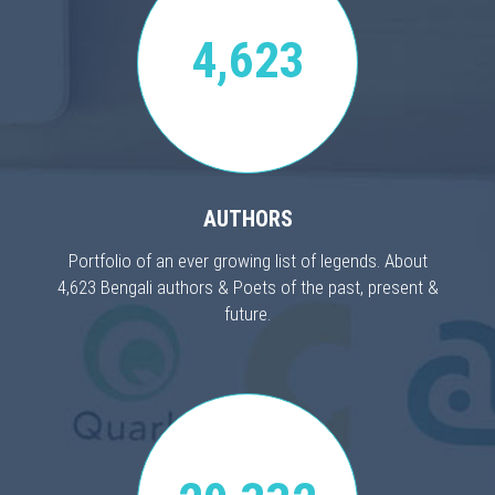
4,623
AUTHORS
Portfolio of an ever growing list of legends. About
4,623 Bengali authors & Poets of the past, present &
future.