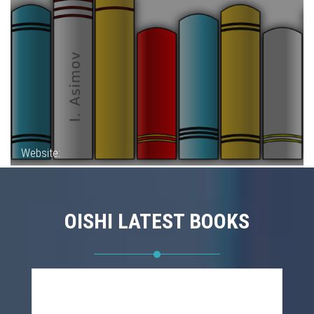
Website:
OISHI LATEST BOOKS