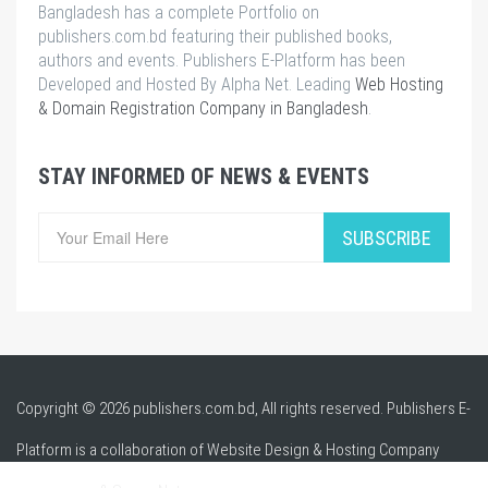
Bangladesh has a complete Portfolio on
publishers.com.bd featuring their published books,
authors and events. Publishers E-Platform has been
Developed and Hosted By Alpha Net. Leading
Web Hosting
& Domain Registration Company in Bangladesh
.
STAY INFORMED OF NEWS & EVENTS
SUBSCRIBE
Copyright © 2026 publishers.com.bd, All rights reserved. Publishers E-
Platform is a collaboration of Website Design & Hosting Company