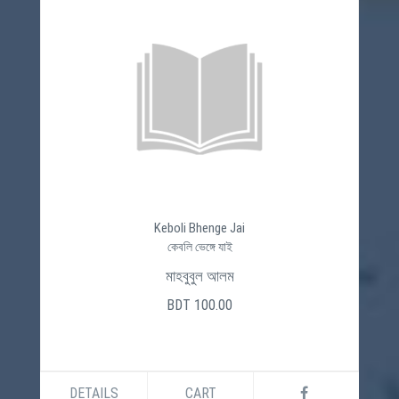
Keboli Bhenge Jai
কেবলি ভেঙ্গে যাই
মাহবুবুল আলম
BDT 100.00
DETAILS
CART