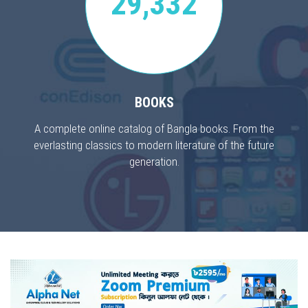
29,332
BOOKS
A complete online catalog of Bangla books. From the
everlasting classics to modern literature of the future
generation.