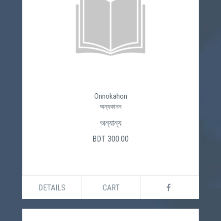
Onnokahon
অন্যকানন
অন্যান্য
BDT 300.00
DETAILS
CART