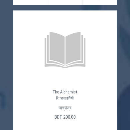
The Alchemist
দি আলকেমিস্ট
অন্যান্য
BDT 200.00