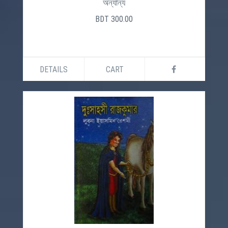
অন্যান্য
BDT 300.00
DETAILS
CART