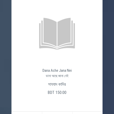
Dana Ache Jana Nei
ডানা আছে জানা নেই
সাযযাদ কাদির
BDT 150.00