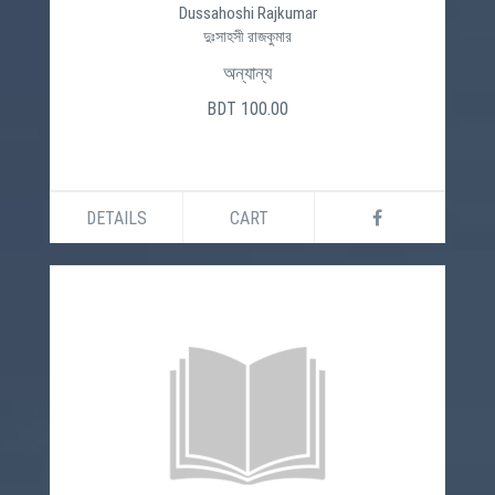
Dussahoshi Rajkumar
দুঃসাহসী রাজকুমার
অন্যান্য
BDT 100.00
DETAILS
CART