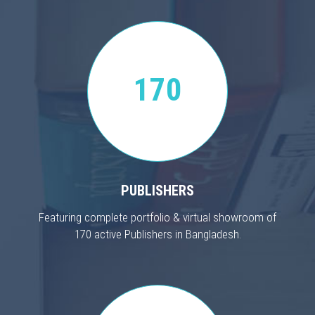
170
PUBLISHERS
Featuring complete portfolio & virtual showroom of
170 active Publishers in Bangladesh.