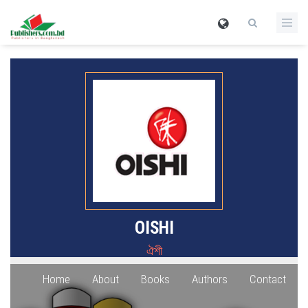
OISHI
ঐশী
Home
About
Books
Authors
Contact