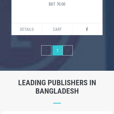
BDT 70.00
DETAILS
CART
1
LEADING PUBLISHERS IN
BANGLADESH