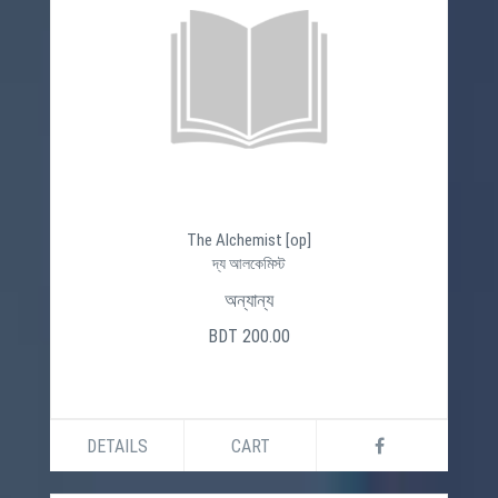
The Alchemist [op]
দ্য আলকেমিস্ট
অন্যান্য
BDT 200.00
DETAILS
CART