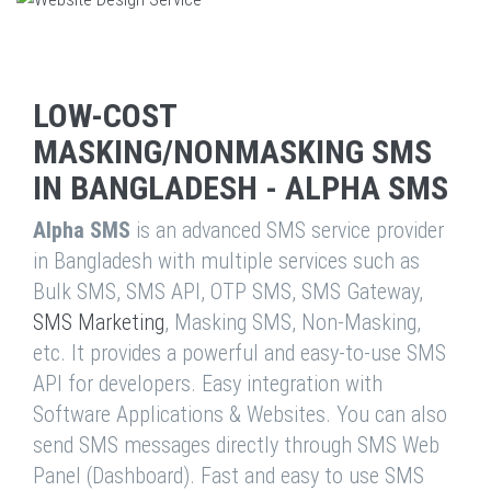
LOW-COST
MASKING/NONMASKING SMS
IN BANGLADESH - ALPHA SMS
Alpha SMS
is an advanced SMS service provider
in Bangladesh with multiple services such as
Bulk SMS, SMS API, OTP SMS, SMS Gateway,
SMS Marketing
, Masking SMS, Non-Masking,
etc. It provides a powerful and easy-to-use SMS
API for developers. Easy integration with
Software Applications & Websites. You can also
send SMS messages directly through SMS Web
Panel (Dashboard). Fast and easy to use SMS