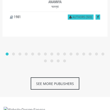
ANANNYA
অনন্যা
1981
AUTHORS (503)
SEE MORE PUBLISHERS