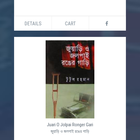
DETAILS
CART
Juari O Jolpai Ronger Gari
জুয়াড়ি ও জলপাই রঙের পাড়ি