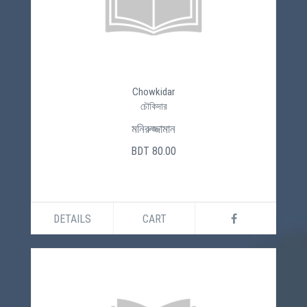
Chowkidar
চৌকিদার
মনিরুজ্জামান
BDT 80.00
DETAILS
CART