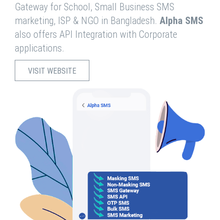
Gateway for School, Small Business SMS
marketing, ISP & NGO in Bangladesh.
Alpha SMS
also offers API Integration with Corporate
applications.
VISIT WEBSITE