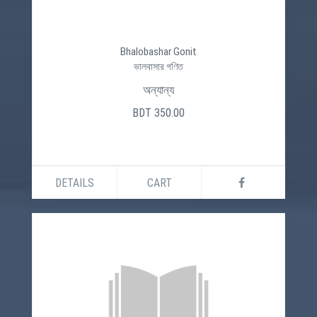
Bhalobashar Gonit
ভালবাসার গণিত
অন্যান্য
BDT 350.00
DETAILS
CART