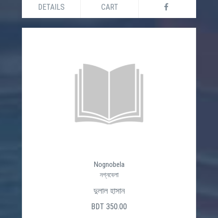
DETAILS
CART
Nognobela
নগ্নবেলা
দুলাল হাসান
BDT 350.00