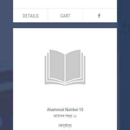
DETAILS
CART
Ahammok Number 10
আহাম্মক নম্বর ১০
অন্যান্য