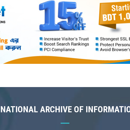
 NATIONAL ARCHIVE OF INFORMATI