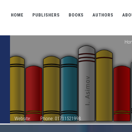
HOME
PUBLISHERS
BOOKS
AUTHORS
ABO
Ho
Website:
Phone: 01711521998