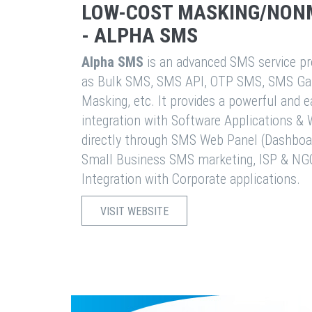
LOW-COST MASKING/NON
- ALPHA SMS
Alpha SMS
is an advanced SMS service pro
as Bulk SMS, SMS API, OTP SMS, SMS Ga
Masking, etc. It provides a powerful and 
integration with Software Applications 
directly through SMS Web Panel (Dashboa
Small Business SMS marketing, ISP & NG
Integration with Corporate applications.
VISIT WEBSITE