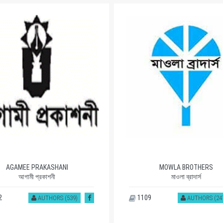
AGAMEE PRAKASHANI
MOWLA BROTHERS
আগামী প্রকাশনী
মাওলা ব্রাদার্স
2
1109
AUTHORS (539)
AUTHORS (24