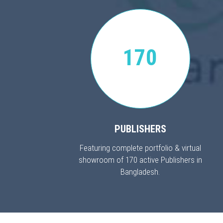
170
PUBLISHERS
Featuring complete portfolio & virtual
showroom of 170 active Publishers in
Bangladesh.