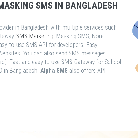
MASKING SMS IN BANGLADESH
vider in Bangladesh with multiple services such
teway,
SMS Marketing
, Masking SMS, Non-
easy-to-use SMS API for developers. Easy
& Websites. You can also send SMS messages
rd). Fast and easy to use SMS Gateway for School,
O in Bangladesh.
Alpha SMS
also offers API