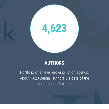
4,623
AUTHORS
Portfolio of an ever growing list of legends.
About 4,623 Bengali authors & Poets of the
past, present & future.