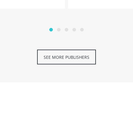
SEE MORE PUBLISHERS