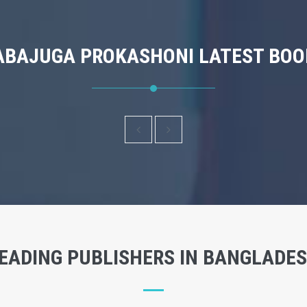
ABAJUGA PROKASHONI LATEST BOO
EADING PUBLISHERS IN BANGLADE