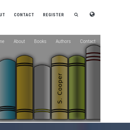
UT
CONTACT
REGISTER
me
About
Books
Authors
Contact