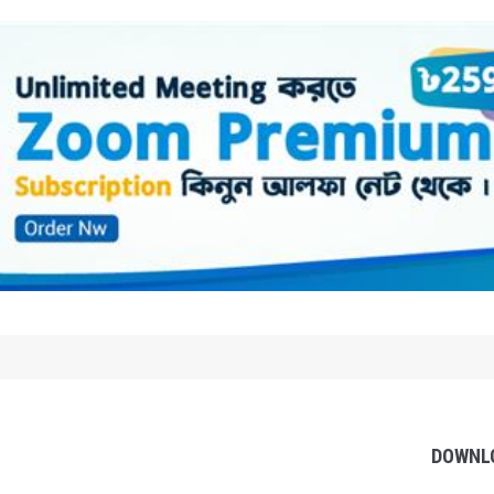
DOWNL