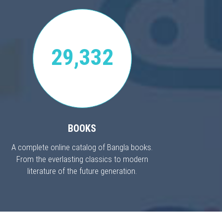
29,332
BOOKS
A complete online catalog of Bangla books.
From the everlasting classics to modern
literature of the future generation.