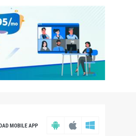
OAD MOBILE APP