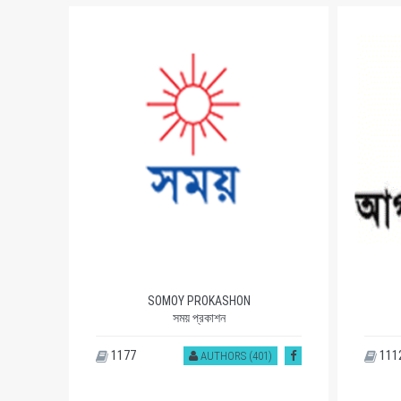
SOMOY PROKASHON
সময় প্রকাশন
1177
111
)
AUTHORS (401)