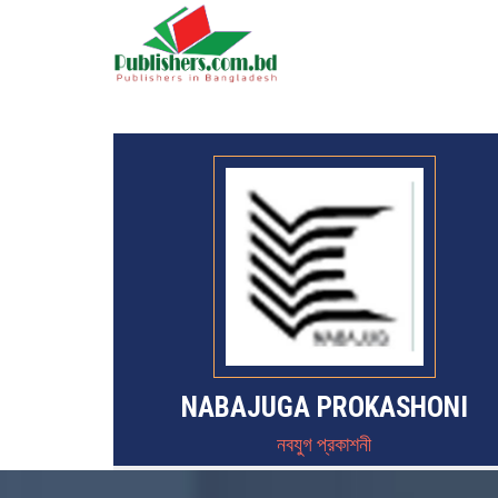
NABAJUGA PROKASHONI
নবযুগ প্রকাশনী