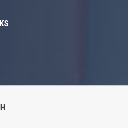
KS
SH