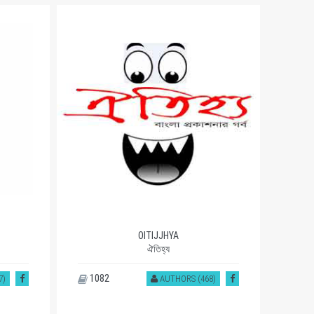
OITIJJHYA
ঐতিহ্য
1082
93
7)
AUTHORS (468)