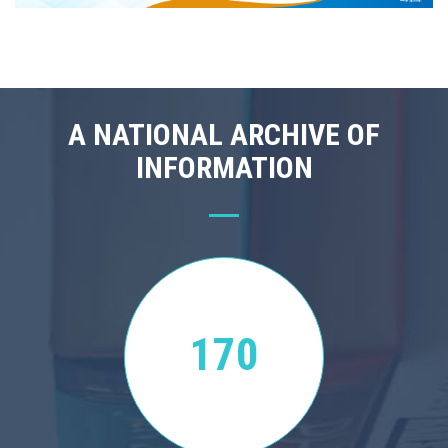
A NATIONAL ARCHIVE OF
INFORMATION
170