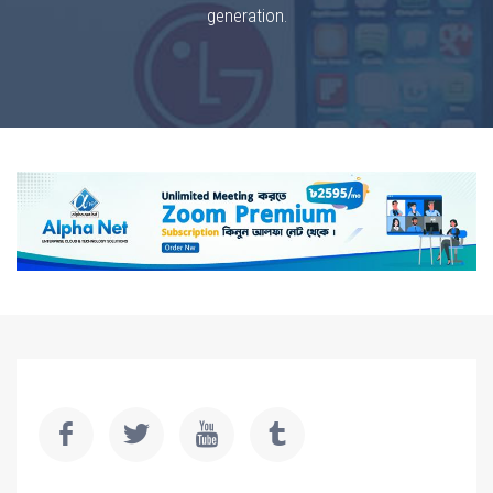
generation.