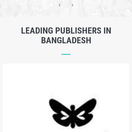
LEADING PUBLISHERS IN
BANGLADESH