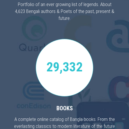
Portfolio of an ever growing list of legends. About
4,623 Bengali authors & Poets of the past, present &
future.
29,332
BOOKS
A complete online catalog of Bangla books. From the
everlasting classics to modern literature of the future