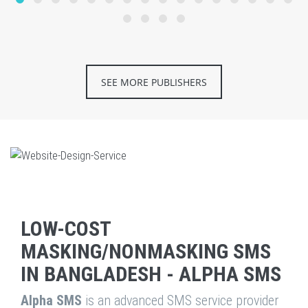
SEE MORE PUBLISHERS
LOW-COST
MASKING/NONMASKING SMS
IN BANGLADESH - ALPHA SMS
Alpha SMS
is an advanced SMS service provider