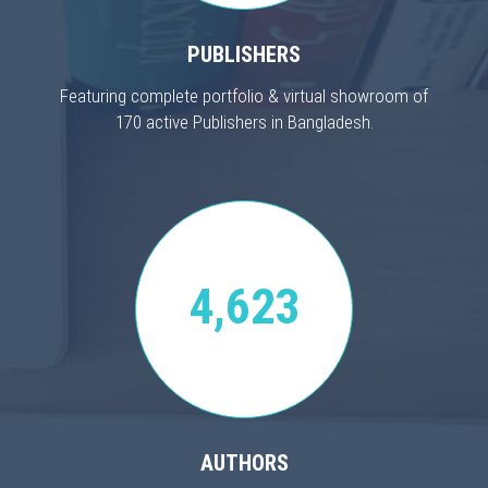
PUBLISHERS
Featuring complete portfolio & virtual showroom of
170 active Publishers in Bangladesh.
4,623
AUTHORS