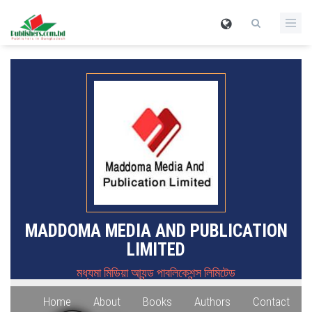
MADDOMA MEDIA AND PUBLICATION
LIMITED
মধ্যমা মিডিয়া আ্যন্ড পাবলিকেশন্স লিমিটেড
Home
About
Books
Authors
Contact