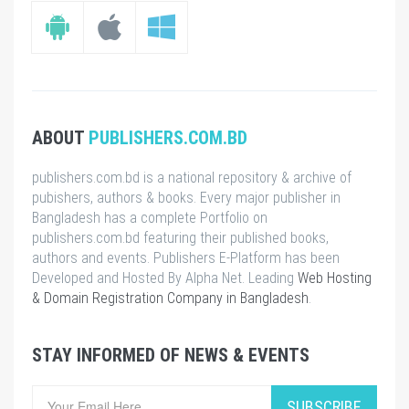
ABOUT
PUBLISHERS.COM.BD
publishers.com.bd is a national repository & archive of
pubishers, authors & books. Every major publisher in
Bangladesh has a complete Portfolio on
publishers.com.bd featuring their published books,
authors and events. Publishers E-Platform has been
Developed and Hosted By Alpha Net. Leading
Web Hosting
& Domain Registration Company in Bangladesh
.
STAY INFORMED OF NEWS & EVENTS
SUBSCRIBE