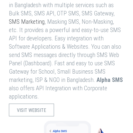
in Bangladesh with multiple services such as
Bulk SMS, SMS API, OTP SMS, SMS Gateway,
SMS Marketing
, Masking SMS, Non-Masking,
etc. It provides a powerful and easy-to-use SMS
API for developers. Easy integration with
Software Applications & Websites. You can also
send SMS messages directly through SMS Web
Panel (Dashboard). Fast and easy to use SMS
Gateway for School, Small Business SMS
marketing, ISP & NGO in Bangladesh.
Alpha SMS
also offers API Integration with Corporate
applications.
VISIT WEBSITE