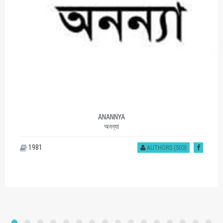
ANANNYA
অনন্যা
1981
AUTHORS (503)