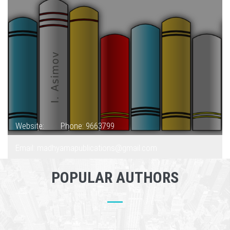
Website:
Phone: 9663799
Email: madhyamapublications@gmail.com
POPULAR AUTHORS