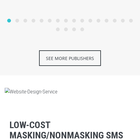
SEE MORE PUBLISHERS
LOW-COST
MASKING/NONMASKING SMS