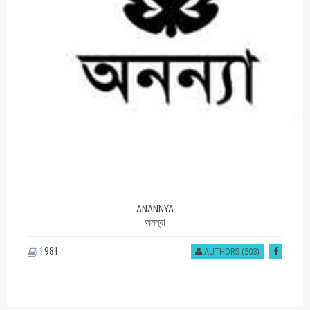
ANANNYA
অনন্যা
1981
AUTHORS (503)