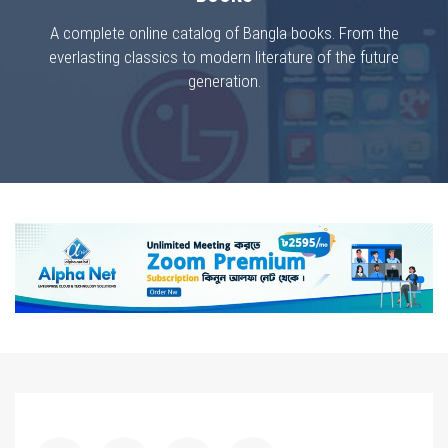
A complete online catalog of Bangla books. From the
everlasting classics to modern literature of the future
generation.