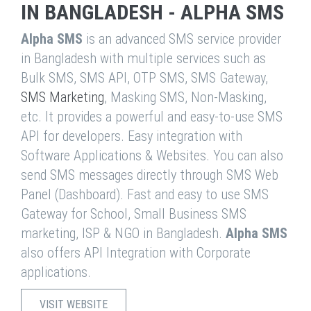
IN BANGLADESH - ALPHA SMS
Alpha SMS
is an advanced SMS service provider
in Bangladesh with multiple services such as
Bulk SMS, SMS API, OTP SMS, SMS Gateway,
SMS Marketing
, Masking SMS, Non-Masking,
etc. It provides a powerful and easy-to-use SMS
API for developers. Easy integration with
Software Applications & Websites. You can also
send SMS messages directly through SMS Web
Panel (Dashboard). Fast and easy to use SMS
Gateway for School, Small Business SMS
marketing, ISP & NGO in Bangladesh.
Alpha SMS
also offers API Integration with Corporate
applications.
VISIT WEBSITE