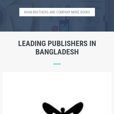
KHAN BROTHERS AND COMPANY MORE BOOKS
LEADING PUBLISHERS IN
BANGLADESH