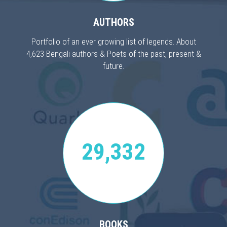
AUTHORS
Portfolio of an ever growing list of legends. About
4,623 Bengali authors & Poets of the past, present &
future.
29,332
BOOKS