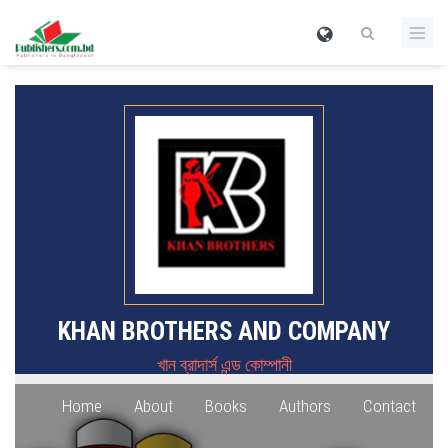
KHAN BROTHERS AND COMPANY
খান ব্রাদার্স এন্ড কোম্পানী
Home
About
Books
Authors
Contact