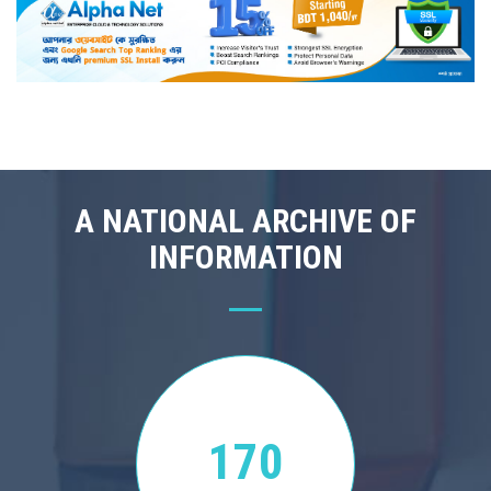
A NATIONAL ARCHIVE OF
INFORMATION
170