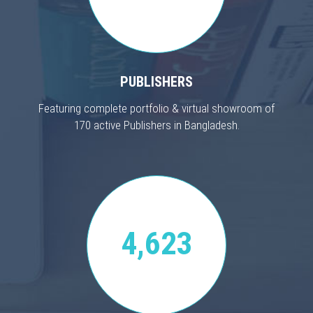
PUBLISHERS
Featuring complete portfolio & virtual showroom of
170 active Publishers in Bangladesh.
4,623