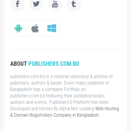
ABOUT
PUBLISHERS.COM.BD
publishers.com.bd is a national repository & archive of
pubishers, authors & books. Every major publisher in
Bangladesh has a complete Portfolio on
publishers.com.bd featuring their published books,
authors and events. Publishers E-Platform has been
Developed and Hosted By Alpha Net. Leading
Web Hosting
& Domain Registration Company in Bangladesh
.