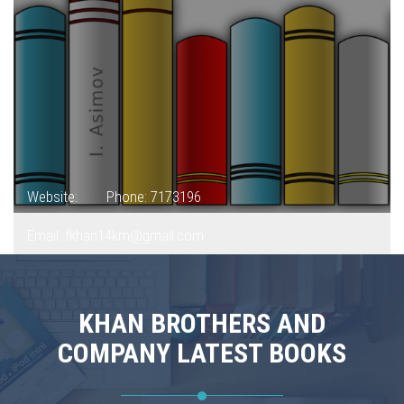
Website:
Phone: 7173196
Email: fkhan14km@gmail.com
KHAN BROTHERS AND
COMPANY LATEST BOOKS