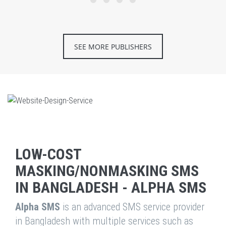
SEE MORE PUBLISHERS
LOW-COST
MASKING/NONMASKING SMS
IN BANGLADESH - ALPHA SMS
Alpha SMS
is an advanced SMS service provider
in Bangladesh with multiple services such as