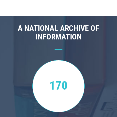
A NATIONAL ARCHIVE OF
INFORMATION
170