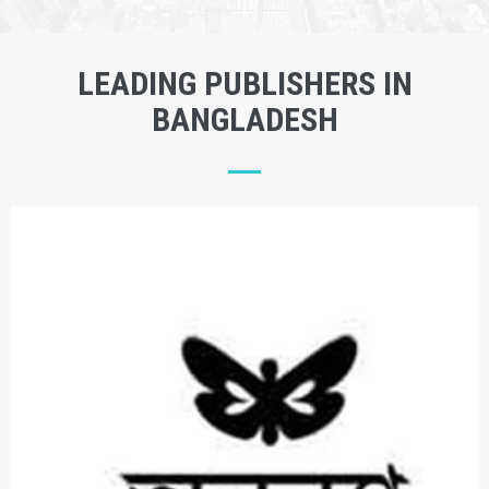
LEADING PUBLISHERS IN
BANGLADESH