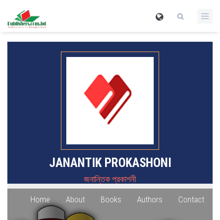
JANANTIK PROKASHONI
জনান্তিক প্রকাশনী
Home
About
Books
Authors
Contact