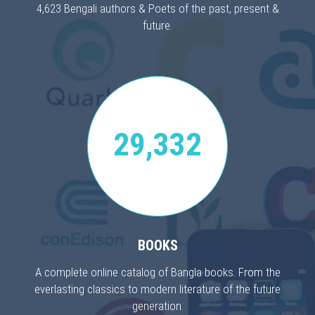
4,623 Bengali authors & Poets of the past, present &
future.
29,332
BOOKS
A complete online catalog of Bangla books. From the
everlasting classics to modern literature of the future
generation.