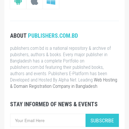
ABOUT
PUBLISHERS.COM.BD
publishers.com.bd is a national repository & archive of
pubishers, authors & books. Every major publisher in
Bangladesh has a complete Portfolio on
publishers.com.bd featuring their published books,
authors and events. Publishers E-Platform has been
Developed and Hosted By Alpha Net. Leading
Web Hosting
& Domain Registration Company in Bangladesh
.
STAY INFORMED OF NEWS & EVENTS
SUBSCRIBE