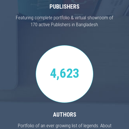
PUBLISHERS
Featuring complete portfolio & virtual showroom of
170 active Publishers in Bangladesh.
4,623
AUTHORS
Portfolio of an ever growing list of legends. About