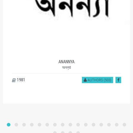
ANANNYA
অনন্যা
1981
AUTHORS (503)