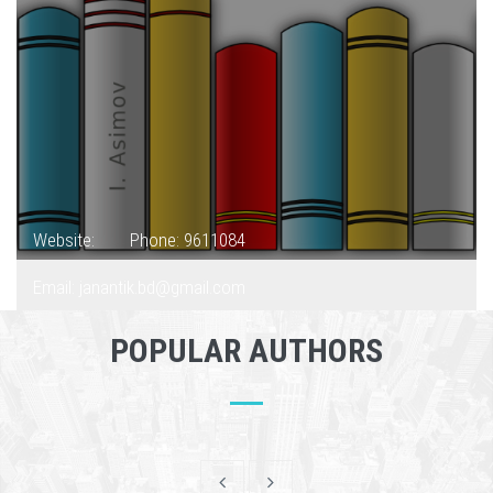
Website:
Phone: 9611084
Email: janantik.bd@gmail.com
POPULAR AUTHORS