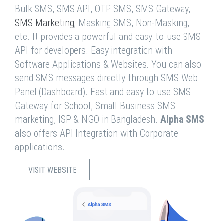
Bulk SMS, SMS API, OTP SMS, SMS Gateway,
SMS Marketing
, Masking SMS, Non-Masking,
etc. It provides a powerful and easy-to-use SMS
API for developers. Easy integration with
Software Applications & Websites. You can also
send SMS messages directly through SMS Web
Panel (Dashboard). Fast and easy to use SMS
Gateway for School, Small Business SMS
marketing, ISP & NGO in Bangladesh.
Alpha SMS
also offers API Integration with Corporate
applications.
VISIT WEBSITE