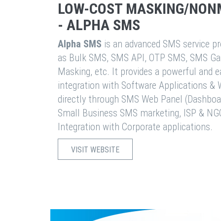
LOW-COST MASKING/NON
- ALPHA SMS
Alpha SMS
is an advanced SMS service pro
as Bulk SMS, SMS API, OTP SMS, SMS Ga
Masking, etc. It provides a powerful and 
integration with Software Applications 
directly through SMS Web Panel (Dashboa
Small Business SMS marketing, ISP & NG
Integration with Corporate applications.
VISIT WEBSITE