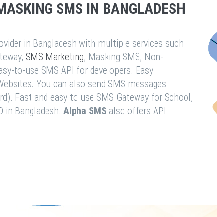
MASKING SMS IN BANGLADESH
vider in Bangladesh with multiple services such
teway,
SMS Marketing
, Masking SMS, Non-
easy-to-use SMS API for developers. Easy
& Websites. You can also send SMS messages
rd). Fast and easy to use SMS Gateway for School,
O in Bangladesh.
Alpha SMS
also offers API