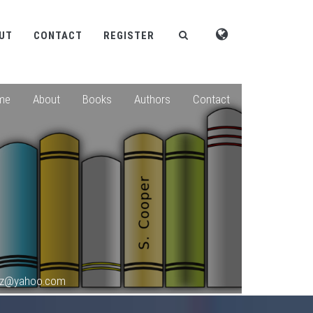
UT
CONTACT
REGISTER
me
About
Books
Authors
Contact
roz@yahoo.com