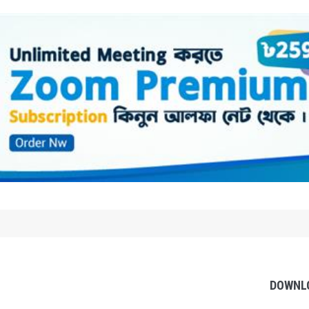
DOWNL