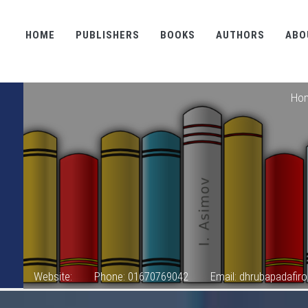
HOME
PUBLISHERS
BOOKS
AUTHORS
ABO
Ho
Website:
Phone: 01670769042
Email: dhrubapadafi