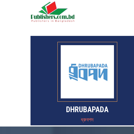
DHRUBAPADA
ধ্রুবপদ