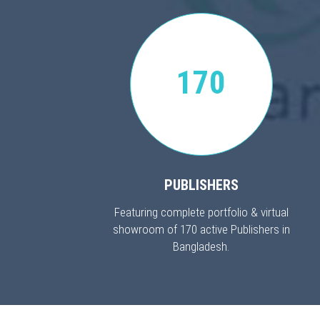
170
PUBLISHERS
Featuring complete portfolio & virtual
showroom of 170 active Publishers in
Bangladesh.