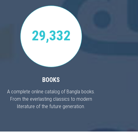
29,332
BOOKS
A complete online catalog of Bangla books.
From the everlasting classics to modern
literature of the future generation.