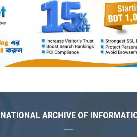
 NATIONAL ARCHIVE OF INFORMATI