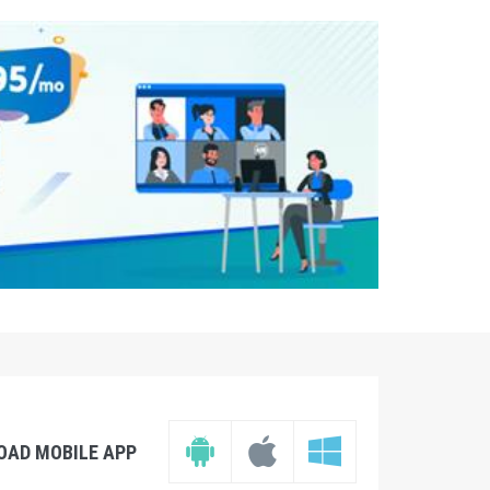
OAD MOBILE APP