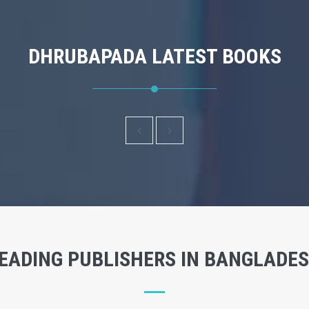
DHRUBAPADA LATEST BOOKS
EADING PUBLISHERS IN BANGLADE