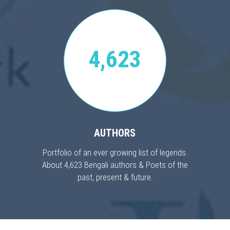
4,623
AUTHORS
Portfolio of an ever growing list of legends.
About 4,623 Bengali authors & Poets of the
past, present & future.