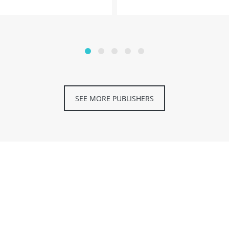
SEE MORE PUBLISHERS