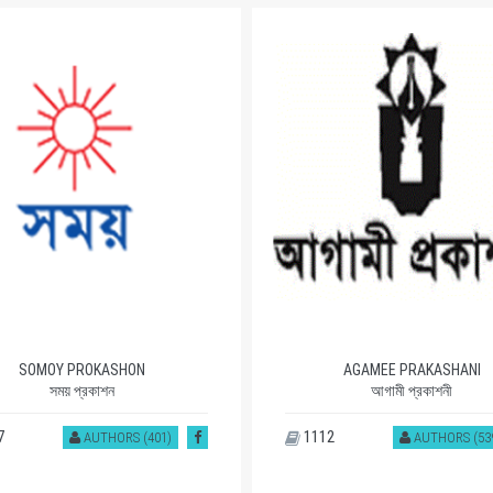
SOMOY PROKASHON
AGAMEE PRAKASHANI
সময় প্রকাশন
আগামী প্রকাশনী
7
1112
AUTHORS (401)
AUTHORS (53