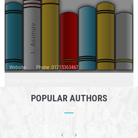
Website:
Phone: 01715363467
Email: bivas_magazine@yahoo.com
POPULAR AUTHORS