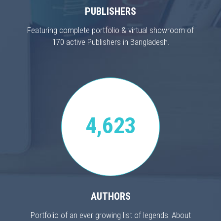
PUBLISHERS
Featuring complete portfolio & virtual showroom of
170 active Publishers in Bangladesh.
4,623
AUTHORS
Portfolio of an ever growing list of legends. About