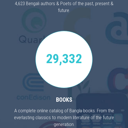
4,623 Bengali authors & Poets of the past, present &
future.
29,332
BOOKS
A complete online catalog of Bangla books. From the
everlasting classics to modern literature of the future
generation.