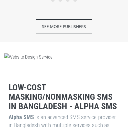
SEE MORE PUBLISHERS
LOW-COST
MASKING/NONMASKING SMS
IN BANGLADESH - ALPHA SMS
Alpha SMS
is an advanced SMS service provider
in Bangladesh with multiple services such as