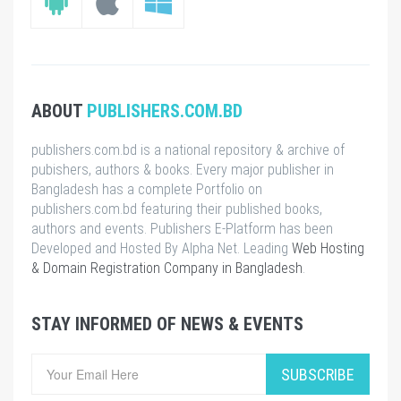
ABOUT
PUBLISHERS.COM.BD
publishers.com.bd is a national repository & archive of
pubishers, authors & books. Every major publisher in
Bangladesh has a complete Portfolio on
publishers.com.bd featuring their published books,
authors and events. Publishers E-Platform has been
Developed and Hosted By Alpha Net. Leading
Web Hosting
& Domain Registration Company in Bangladesh
.
STAY INFORMED OF NEWS & EVENTS
SUBSCRIBE