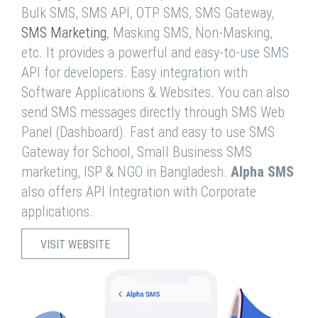
Bulk SMS, SMS API, OTP SMS, SMS Gateway,
SMS Marketing
, Masking SMS, Non-Masking,
etc. It provides a powerful and easy-to-use SMS
API for developers. Easy integration with
Software Applications & Websites. You can also
send SMS messages directly through SMS Web
Panel (Dashboard). Fast and easy to use SMS
Gateway for School, Small Business SMS
marketing, ISP & NGO in Bangladesh.
Alpha SMS
also offers API Integration with Corporate
applications.
VISIT WEBSITE