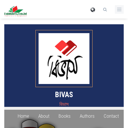
BIVAS
বিভাস
Home
About
Books
Authors
Contact