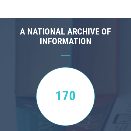
A NATIONAL ARCHIVE OF
INFORMATION
170