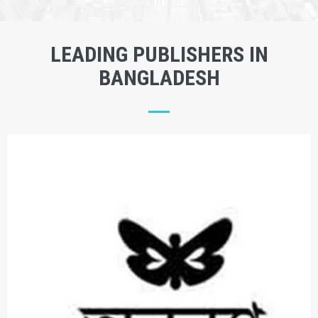
LEADING PUBLISHERS IN
BANGLADESH