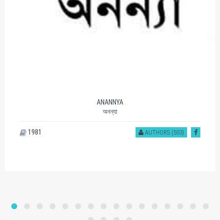
SOMOY PROKASHON
সময় প্রকাশন
1177
AUTHORS (401)