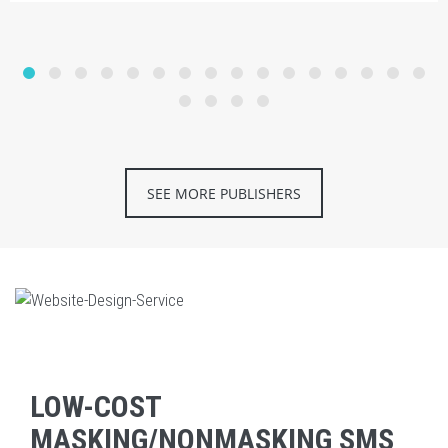
SEE MORE PUBLISHERS
LOW-COST
MASKING/NONMASKING SMS