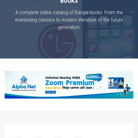
BOOKS
A complete online catalog of Bangla books. From the
everlasting classics to modern literature of the future
generation.