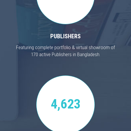
PUBLISHERS
Featuring complete portfolio & virtual showroom of
170 active Publishers in Bangladesh.
4,623