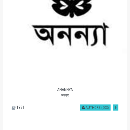
ANANNYA
অনন্যা
1981
AUTHORS (503)