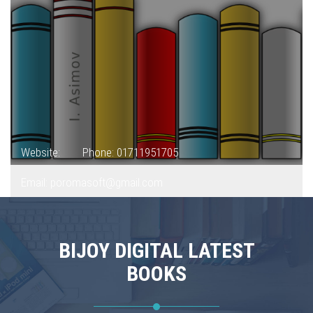
Website:
Phone: 01711951705
Email: poromasoft@gmail.com
BIJOY DIGITAL LATEST
BOOKS