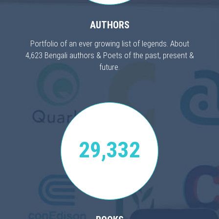
AUTHORS
Portfolio of an ever growing list of legends. About
4,623 Bengali authors & Poets of the past, present &
future.
29,332