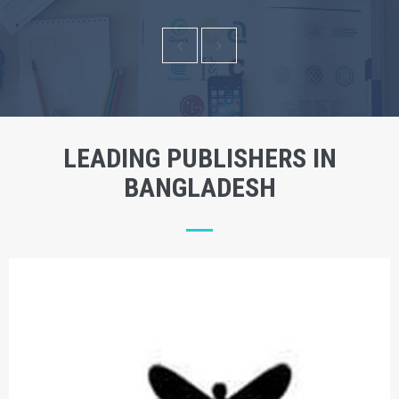
LEADING PUBLISHERS IN
BANGLADESH