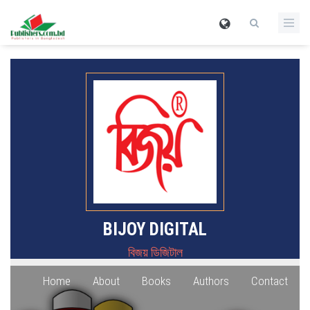
BIJOY DIGITAL
বিজয় ডিজিটাল
Home
About
Books
Authors
Contact