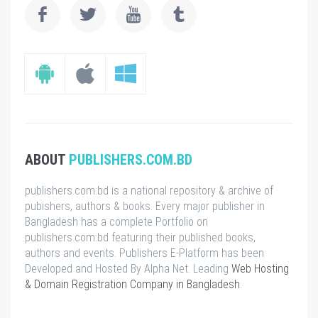
ABOUT
PUBLISHERS.COM.BD
publishers.com.bd is a national repository & archive of
pubishers, authors & books. Every major publisher in
Bangladesh has a complete Portfolio on
publishers.com.bd featuring their published books,
authors and events. Publishers E-Platform has been
Developed and Hosted By Alpha Net. Leading
Web Hosting
& Domain Registration Company in Bangladesh
.