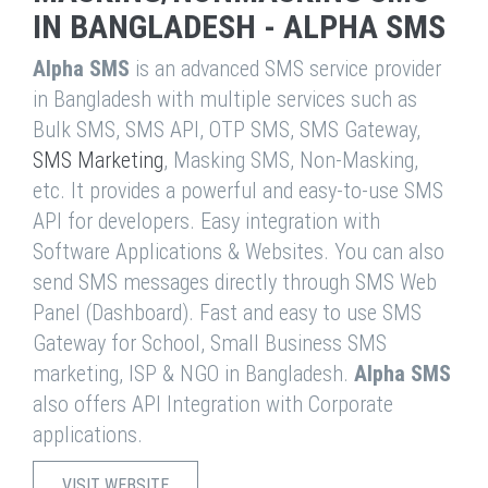
IN BANGLADESH - ALPHA SMS
Alpha SMS
is an advanced SMS service provider
in Bangladesh with multiple services such as
Bulk SMS, SMS API, OTP SMS, SMS Gateway,
SMS Marketing
, Masking SMS, Non-Masking,
etc. It provides a powerful and easy-to-use SMS
API for developers. Easy integration with
Software Applications & Websites. You can also
send SMS messages directly through SMS Web
Panel (Dashboard). Fast and easy to use SMS
Gateway for School, Small Business SMS
marketing, ISP & NGO in Bangladesh.
Alpha SMS
also offers API Integration with Corporate
applications.
VISIT WEBSITE