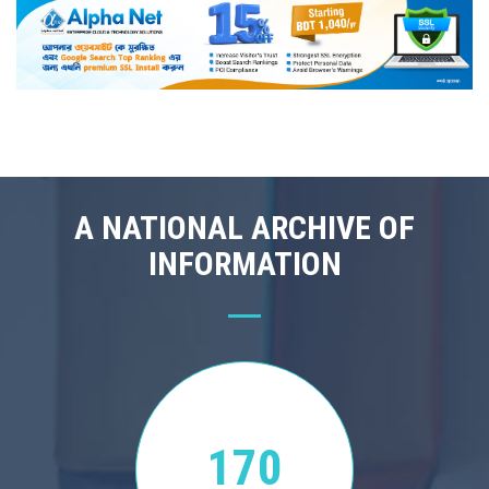
A NATIONAL ARCHIVE OF
INFORMATION
170