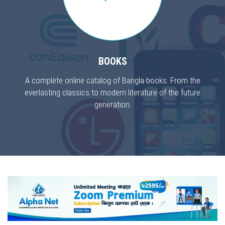
BOOKS
A complete online catalog of Bangla books. From the
everlasting classics to modern literature of the future
generation.