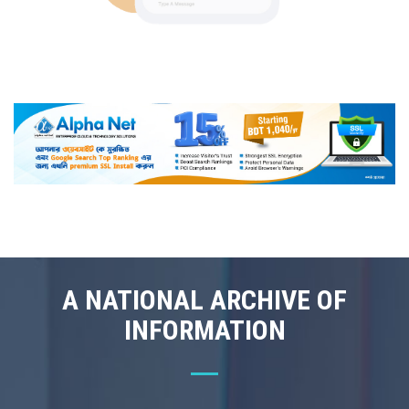
A NATIONAL ARCHIVE OF
INFORMATION