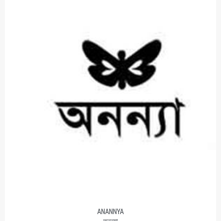
ANANNYA