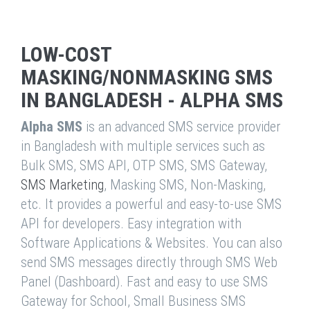
LOW-COST
MASKING/NONMASKING SMS
IN BANGLADESH - ALPHA SMS
Alpha SMS
is an advanced SMS service provider
in Bangladesh with multiple services such as
Bulk SMS, SMS API, OTP SMS, SMS Gateway,
SMS Marketing
, Masking SMS, Non-Masking,
etc. It provides a powerful and easy-to-use SMS
API for developers. Easy integration with
Software Applications & Websites. You can also
send SMS messages directly through SMS Web
Panel (Dashboard). Fast and easy to use SMS
Gateway for School, Small Business SMS