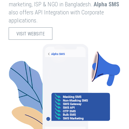
marketing, ISP & NGO in Bangladesh.
Alpha SMS
also offers API Integration with Corporate
applications.
VISIT WEBSITE