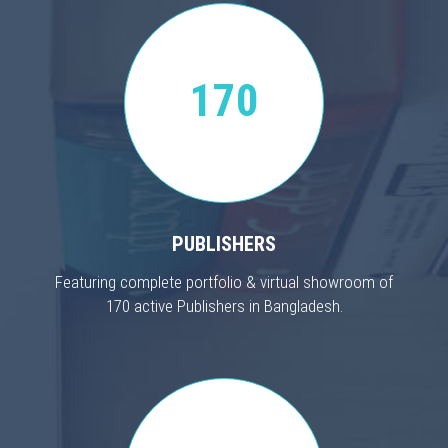
170
PUBLISHERS
Featuring complete portfolio & virtual showroom of
170 active Publishers in Bangladesh.