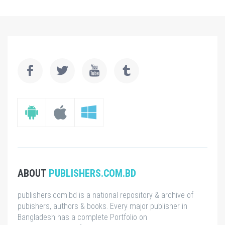
ABOUT
PUBLISHERS.COM.BD
publishers.com.bd is a national repository & archive of
pubishers, authors & books. Every major publisher in
Bangladesh has a complete Portfolio on