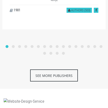
অনন্যা
1981
AUTHORS (503)
SEE MORE PUBLISHERS