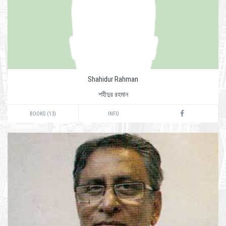
Shahidur Rahman
শহীদুর রহমান
BOOKS (13)
INFO