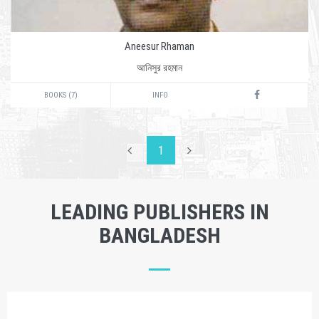
Aneesur Rhaman
আনিসুর রহমান
BOOKS (7)
INFO
1
LEADING PUBLISHERS IN
BANGLADESH