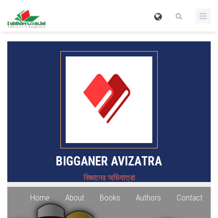
BIGGANER AVIZATRA
বিজ্ঞানের অভিযাত্রা
Home
About
Books
Authors
Contact