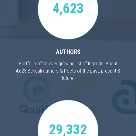
4,623
AUTHORS
Portfolio of an ever growing list of legends. About
4,623 Bengali authors & Poets of the past, present &
future.
29,332