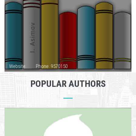
Website:
Phone: 9570150
POPULAR AUTHORS