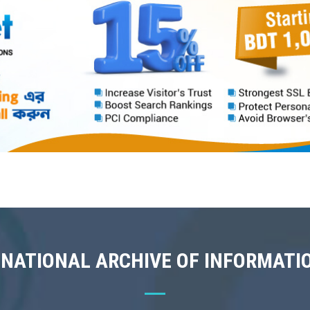
 NATIONAL ARCHIVE OF INFORMATI