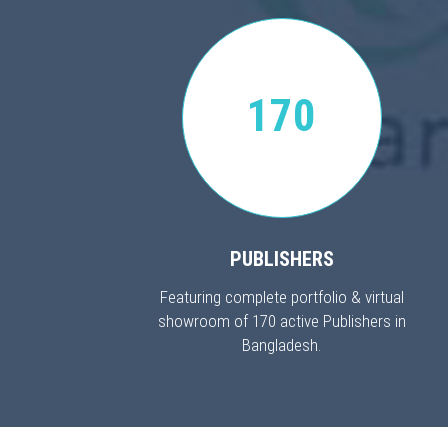
170
PUBLISHERS
Featuring complete portfolio & virtual
showroom of 170 active Publishers in
Bangladesh.