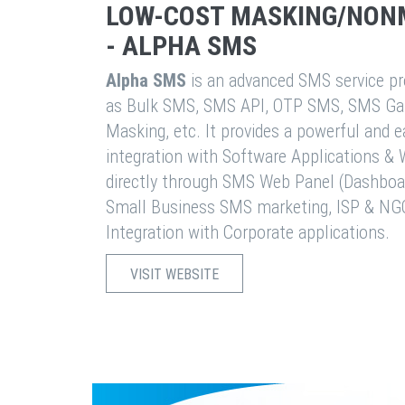
LOW-COST MASKING/NON
- ALPHA SMS
Alpha SMS
is an advanced SMS service pro
as Bulk SMS, SMS API, OTP SMS, SMS Ga
Masking, etc. It provides a powerful and 
integration with Software Applications 
directly through SMS Web Panel (Dashboa
Small Business SMS marketing, ISP & NG
Integration with Corporate applications.
VISIT WEBSITE