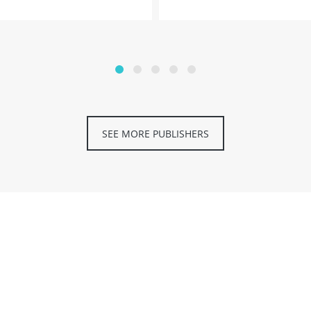
SEE MORE PUBLISHERS