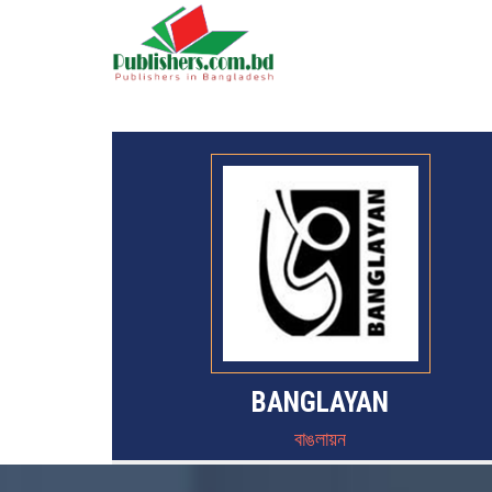
BANGLAYAN
বাঙলায়ন