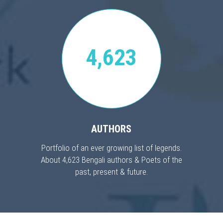
4,623
AUTHORS
Portfolio of an ever growing list of legends.
About 4,623 Bengali authors & Poets of the
past, present & future.