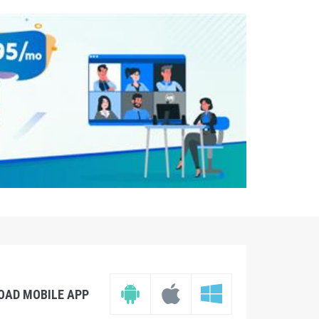
OAD MOBILE APP