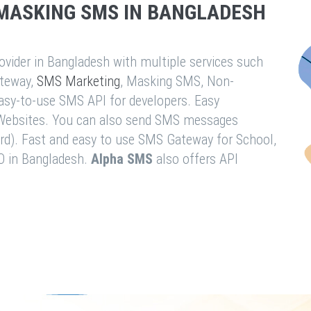
MASKING SMS IN BANGLADESH
vider in Bangladesh with multiple services such
teway,
SMS Marketing
, Masking SMS, Non-
easy-to-use SMS API for developers. Easy
& Websites. You can also send SMS messages
rd). Fast and easy to use SMS Gateway for School,
O in Bangladesh.
Alpha SMS
also offers API