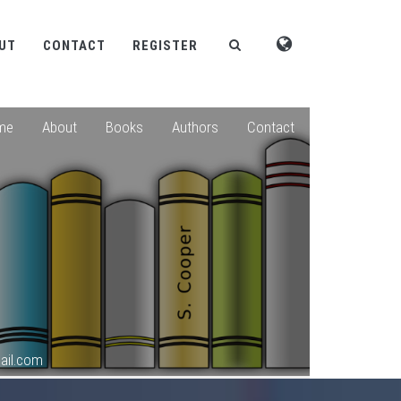
UT
CONTACT
REGISTER
me
About
Books
Authors
Contact
ail.com