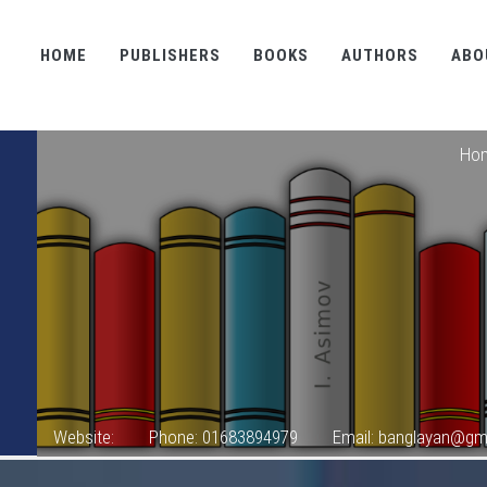
HOME
PUBLISHERS
BOOKS
AUTHORS
ABO
Ho
Website:
Phone: 01683894979
Email: banglayan@gm