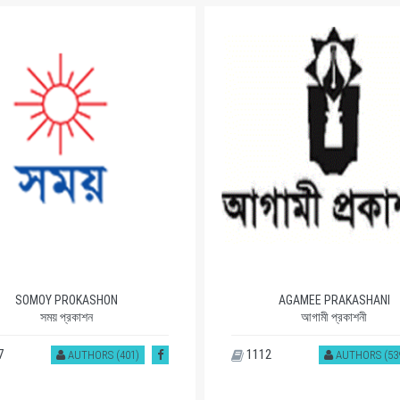
SOMOY PROKASHON
AGAMEE PRAKASHANI
সময় প্রকাশন
আগামী প্রকাশনী
7
1112
AUTHORS (401)
AUTHORS (53