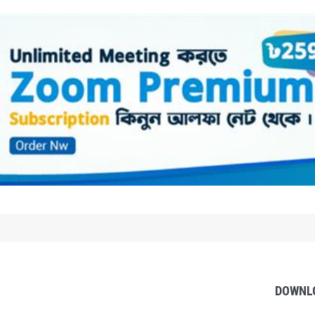
DOWNL