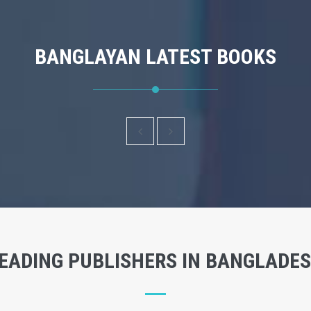
BANGLAYAN LATEST BOOKS
EADING PUBLISHERS IN BANGLADE