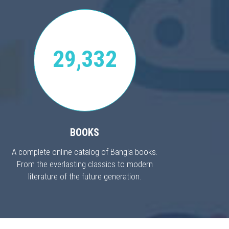
29,332
BOOKS
A complete online catalog of Bangla books.
From the everlasting classics to modern
literature of the future generation.