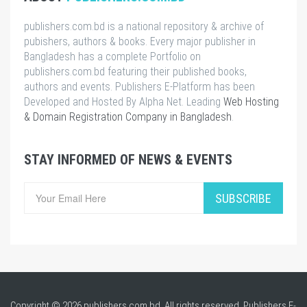
publishers.com.bd is a national repository & archive of
pubishers, authors & books. Every major publisher in
Bangladesh has a complete Portfolio on
publishers.com.bd featuring their published books,
authors and events. Publishers E-Platform has been
Developed and Hosted By Alpha Net. Leading
Web Hosting
& Domain Registration Company in Bangladesh
.
STAY INFORMED OF NEWS & EVENTS
SUBSCRIBE
Copyright © 2026 publishers.com.bd, All rights reserved. Publishers E-