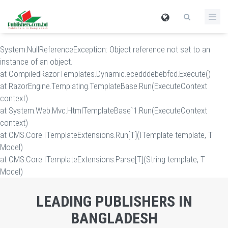
System.NullReferenceException: Object reference not set to an
instance of an object.
at CompiledRazorTemplates.Dynamic.ecedddebebfcd.Execute()
at RazorEngine.Templating.TemplateBase.Run(ExecuteContext
context)
at System.Web.Mvc.HtmlTemplateBase`1.Run(ExecuteContext
context)
at CMS.Core.ITemplateExtensions.Run[T](ITemplate template, T
Model)
at CMS.Core.ITemplateExtensions.Parse[T](String template, T
Model)
LEADING PUBLISHERS IN
BANGLADESH