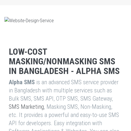
LOW-COST
MASKING/NONMASKING SMS
IN BANGLADESH - ALPHA SMS
Alpha SMS
is an advanced SMS service provider
in Bangladesh with multiple services such as
Bulk SMS, SMS API, OTP SMS, SMS Gateway,
SMS Marketing
, Masking SMS, Non-Masking,
etc. It provides a powerful and easy-to-use SMS
API for developers. Easy integration with