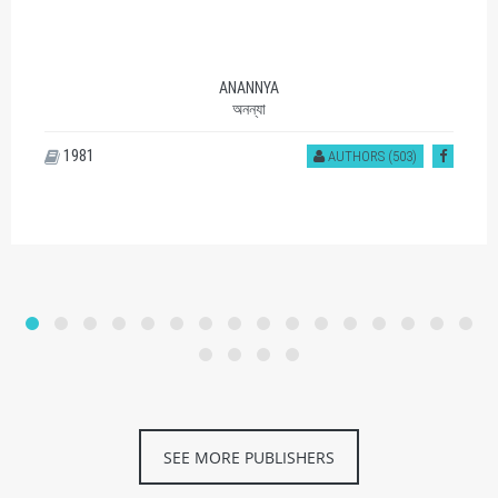
ANANNYA
অনন্যা
1981
AUTHORS (503)
SEE MORE PUBLISHERS