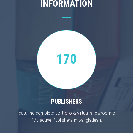
INFORMATION
170
PUBLISHERS
Featuring complete portfolio & virtual showroom of
170 active Publishers in Bangladesh.