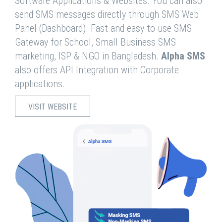
Software Applications & Websites. You can also
send SMS messages directly through SMS Web
Panel (Dashboard). Fast and easy to use SMS
Gateway for School, Small Business SMS
marketing, ISP & NGO in Bangladesh.
Alpha SMS
also offers API Integration with Corporate
applications.
VISIT WEBSITE