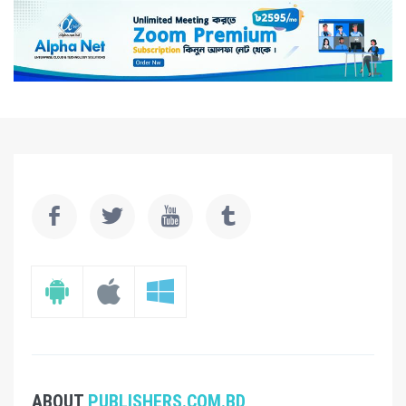
ABOUT
PUBLISHERS.COM.BD