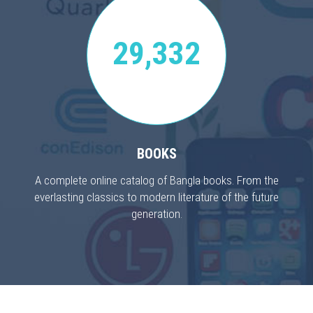
29,332
BOOKS
A complete online catalog of Bangla books. From the
everlasting classics to modern literature of the future
generation.