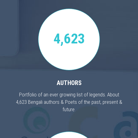
4,623
AUTHORS
Portfolio of an ever growing list of legends. About
4,623 Bengali authors & Poets of the past, present &
future.