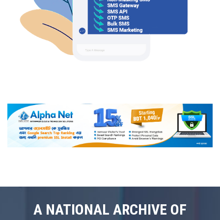
A NATIONAL ARCHIVE OF