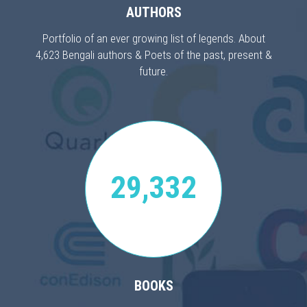
AUTHORS
Portfolio of an ever growing list of legends. About
4,623 Bengali authors & Poets of the past, present &
future.
29,332
BOOKS