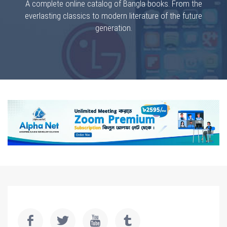
A complete online catalog of Bangla books. From the
everlasting classics to modern literature of the future
generation.