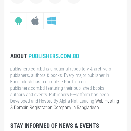
ABOUT
PUBLISHERS.COM.BD
publishers.com.bd is a national repository & archive of
pubishers, authors & books. Every major publisher in
Bangladesh has a complete Portfolio on
publishers.com.bd featuring their published books,
authors and events. Publishers E-Platform has been
Developed and Hosted By Alpha Net. Leading
Web Hosting
& Domain Registration Company in Bangladesh
.
STAY INFORMED OF NEWS & EVENTS