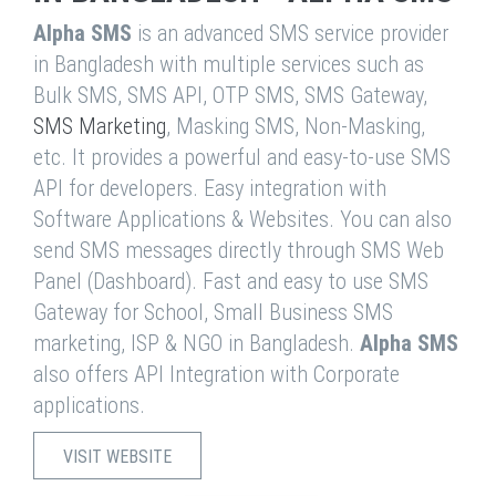
Alpha SMS
is an advanced SMS service provider
in Bangladesh with multiple services such as
Bulk SMS, SMS API, OTP SMS, SMS Gateway,
SMS Marketing
, Masking SMS, Non-Masking,
etc. It provides a powerful and easy-to-use SMS
API for developers. Easy integration with
Software Applications & Websites. You can also
send SMS messages directly through SMS Web
Panel (Dashboard). Fast and easy to use SMS
Gateway for School, Small Business SMS
marketing, ISP & NGO in Bangladesh.
Alpha SMS
also offers API Integration with Corporate
applications.
VISIT WEBSITE