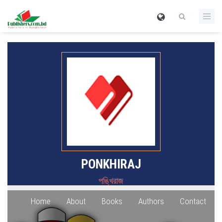
PONKHIRAJ
পঙ্খিরাজ
Home
About
Books
Authors
Contact