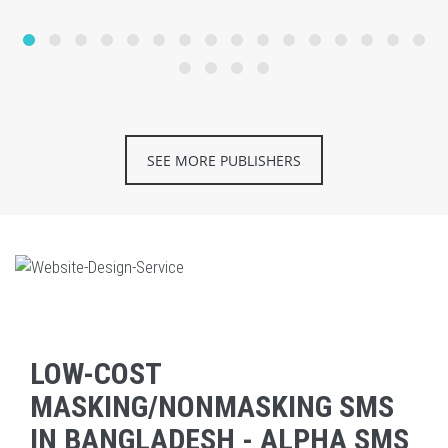
SEE MORE PUBLISHERS
LOW-COST
MASKING/NONMASKING SMS
IN BANGLADESH - ALPHA SMS