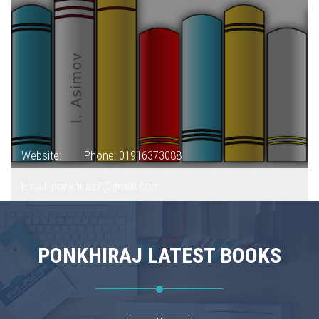
Website:
Phone: 01916373088
Email: ponkhiraz7@gmail.com
PONKHIRAJ LATEST BOOKS