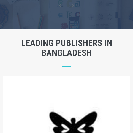
LEADING PUBLISHERS IN
BANGLADESH