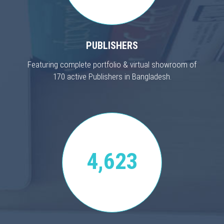
PUBLISHERS
Featuring complete portfolio & virtual showroom of
170 active Publishers in Bangladesh.
4,623