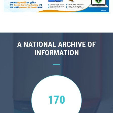
A NATIONAL ARCHIVE OF
INFORMATION
170