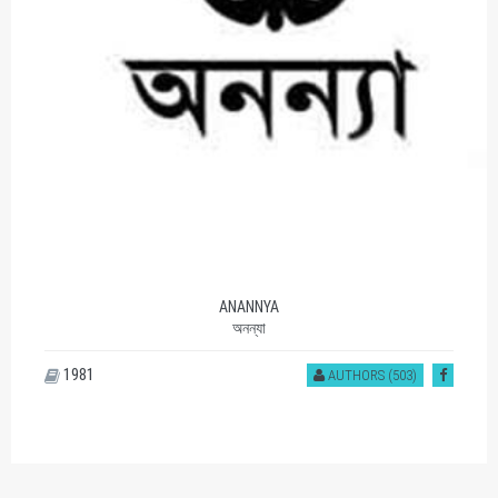
ANANNYA
অনন্যা
1981
AUTHORS (503)