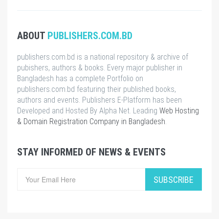
ABOUT
PUBLISHERS.COM.BD
publishers.com.bd is a national repository & archive of
pubishers, authors & books. Every major publisher in
Bangladesh has a complete Portfolio on
publishers.com.bd featuring their published books,
authors and events. Publishers E-Platform has been
Developed and Hosted By Alpha Net. Leading
Web Hosting
& Domain Registration Company in Bangladesh
.
STAY INFORMED OF NEWS & EVENTS
SUBSCRIBE