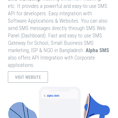
etc. It provides a powerful and easy-to-use SMS
API for developers. Easy integration with
Software Applications & Websites. You can also
send SMS messages directly through SMS Web
Panel (Dashboard). Fast and easy to use SMS
Gateway for School, Small Business SMS
marketing, ISP & NGO in Bangladesh.
Alpha SMS
also offers API Integration with Corporate
applications.
VISIT WEBSITE