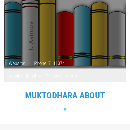
Website:
Phone: 7111374
Email: muktadhara1971@yahoo.com
MUKTODHARA ABOUT