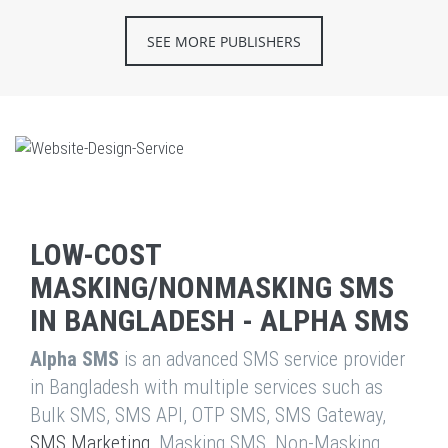
SEE MORE PUBLISHERS
LOW-COST
MASKING/NONMASKING SMS
IN BANGLADESH - ALPHA SMS
Alpha SMS
is an advanced SMS service provider
in Bangladesh with multiple services such as
Bulk SMS, SMS API, OTP SMS, SMS Gateway,
SMS Marketing
, Masking SMS, Non-Masking,