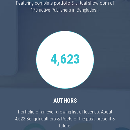
Featuring complete portfolio & virtual showroom of
170 active Publishers in Bangladesh.
4,623
AUTHORS
Portfolio of an ever growing list of legends. About
4,623 Bengali authors & Poets of the past, present &
future.