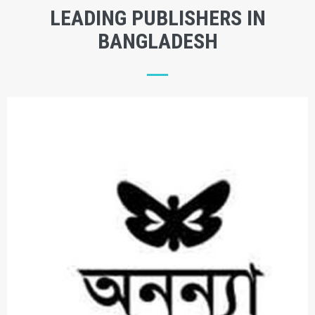
LEADING PUBLISHERS IN
BANGLADESH