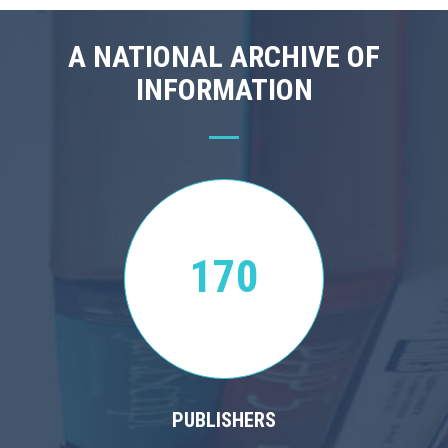
A NATIONAL ARCHIVE OF
INFORMATION
170
PUBLISHERS