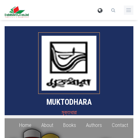
MUKTODHARA
মূক্তধারা
Home
About
Books
Authors
Contact