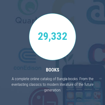
29,332
BOOKS
A complete online catalog of Bangla books. From the
everlasting classics to modern literature of the future
generation.