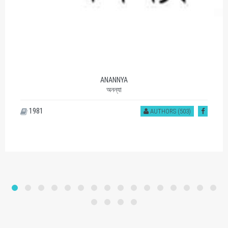
ANANNYA
অনন্যা
1981
AUTHORS (503)