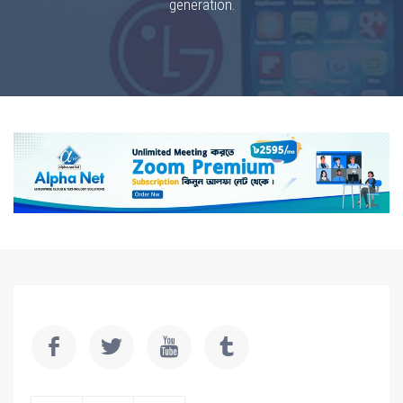
generation.