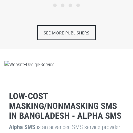
SEE MORE PUBLISHERS
LOW-COST
MASKING/NONMASKING SMS
IN BANGLADESH - ALPHA SMS
Alpha SMS
is an advanced SMS service provider