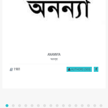
ANANNYA
অনন্যা
1981
AUTHORS (503)