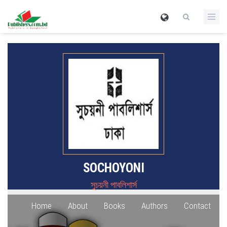
SOCHOYONI
সুচয়নী পাবলিশার্স
Home
About
Books
Authors
Contact