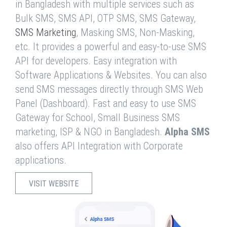
in Bangladesh with multiple services such as
Bulk SMS, SMS API, OTP SMS, SMS Gateway,
SMS Marketing
, Masking SMS, Non-Masking,
etc. It provides a powerful and easy-to-use SMS
API for developers. Easy integration with
Software Applications & Websites. You can also
send SMS messages directly through SMS Web
Panel (Dashboard). Fast and easy to use SMS
Gateway for School, Small Business SMS
marketing, ISP & NGO in Bangladesh.
Alpha SMS
also offers API Integration with Corporate
applications.
VISIT WEBSITE