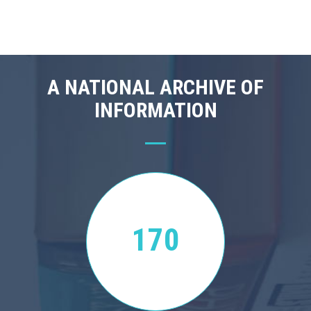
A NATIONAL ARCHIVE OF
INFORMATION
170