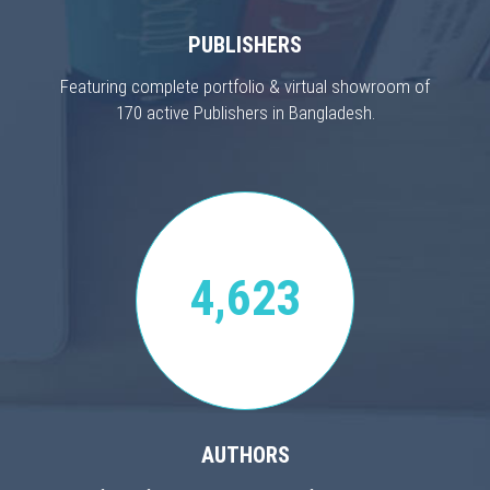
PUBLISHERS
Featuring complete portfolio & virtual showroom of
170 active Publishers in Bangladesh.
4,623
AUTHORS