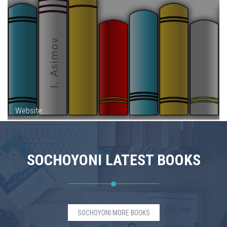
Website:
SOCHOYONI LATEST BOOKS
SOCHOYONI MORE BOOKS