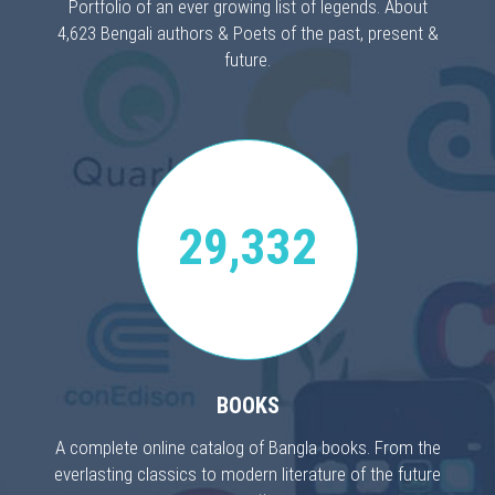
Portfolio of an ever growing list of legends. About
4,623 Bengali authors & Poets of the past, present &
future.
29,332
BOOKS
A complete online catalog of Bangla books. From the
everlasting classics to modern literature of the future