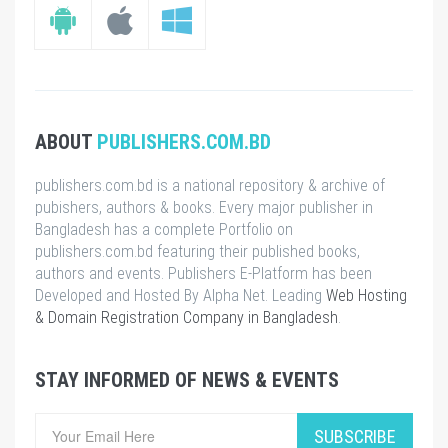
ABOUT
PUBLISHERS.COM.BD
publishers.com.bd is a national repository & archive of
pubishers, authors & books. Every major publisher in
Bangladesh has a complete Portfolio on
publishers.com.bd featuring their published books,
authors and events. Publishers E-Platform has been
Developed and Hosted By Alpha Net. Leading
Web Hosting
& Domain Registration Company in Bangladesh
.
STAY INFORMED OF NEWS & EVENTS
SUBSCRIBE