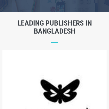
LEADING PUBLISHERS IN
BANGLADESH