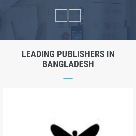
LEADING PUBLISHERS IN
BANGLADESH