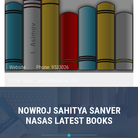
Website:
Phone: 9533026
Email: nasas_george@yahoo.com
NOWROJ SAHITYA SANVER
NASAS LATEST BOOKS