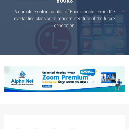
BOOKS
A complete online catalog of Bangla books. From the
everlasting classics to modern literature of the future
generation.