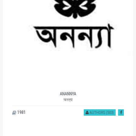
ANANNYA
অনন্যা
1981
AUTHORS (503)