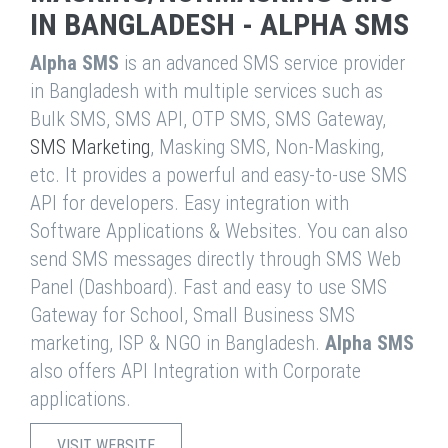
IN BANGLADESH - ALPHA SMS
Alpha SMS
is an advanced SMS service provider
in Bangladesh with multiple services such as
Bulk SMS, SMS API, OTP SMS, SMS Gateway,
SMS Marketing
, Masking SMS, Non-Masking,
etc. It provides a powerful and easy-to-use SMS
API for developers. Easy integration with
Software Applications & Websites. You can also
send SMS messages directly through SMS Web
Panel (Dashboard). Fast and easy to use SMS
Gateway for School, Small Business SMS
marketing, ISP & NGO in Bangladesh.
Alpha SMS
also offers API Integration with Corporate
applications.
VISIT WEBSITE