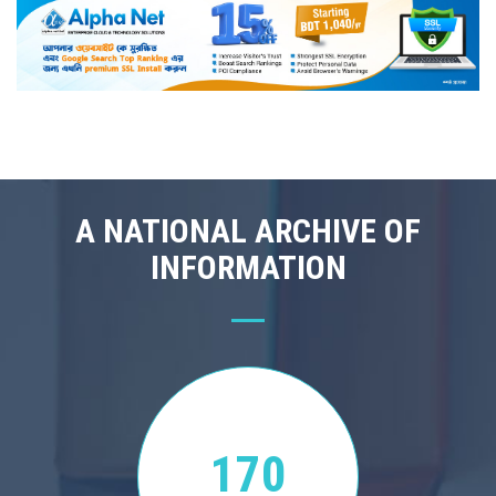
A NATIONAL ARCHIVE OF
INFORMATION
170