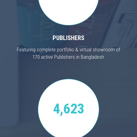
PUBLISHERS
Featuring complete portfolio & virtual showroom of
170 active Publishers in Bangladesh.
4,623