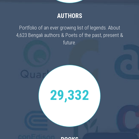
AUTHORS
Portfolio of an ever growing list of legends. About
4,623 Bengali authors & Poets of the past, present &
future.
29,332