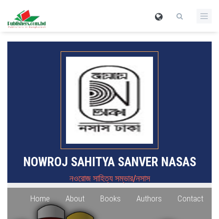
NOWROJ SAHITYA SANVER NASAS
নওরোজ সাহিত্য সম্ভার/নসাস
Home
About
Books
Authors
Contact