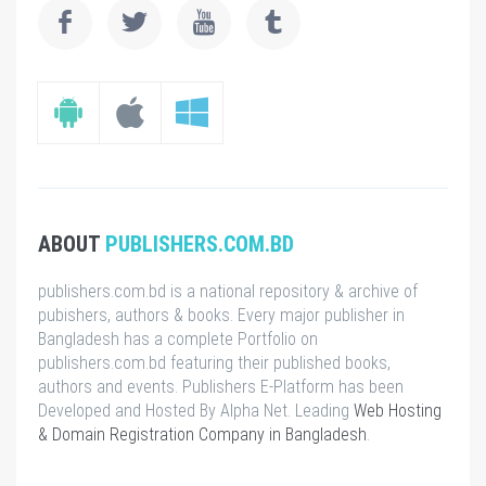
ABOUT
PUBLISHERS.COM.BD
publishers.com.bd is a national repository & archive of
pubishers, authors & books. Every major publisher in
Bangladesh has a complete Portfolio on
publishers.com.bd featuring their published books,
authors and events. Publishers E-Platform has been
Developed and Hosted By Alpha Net. Leading
Web Hosting
& Domain Registration Company in Bangladesh
.