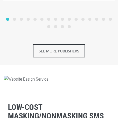
SEE MORE PUBLISHERS
LOW-COST
MASKING/NONMASKING SMS