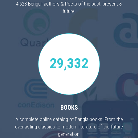
4,623 Bengali authors & Poets of the past, present &
future.
29,332
BOOKS
A complete online catalog of Bangla books. From the
everlasting classics to modern literature of the future
generation.