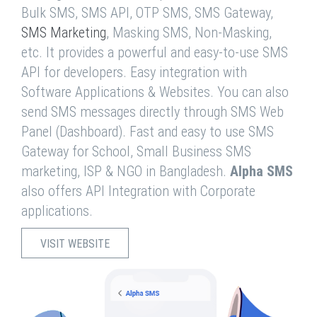
Bulk SMS, SMS API, OTP SMS, SMS Gateway,
SMS Marketing
, Masking SMS, Non-Masking,
etc. It provides a powerful and easy-to-use SMS
API for developers. Easy integration with
Software Applications & Websites. You can also
send SMS messages directly through SMS Web
Panel (Dashboard). Fast and easy to use SMS
Gateway for School, Small Business SMS
marketing, ISP & NGO in Bangladesh.
Alpha SMS
also offers API Integration with Corporate
applications.
VISIT WEBSITE