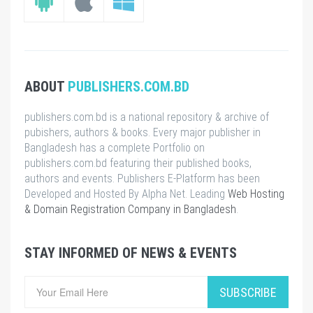
ABOUT
PUBLISHERS.COM.BD
publishers.com.bd is a national repository & archive of
pubishers, authors & books. Every major publisher in
Bangladesh has a complete Portfolio on
publishers.com.bd featuring their published books,
authors and events. Publishers E-Platform has been
Developed and Hosted By Alpha Net. Leading
Web Hosting
& Domain Registration Company in Bangladesh
.
STAY INFORMED OF NEWS & EVENTS
SUBSCRIBE