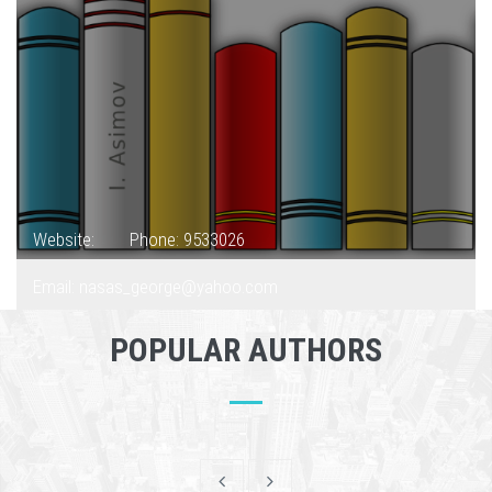
Website:
Phone: 9533026
Email: nasas_george@yahoo.com
POPULAR AUTHORS