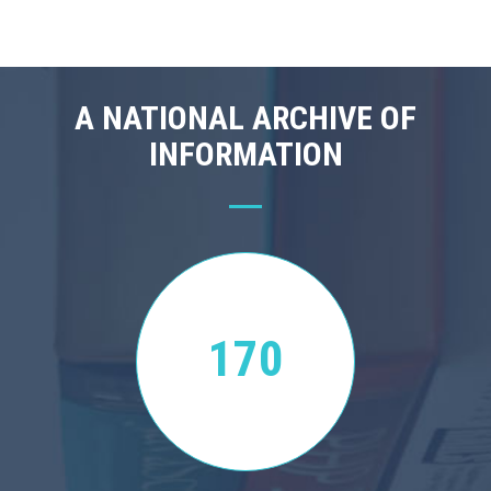
A NATIONAL ARCHIVE OF
INFORMATION
170