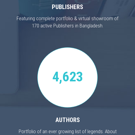
PUBLISHERS
Featuring complete portfolio & virtual showroom of
170 active Publishers in Bangladesh.
4,623
AUTHORS
Portfolio of an ever growing list of legends. About