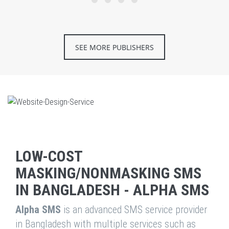
SEE MORE PUBLISHERS
LOW-COST
MASKING/NONMASKING SMS
IN BANGLADESH - ALPHA SMS
Alpha SMS
is an advanced SMS service provider
in Bangladesh with multiple services such as