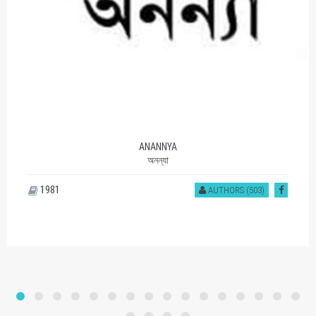
ANANNYA
অনন্যা
1981
AUTHORS (503)