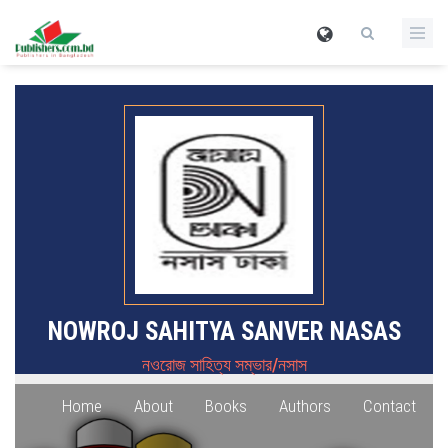
NOWROJ SAHITYA SANVER NASAS
নওরোজ সাহিত্য সম্ভার/নসাস
Home
About
Books
Authors
Contact