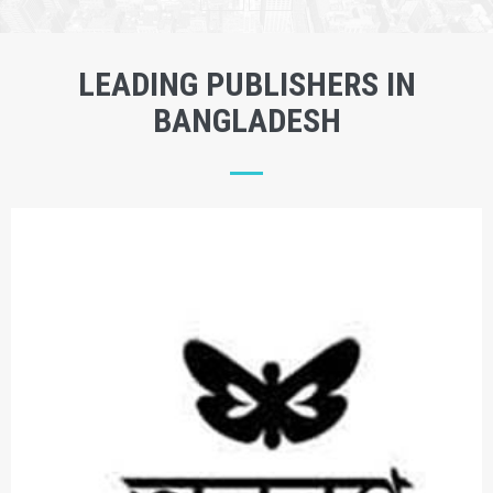
LEADING PUBLISHERS IN
BANGLADESH