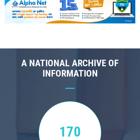
A NATIONAL ARCHIVE OF
INFORMATION
170