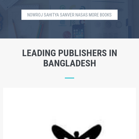
NOWROJ SAHITYA SANVER NASAS MORE BOOKS
LEADING PUBLISHERS IN
BANGLADESH