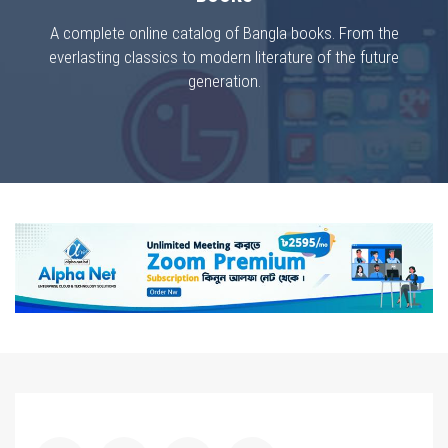
A complete online catalog of Bangla books. From the
everlasting classics to modern literature of the future
generation.