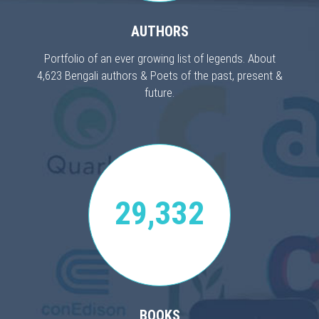
AUTHORS
Portfolio of an ever growing list of legends. About
4,623 Bengali authors & Poets of the past, present &
future.
29,332
BOOKS