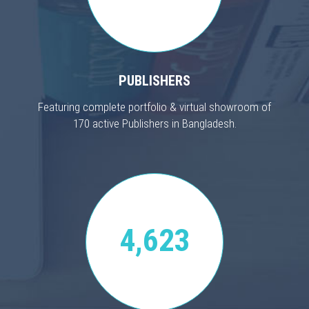
PUBLISHERS
Featuring complete portfolio & virtual showroom of
170 active Publishers in Bangladesh.
4,623