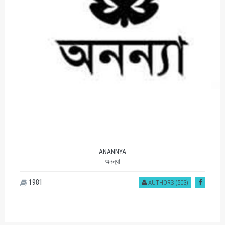
ANANNYA
অনন্যা
1981
AUTHORS (503)