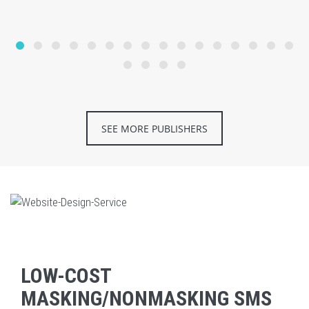
SEE MORE PUBLISHERS
LOW-COST
MASKING/NONMASKING SMS