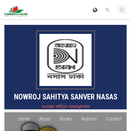
NOWROJ SAHITYA SANVER NASAS
নওরোজ সাহিত্য সম্ভার/নসাস
Home
About
Books
Authors
Contact