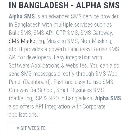
IN BANGLADESH - ALPHA SMS
Alpha SMS
is an advanced SMS service provider
in Bangladesh with multiple services such as
Bulk SMS, SMS API, OTP SMS, SMS Gateway,
SMS Marketing
, Masking SMS, Non-Masking,
etc. It provides a powerful and easy-to-use SMS
API for developers. Easy integration with
Software Applications & Websites. You can also
send SMS messages directly through SMS Web
Panel (Dashboard). Fast and easy to use SMS
Gateway for School, Small Business SMS
marketing, ISP & NGO in Bangladesh.
Alpha SMS
also offers API Integration with Corporate
applications.
VISIT WEBSITE