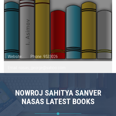
Website:
Phone: 9533026
Email: nasas_george@yahoo.com
NOWROJ SAHITYA SANVER
NASAS LATEST BOOKS