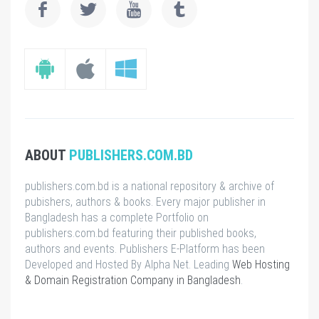
ABOUT
PUBLISHERS.COM.BD
publishers.com.bd is a national repository & archive of
pubishers, authors & books. Every major publisher in
Bangladesh has a complete Portfolio on
publishers.com.bd featuring their published books,
authors and events. Publishers E-Platform has been
Developed and Hosted By Alpha Net. Leading
Web Hosting
& Domain Registration Company in Bangladesh
.