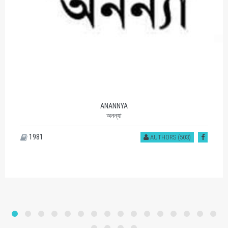
ANANNYA
অনন্যা
1981
AUTHORS (503)