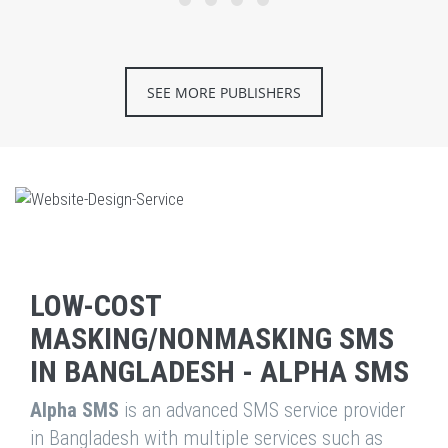
SEE MORE PUBLISHERS
LOW-COST
MASKING/NONMASKING SMS
IN BANGLADESH - ALPHA SMS
Alpha SMS
is an advanced SMS service provider
in Bangladesh with multiple services such as