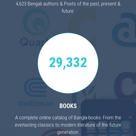
4,623 Bengali authors & Poets of the past, present &
future.
29,332
BOOKS
A complete online catalog of Bangla books. From the
everlasting classics to modern literature of the future
generation.