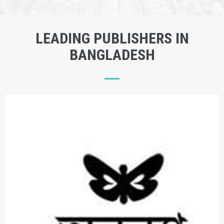
LEADING PUBLISHERS IN
BANGLADESH