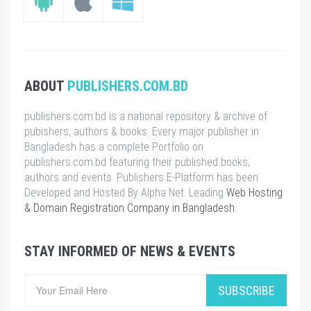
ABOUT
PUBLISHERS.COM.BD
publishers.com.bd is a national repository & archive of
pubishers, authors & books. Every major publisher in
Bangladesh has a complete Portfolio on
publishers.com.bd featuring their published books,
authors and events. Publishers E-Platform has been
Developed and Hosted By Alpha Net. Leading
Web Hosting
& Domain Registration Company in Bangladesh
.
STAY INFORMED OF NEWS & EVENTS
SUBSCRIBE