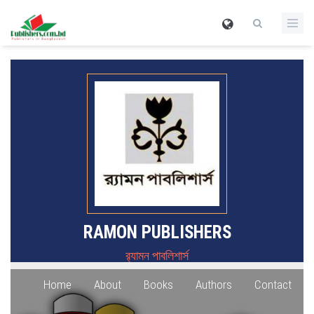
RAMON PUBLISHERS
র‍্যামন পাবলিশার্স
Home
About
Books
Authors
Contact