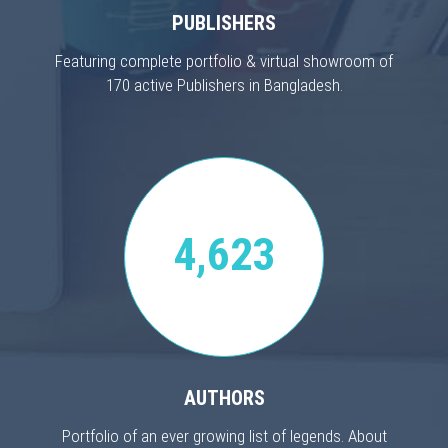
PUBLISHERS
Featuring complete portfolio & virtual showroom of
170 active Publishers in Bangladesh.
4,623
AUTHORS
Portfolio of an ever growing list of legends. About