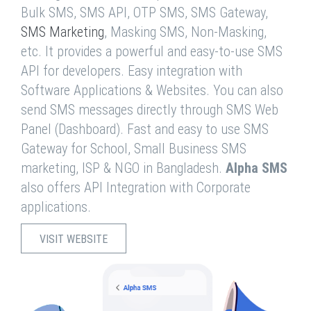
Bulk SMS, SMS API, OTP SMS, SMS Gateway,
SMS Marketing
, Masking SMS, Non-Masking,
etc. It provides a powerful and easy-to-use SMS
API for developers. Easy integration with
Software Applications & Websites. You can also
send SMS messages directly through SMS Web
Panel (Dashboard). Fast and easy to use SMS
Gateway for School, Small Business SMS
marketing, ISP & NGO in Bangladesh.
Alpha SMS
also offers API Integration with Corporate
applications.
VISIT WEBSITE