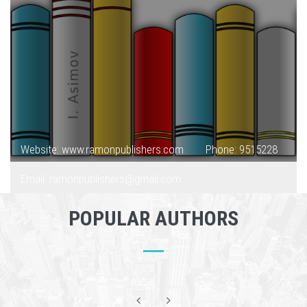
Website: www.ramonpublishers.com
Phone: 9515228
Email: ramonpublishers@gmail.com
POPULAR AUTHORS