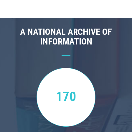
A NATIONAL ARCHIVE OF
INFORMATION
170