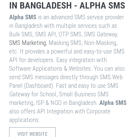
IN BANGLADESH - ALPHA SMS
Alpha SMS
is an advanced SMS service provider
in Bangladesh with multiple services such as
Bulk SMS, SMS API, OTP SMS, SMS Gateway,
SMS Marketing
, Masking SMS, Non-Masking,
etc. It provides a powerful and easy-to-use SMS
API for developers. Easy integration with
Software Applications & Websites. You can also
send SMS messages directly through SMS Web
Panel (Dashboard). Fast and easy to use SMS
Gateway for School, Small Business SMS
marketing, ISP & NGO in Bangladesh.
Alpha SMS
also offers API Integration with Corporate
applications.
VISIT WEBSITE