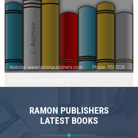
Website: www.ramonpublishers.com
Phone: 9515228
Email: ramonpublishers@gmail.com
RAMON PUBLISHERS
LATEST BOOKS