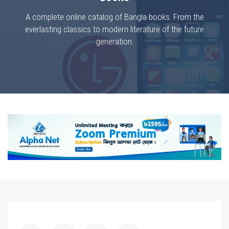
A complete online catalog of Bangla books. From the
everlasting classics to modern literature of the future
generation.