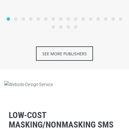
SEE MORE PUBLISHERS
LOW-COST
MASKING/NONMASKING SMS