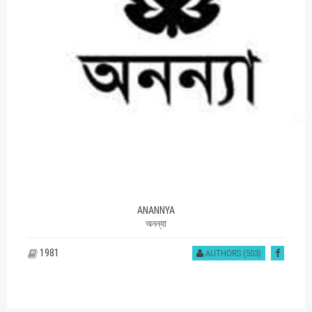
ANANNYA
অনন্যা
1981
AUTHORS (503)