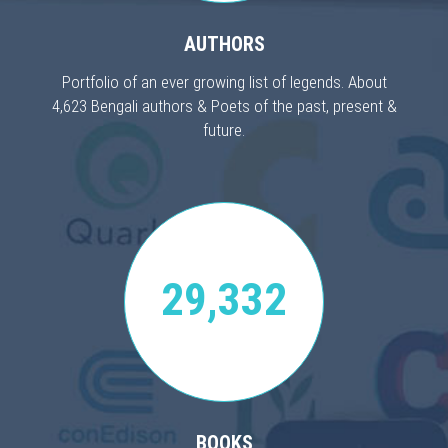
AUTHORS
Portfolio of an ever growing list of legends. About
4,623 Bengali authors & Poets of the past, present &
future.
29,332
BOOKS