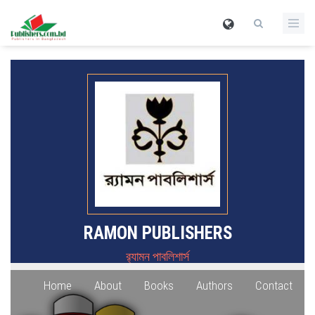
RAMON PUBLISHERS
র‍্যামন পাবলিশার্স
Home
About
Books
Authors
Contact