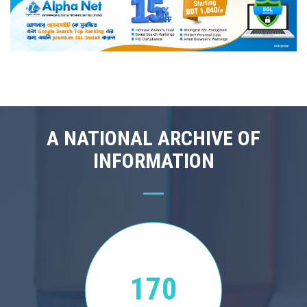
A NATIONAL ARCHIVE OF
INFORMATION
170