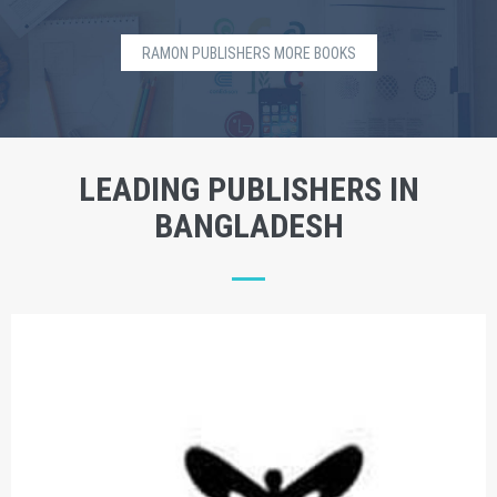
RAMON PUBLISHERS MORE BOOKS
LEADING PUBLISHERS IN
BANGLADESH