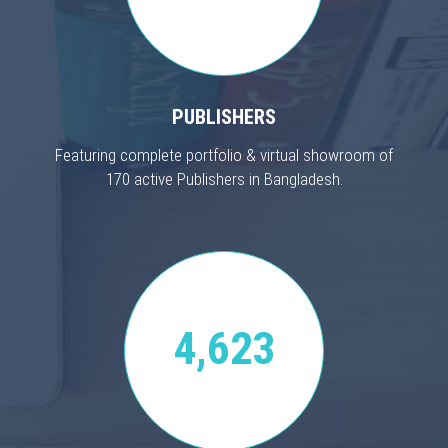
PUBLISHERS
Featuring complete portfolio & virtual showroom of
170 active Publishers in Bangladesh.
4,623