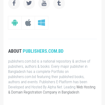
ABOUT
PUBLISHERS.COM.BD
publishers.com.bd is a national repository & archive of
pubishers, authors & books. Every major publisher in
Bangladesh has a complete Portfolio on
publishers.com.bd featuring their published books,
authors and events. Publishers E-Platform has been
Developed and Hosted By Alpha Net. Leading
Web Hosting
& Domain Registration Company in Bangladesh
.