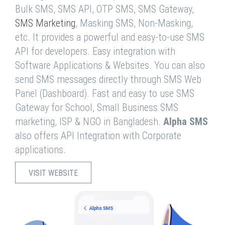
Bulk SMS, SMS API, OTP SMS, SMS Gateway,
SMS Marketing
, Masking SMS, Non-Masking,
etc. It provides a powerful and easy-to-use SMS
API for developers. Easy integration with
Software Applications & Websites. You can also
send SMS messages directly through SMS Web
Panel (Dashboard). Fast and easy to use SMS
Gateway for School, Small Business SMS
marketing, ISP & NGO in Bangladesh.
Alpha SMS
also offers API Integration with Corporate
applications.
VISIT WEBSITE