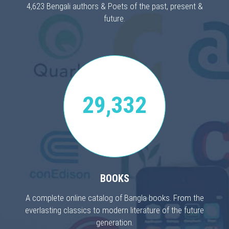
4,623 Bengali authors & Poets of the past, present &
future.
29,332
BOOKS
A complete online catalog of Bangla books. From the
everlasting classics to modern literature of the future
generation.