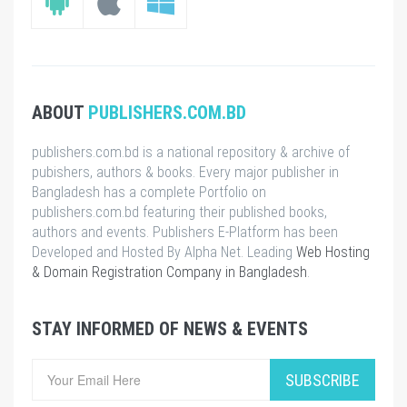
ABOUT
PUBLISHERS.COM.BD
publishers.com.bd is a national repository & archive of
pubishers, authors & books. Every major publisher in
Bangladesh has a complete Portfolio on
publishers.com.bd featuring their published books,
authors and events. Publishers E-Platform has been
Developed and Hosted By Alpha Net. Leading
Web Hosting
& Domain Registration Company in Bangladesh
.
STAY INFORMED OF NEWS & EVENTS
SUBSCRIBE