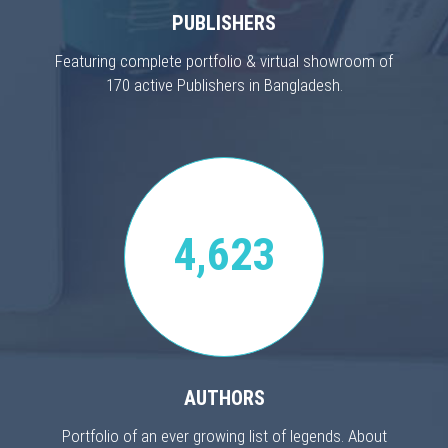
PUBLISHERS
Featuring complete portfolio & virtual showroom of
170 active Publishers in Bangladesh.
4,623
AUTHORS
Portfolio of an ever growing list of legends. About