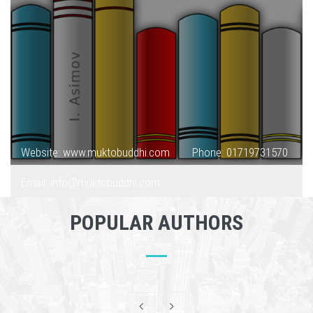
Website: www.muktobuddhi.com
Phone: 01719731570
Email: info@muktobuddhi.com
POPULAR AUTHORS