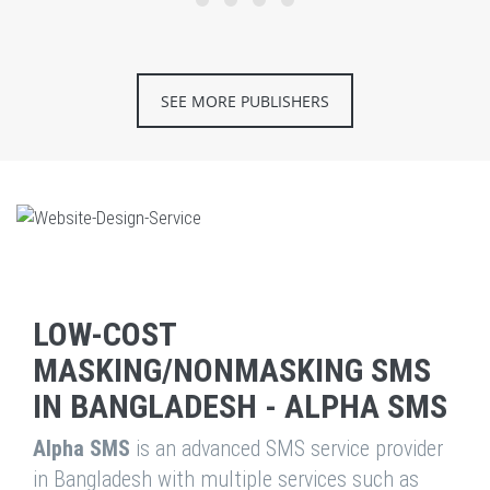
SEE MORE PUBLISHERS
LOW-COST
MASKING/NONMASKING SMS
IN BANGLADESH - ALPHA SMS
Alpha SMS
is an advanced SMS service provider
in Bangladesh with multiple services such as