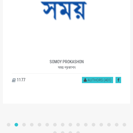
SOMOY PROKASHON
সময় প্রকাশন
1177
AUTHORS (401)