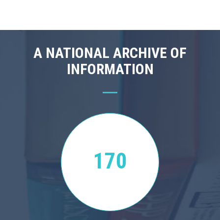
A NATIONAL ARCHIVE OF
INFORMATION
170