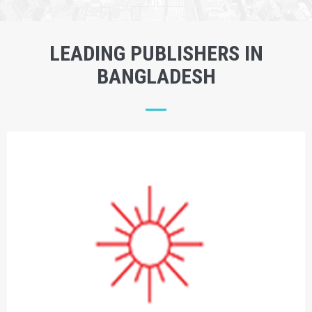
LEADING PUBLISHERS IN
BANGLADESH