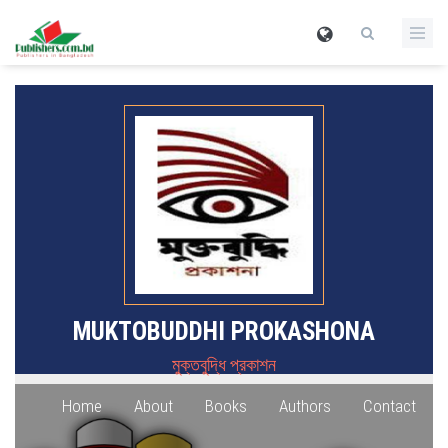
MUKTOBUDDHI PROKASHONA
মুক্তবুদ্ধি প্রকাশন
Home
About
Books
Authors
Contact