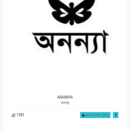
ANANNYA
অনন্যা
1981
AUTHORS (503)