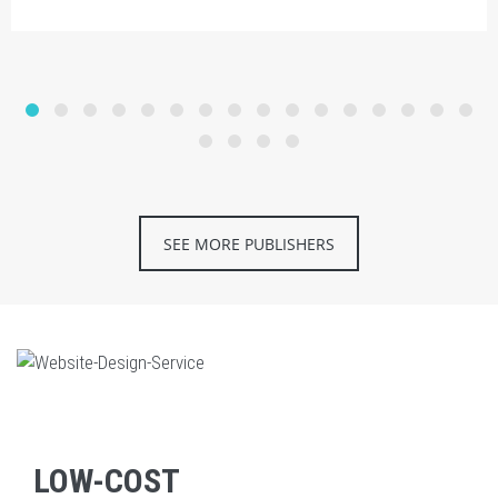
SEE MORE PUBLISHERS
LOW-COST