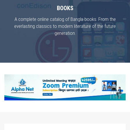
BOOKS
A complete online catalog of Bangla books. From the
everlasting classics to modern literature of the future
generation.