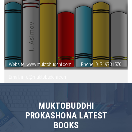
Website: www.muktobuddhi.com
Phone: 01719731570
Email: info@muktobuddhi.com
MUKTOBUDDHI
PROKASHONA LATEST
BOOKS