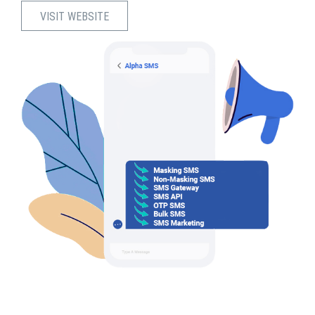
VISIT WEBSITE