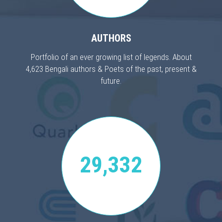
AUTHORS
Portfolio of an ever growing list of legends. About
4,623 Bengali authors & Poets of the past, present &
future.
29,332