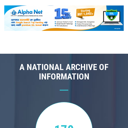
A NATIONAL ARCHIVE OF
INFORMATION