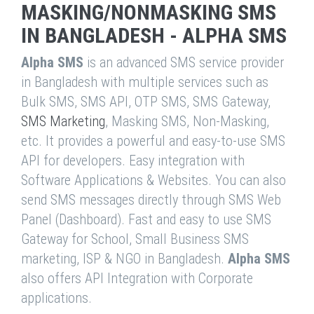
MASKING/NONMASKING SMS
IN BANGLADESH - ALPHA SMS
Alpha SMS
is an advanced SMS service provider
in Bangladesh with multiple services such as
Bulk SMS, SMS API, OTP SMS, SMS Gateway,
SMS Marketing
, Masking SMS, Non-Masking,
etc. It provides a powerful and easy-to-use SMS
API for developers. Easy integration with
Software Applications & Websites. You can also
send SMS messages directly through SMS Web
Panel (Dashboard). Fast and easy to use SMS
Gateway for School, Small Business SMS
marketing, ISP & NGO in Bangladesh.
Alpha SMS
also offers API Integration with Corporate
applications.