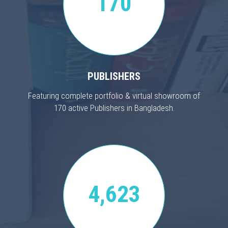
170
PUBLISHERS
Featuring complete portfolio & virtual showroom of
170 active Publishers in Bangladesh.
4,623