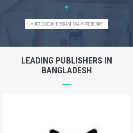
MUKTOBUDDHI PROKASHONA MORE BOOKS
LEADING PUBLISHERS IN
BANGLADESH