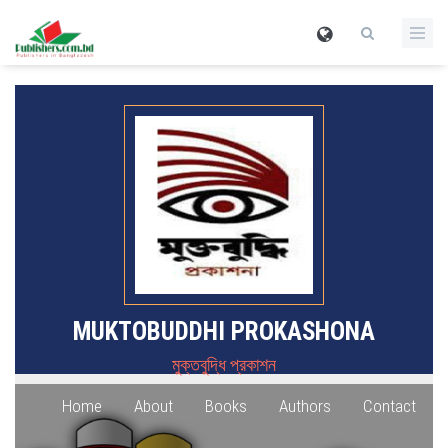
MUKTOBUDDHI PROKASHONA
মুক্তবুদ্ধি প্রকাশন
Home
About
Books
Authors
Contact