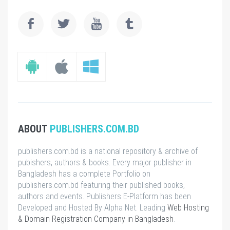
ABOUT
PUBLISHERS.COM.BD
publishers.com.bd is a national repository & archive of
pubishers, authors & books. Every major publisher in
Bangladesh has a complete Portfolio on
publishers.com.bd featuring their published books,
authors and events. Publishers E-Platform has been
Developed and Hosted By Alpha Net. Leading
Web Hosting
& Domain Registration Company in Bangladesh
.