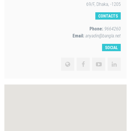
69/F, Dhaka, -1205
CONTACTS
Phone:
9664260
Email:
anyadin@bangla.net
SOCIAL