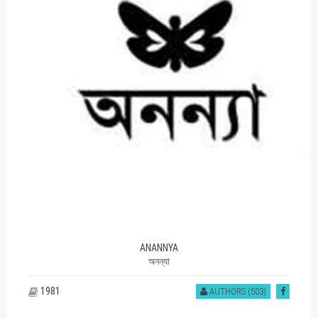
ANANNYA
অনন্যা
1981
AUTHORS (503)