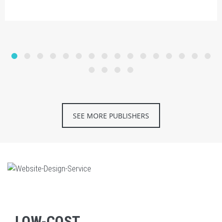
SEE MORE PUBLISHERS
LOW-COST