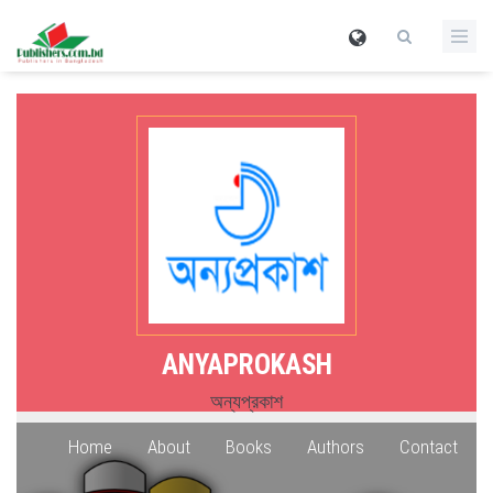
ANYAPROKASH
অন্যপ্রকাশ
Home
About
Books
Authors
Contact