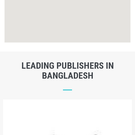
LEADING PUBLISHERS IN
BANGLADESH