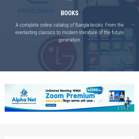
BOOKS
A complete online catalog of Bangla books. From the
everlasting classics to modern literature of the future
generation.