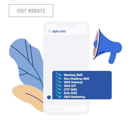
VISIT WEBSITE