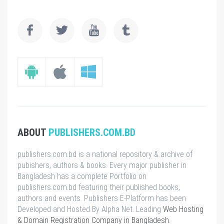
ABOUT
PUBLISHERS.COM.BD
publishers.com.bd is a national repository & archive of
pubishers, authors & books. Every major publisher in
Bangladesh has a complete Portfolio on
publishers.com.bd featuring their published books,
authors and events. Publishers E-Platform has been
Developed and Hosted By Alpha Net. Leading
Web Hosting
& Domain Registration Company in Bangladesh
.