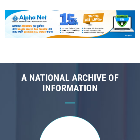
A NATIONAL ARCHIVE OF
INFORMATION