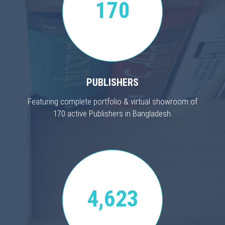
170
PUBLISHERS
Featuring complete portfolio & virtual showroom of
170 active Publishers in Bangladesh.
4,623