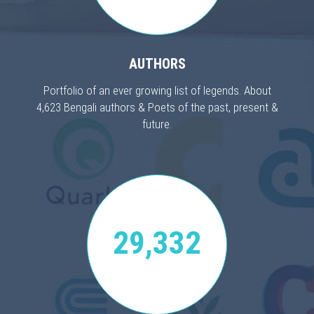
AUTHORS
Portfolio of an ever growing list of legends. About
4,623 Bengali authors & Poets of the past, present &
future.
29,332