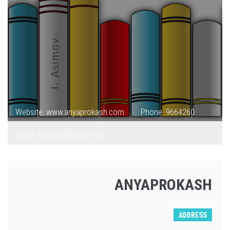
Website: www.anyaprokash.com
Phone: 9664260
Email: anyadin@bangla.net
ANYAPROKASH
ADDRESS