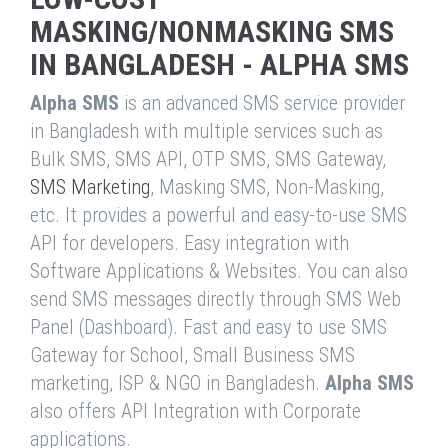
MASKING/NONMASKING SMS
IN BANGLADESH - ALPHA SMS
Alpha SMS
is an advanced SMS service provider
in Bangladesh with multiple services such as
Bulk SMS, SMS API, OTP SMS, SMS Gateway,
SMS Marketing
, Masking SMS, Non-Masking,
etc. It provides a powerful and easy-to-use SMS
API for developers. Easy integration with
Software Applications & Websites. You can also
send SMS messages directly through SMS Web
Panel (Dashboard). Fast and easy to use SMS
Gateway for School, Small Business SMS
marketing, ISP & NGO in Bangladesh.
Alpha SMS
also offers API Integration with Corporate
applications.