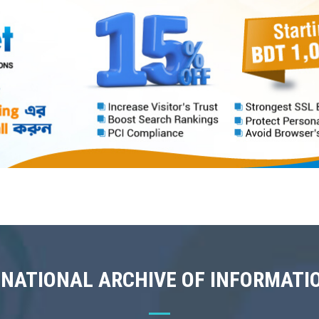
 NATIONAL ARCHIVE OF INFORMATI