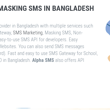
MASKING SMS IN BANGLADESH
vider in Bangladesh with multiple services such
teway,
SMS Marketing
, Masking SMS, Non-
easy-to-use SMS API for developers. Easy
& Websites. You can also send SMS messages
rd). Fast and easy to use SMS Gateway for School,
O in Bangladesh.
Alpha SMS
also offers API