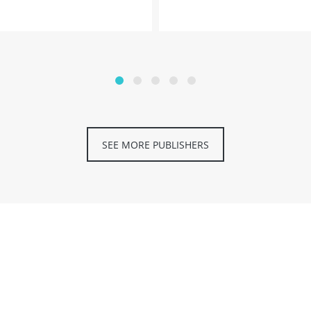
SEE MORE PUBLISHERS