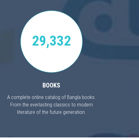
29,332
BOOKS
A complete online catalog of Bangla books.
From the everlasting classics to modern
literature of the future generation.