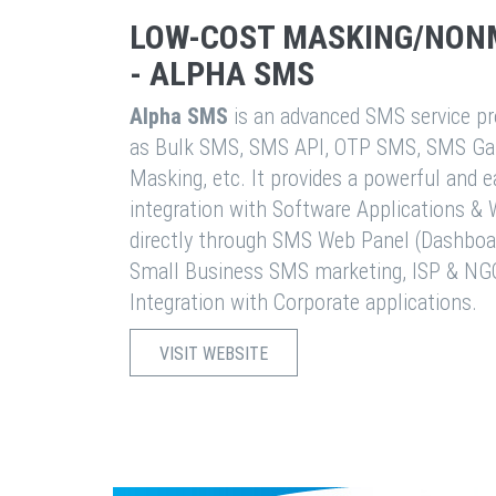
LOW-COST MASKING/NON
- ALPHA SMS
Alpha SMS
is an advanced SMS service pro
as Bulk SMS, SMS API, OTP SMS, SMS Ga
Masking, etc. It provides a powerful and 
integration with Software Applications 
directly through SMS Web Panel (Dashboa
Small Business SMS marketing, ISP & NG
Integration with Corporate applications.
VISIT WEBSITE