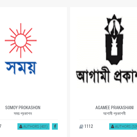
SOMOY PROKASHON
AGAMEE PRAKASHANI
সময় প্রকাশন
আগামী প্রকাশনী
7
1112
AUTHORS (401)
AUTHORS (53