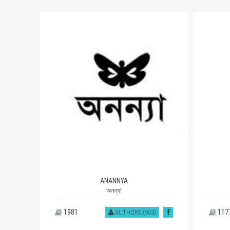
ANANNYA
অনন্যা
1981
117
)
AUTHORS (503)