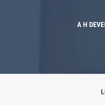
A H DEV
L