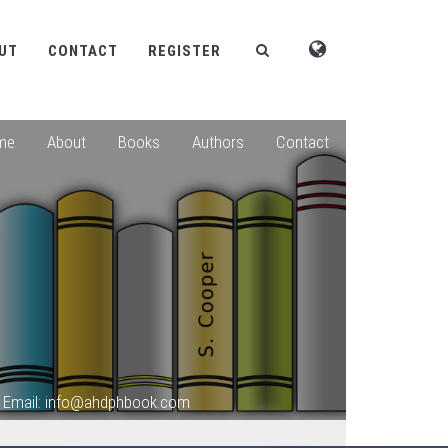
UT
CONTACT
REGISTER
me
About
Books
Authors
Contact
Email: info@ahdphbook.com