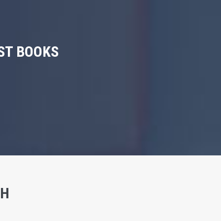
ST BOOKS
SH