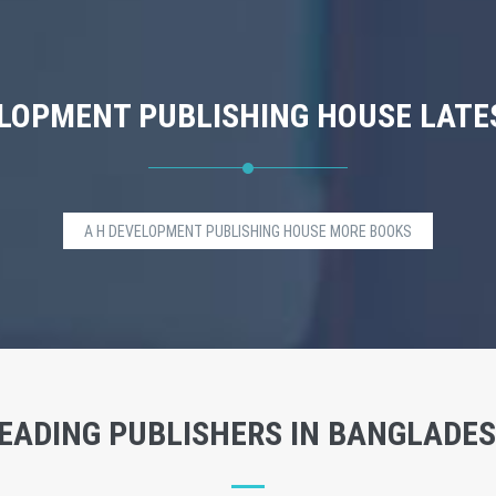
ELOPMENT PUBLISHING HOUSE LATE
A H DEVELOPMENT PUBLISHING HOUSE MORE BOOKS
EADING PUBLISHERS IN BANGLADE