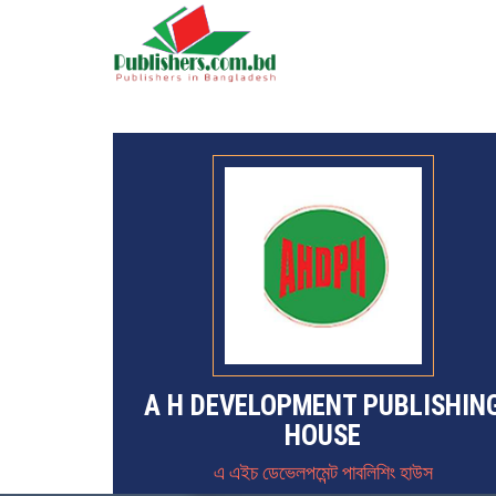
A H DEVELOPMENT PUBLISHIN
HOUSE
এ এইচ ডেভেলপমেন্ট পাবলিশিং হাউস