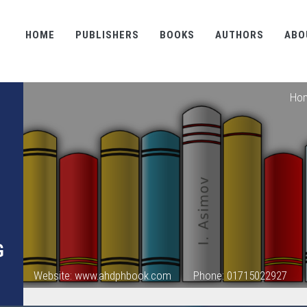
HOME
PUBLISHERS
BOOKS
AUTHORS
ABO
Ho
G
Website: www.ahdphbook.com
Phone: 01715022927