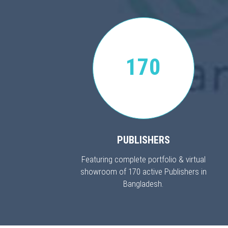
170
PUBLISHERS
Featuring complete portfolio & virtual
showroom of 170 active Publishers in
Bangladesh.