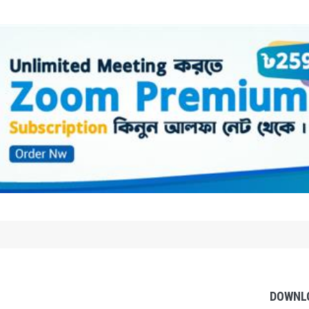
DOWNL