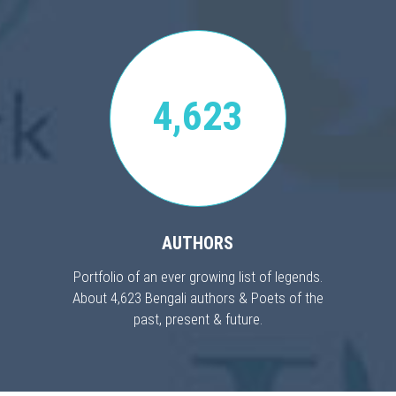
4,623
AUTHORS
Portfolio of an ever growing list of legends.
About 4,623 Bengali authors & Poets of the
past, present & future.