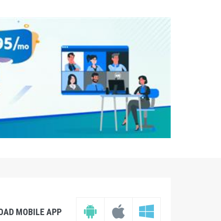
OAD MOBILE APP