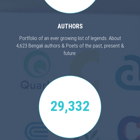
AUTHORS
Portfolio of an ever growing list of legends. About
4,623 Bengali authors & Poets of the past, present &
future.
29,332