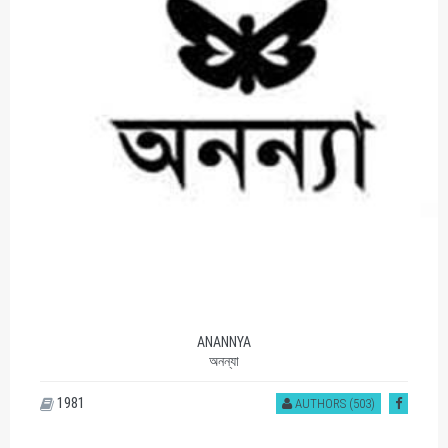
ANANNYA
অনন্যা
1981
AUTHORS (503)