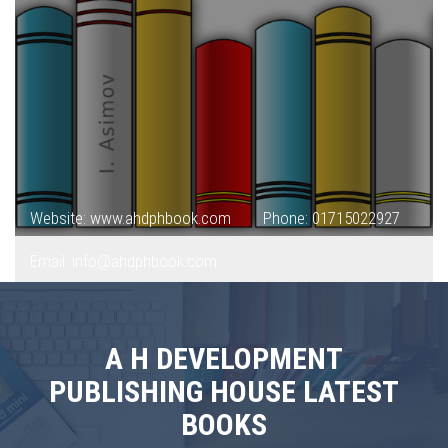
Website: www.ahdphbook.com
Phone: 01715022927
Email: info@ahdphbook.com
A H DEVELOPMENT
PUBLISHING HOUSE LATEST
BOOKS