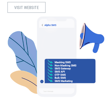
VISIT WEBSITE