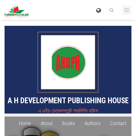
A H DEVELOPMENT PUBLISHING HOUSE
এ এইচ ডেভেলপমেন্ট পাবলিশিং হাউস
Home
About
Books
Authors
Contact