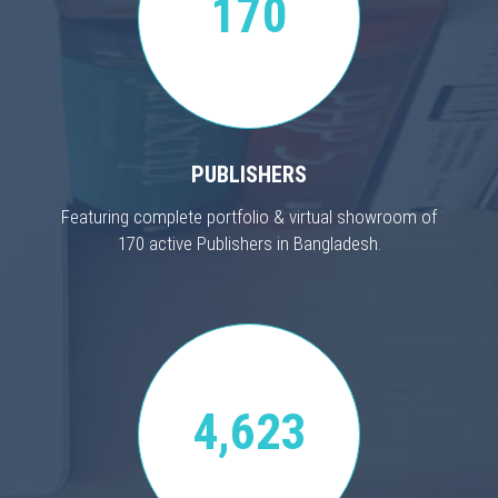
170
PUBLISHERS
Featuring complete portfolio & virtual showroom of
170 active Publishers in Bangladesh.
4,623