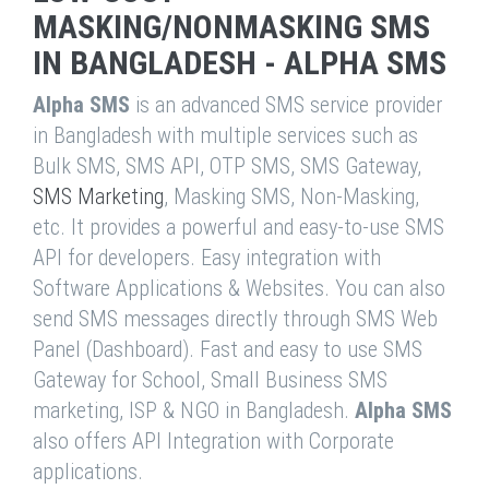
MASKING/NONMASKING SMS
IN BANGLADESH - ALPHA SMS
Alpha SMS
is an advanced SMS service provider
in Bangladesh with multiple services such as
Bulk SMS, SMS API, OTP SMS, SMS Gateway,
SMS Marketing
, Masking SMS, Non-Masking,
etc. It provides a powerful and easy-to-use SMS
API for developers. Easy integration with
Software Applications & Websites. You can also
send SMS messages directly through SMS Web
Panel (Dashboard). Fast and easy to use SMS
Gateway for School, Small Business SMS
marketing, ISP & NGO in Bangladesh.
Alpha SMS
also offers API Integration with Corporate
applications.