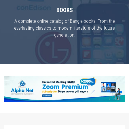
BOOKS
A complete online catalog of Bangla books. From the
everlasting classics to modern literature of the future
generation.