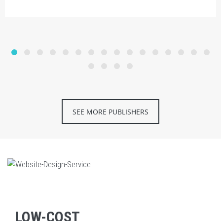
SEE MORE PUBLISHERS
LOW-COST