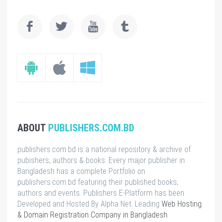
ABOUT
PUBLISHERS.COM.BD
publishers.com.bd is a national repository & archive of
pubishers, authors & books. Every major publisher in
Bangladesh has a complete Portfolio on
publishers.com.bd featuring their published books,
authors and events. Publishers E-Platform has been
Developed and Hosted By Alpha Net. Leading
Web Hosting
& Domain Registration Company in Bangladesh
.