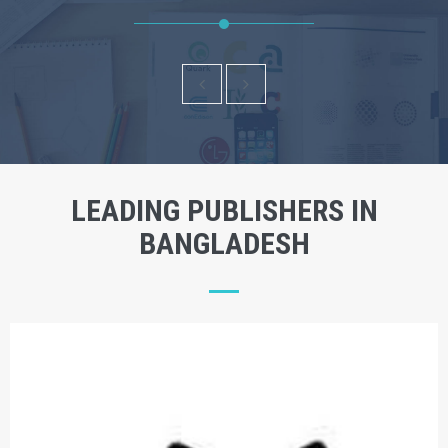
LEADING PUBLISHERS IN
BANGLADESH