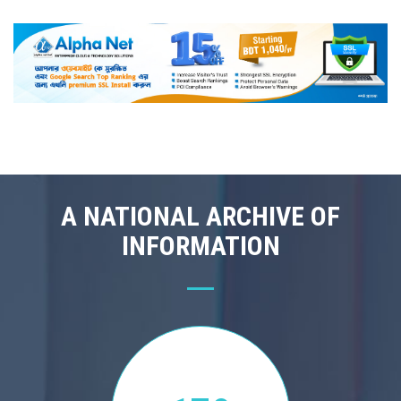
A NATIONAL ARCHIVE OF
INFORMATION