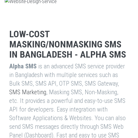
LOW-COST
MASKING/NONMASKING SMS
IN BANGLADESH - ALPHA SMS
Alpha SMS
is an advanced SMS service provider
in Bangladesh with multiple services such as
Bulk SMS, SMS API, OTP SMS, SMS Gateway,
SMS Marketing
, Masking SMS, Non-Masking,
etc. It provides a powerful and easy-to-use SMS
API for developers. Easy integration with
Software Applications & Websites. You can also
send SMS messages directly through SMS Web
Panel (Dashboard). Fast and easy to use SMS