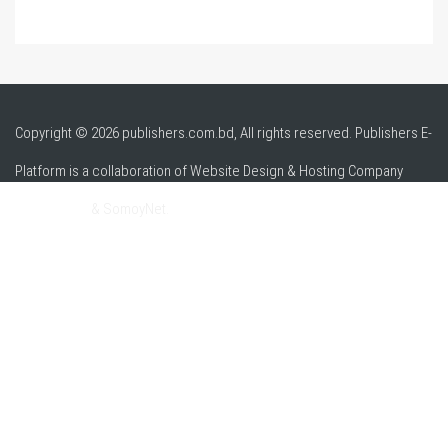
Copyright © 2026 publishers.com.bd, All rights reserved. Publishers E-
Platform is a collaboration of Website Design & Hosting Company
alpha.net.bd
& SomoyNet.