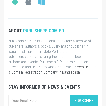
ABOUT
PUBLISHERS.COM.BD
publishers.com.bd is a national repository & archive of
pubishers, authors & books. Every major publisher in
Bangladesh has a complete Portfolio on
publishers.com.bd featuring their published books,
authors and events. Publishers E-Platform has been
Developed and Hosted By Alpha Net. Leading
Web Hosting
& Domain Registration Company in Bangladesh
.
STAY INFORMED OF NEWS & EVENTS
SUBSCRIBE