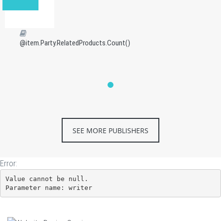
@item.Party.RelatedProducts.Count()
SEE MORE PUBLISHERS
Error:
Value cannot be null.

Parameter name: writer