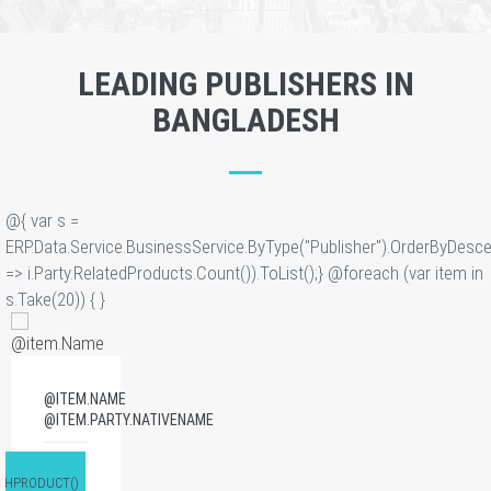
LEADING PUBLISHERS IN
BANGLADESH
@{ var s =
ERP.Data.Service.BusinessService.ByType("Publisher").OrderByDesce
=> i.Party.RelatedProducts.Count()).ToList();} @foreach (var item in
s.Take(20)) {
}
@ITEM.NAME
@ITEM.PARTY.NATIVENAME
GHPRODUCT()