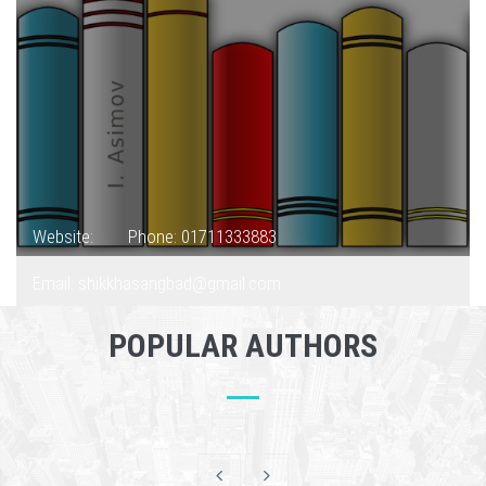
Website:
Phone: 01711333883
Email: shikkhasangbad@gmail.com
POPULAR AUTHORS