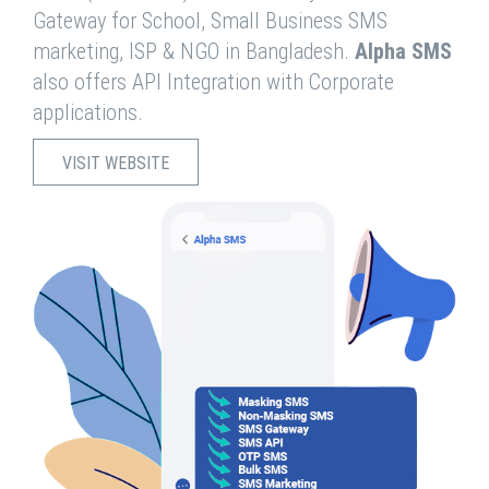
Gateway for School, Small Business SMS
marketing, ISP & NGO in Bangladesh.
Alpha SMS
also offers API Integration with Corporate
applications.
VISIT WEBSITE