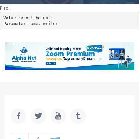
Error:
Value cannot be null.

Parameter name: writer