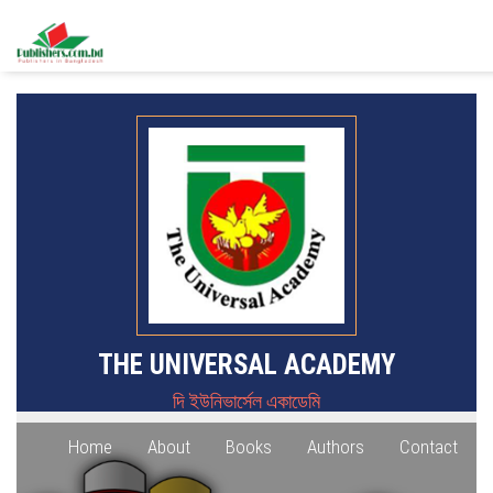
THE UNIVERSAL ACADEMY
দি ইউনিভার্সেল একাডেমি
Home
About
Books
Authors
Contact