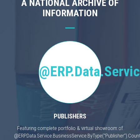
A NATIONAL ARCHIVE OF
INFORMATION
@ERP.Data.Servic
PUBLISHERS
Featuring complete portfolio & virtual showroom of
@ERP.Data.Service.BusinessService.ByType("Publisher").Count