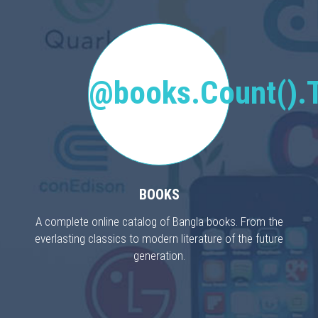
@books.Count().T
BOOKS
A complete online catalog of Bangla books. From the
everlasting classics to modern literature of the future
generation.