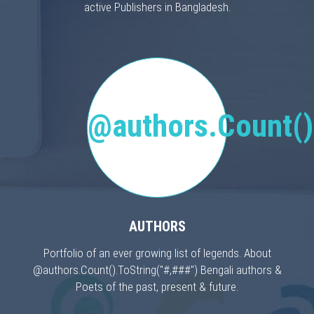
active Publishers in Bangladesh.
@authors.Count()
AUTHORS
Portfolio of an ever growing list of legends. About
@authors.Count().ToString("#,###") Bengali authors &
Poets of the past, present & future.