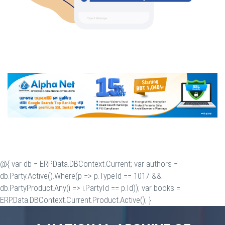
@{ var db = ERP.Data.DBContext.Current; var authors =
db.Party.Active().Where(p => p.TypeId == 1017 &&
db.PartyProduct.Any(i => i.PartyId == p.Id)); var books =
ERP.Data.DBContext.Current.Product.Active(); }