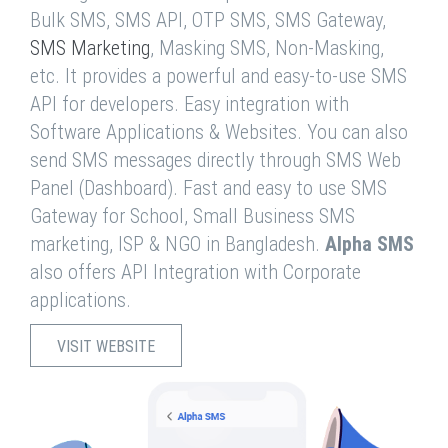
Bulk SMS, SMS API, OTP SMS, SMS Gateway,
SMS Marketing
, Masking SMS, Non-Masking,
etc. It provides a powerful and easy-to-use SMS
API for developers. Easy integration with
Software Applications & Websites. You can also
send SMS messages directly through SMS Web
Panel (Dashboard). Fast and easy to use SMS
Gateway for School, Small Business SMS
marketing, ISP & NGO in Bangladesh.
Alpha SMS
also offers API Integration with Corporate
applications.
VISIT WEBSITE