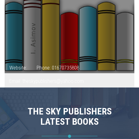
Website:
Phone: 01670735808
Email: theskypublishers@yahoo.com
THE SKY PUBLISHERS
LATEST BOOKS