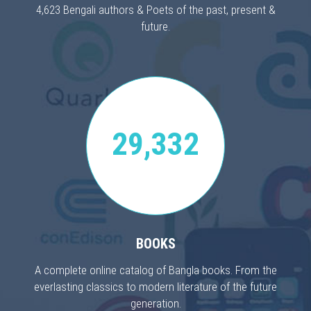
4,623 Bengali authors & Poets of the past, present &
future.
29,332
BOOKS
A complete online catalog of Bangla books. From the
everlasting classics to modern literature of the future
generation.