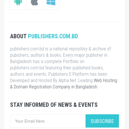
ABOUT
PUBLISHERS.COM.BD
publishers.com.bd is a national repository & archive of
pubishers, authors & books. Every major publisher in
Bangladesh has a complete Portfolio on
publishers.com.bd featuring their published books,
authors and events. Publishers E-Platform has been
Developed and Hosted By Alpha Net. Leading
Web Hosting
& Domain Registration Company in Bangladesh
.
STAY INFORMED OF NEWS & EVENTS
SUBSCRIBE