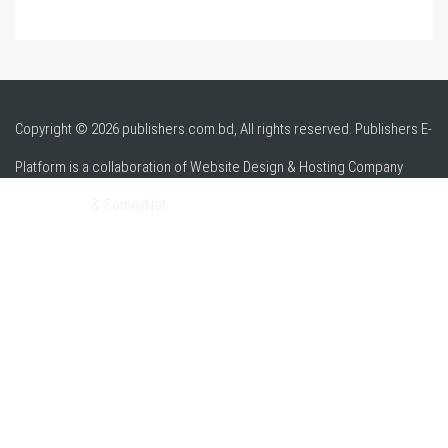
Copyright © 2026 publishers.com.bd, All rights reserved. Publishers E-
Platform is a collaboration of Website Design & Hosting Company
alpha.net.bd
& SomoyNet.