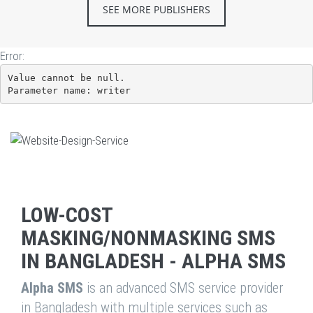
SEE MORE PUBLISHERS
Error:
Value cannot be null.

Parameter name: writer
LOW-COST
MASKING/NONMASKING SMS
IN BANGLADESH - ALPHA SMS
Alpha SMS
is an advanced SMS service provider
in Bangladesh with multiple services such as