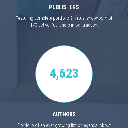
PUBLISHERS
Featuring complete portfolio & virtual showroom of
170 active Publishers in Bangladesh.
4,623
AUTHORS
Portfolio of an ever growing list of legends. About