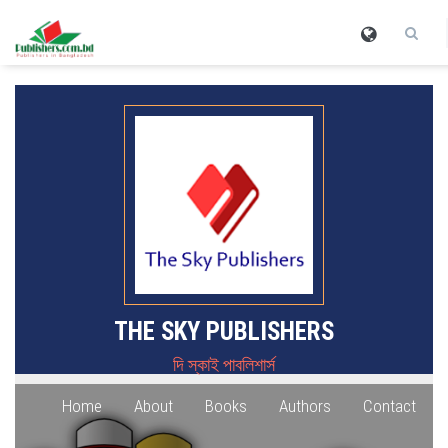
THE SKY PUBLISHERS
দি স্কাই পাবলিশার্স
Home
About
Books
Authors
Contact