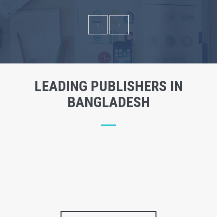
LEADING PUBLISHERS IN
BANGLADESH