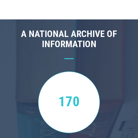
A NATIONAL ARCHIVE OF
INFORMATION
170